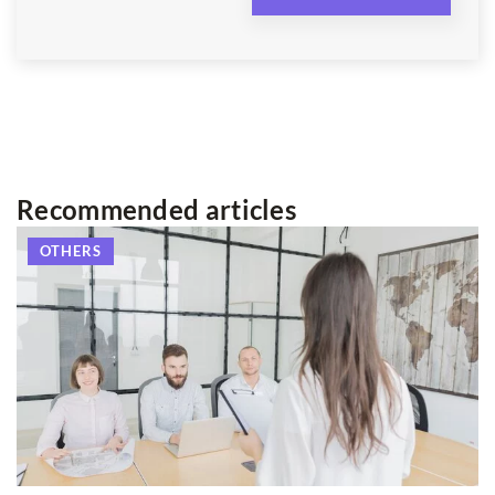
Recommended articles
OTHERS