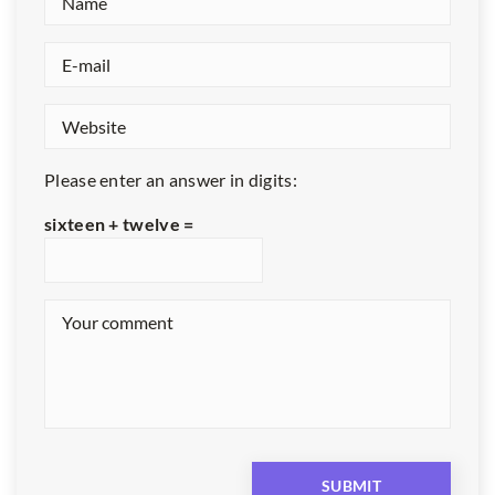
Please enter an answer in digits:
sixteen + twelve =