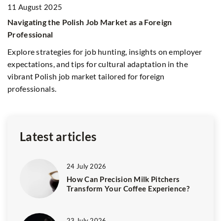
11 August 2025
Navigating the Polish Job Market as a Foreign
8
Professional
fy
Na
Explore strategies for job hunting, insights on employer
E
expectations, and tips for cultural adaptation in the
Le
vibrant Polish job market tailored for foreign
ti
professionals.
st
ef
Latest articles
24 July 2026
How Can Precision Milk Pitchers
Transform Your Coffee Experience?
23 July 2026