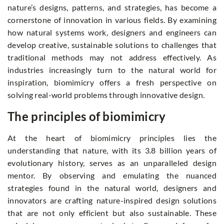
nature’s designs, patterns, and strategies, has become a
cornerstone of innovation in various fields. By examining
how natural systems work, designers and engineers can
develop creative, sustainable solutions to challenges that
traditional methods may not address effectively. As
industries increasingly turn to the natural world for
inspiration, biomimicry offers a fresh perspective on
solving real-world problems through innovative design.
The principles of biomimicry
At the heart of biomimicry principles lies the
understanding that nature, with its 3.8 billion years of
evolutionary history, serves as an unparalleled design
mentor. By observing and emulating the nuanced
strategies found in the natural world, designers and
innovators are crafting nature-inspired design solutions
that are not only efficient but also sustainable. These