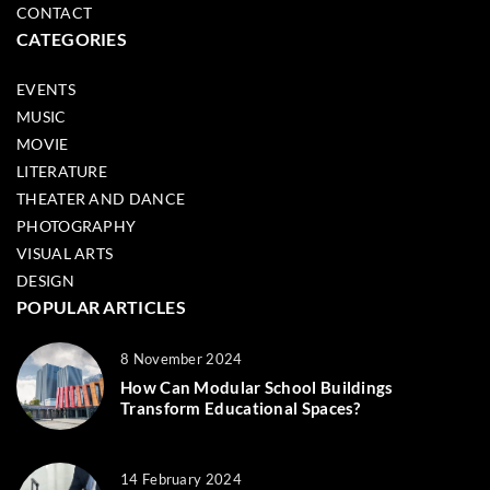
CONTACT
CATEGORIES
EVENTS
MUSIC
MOVIE
LITERATURE
THEATER AND DANCE
PHOTOGRAPHY
VISUAL ARTS
DESIGN
POPULAR ARTICLES
8 November 2024
How Can Modular School Buildings
Transform Educational Spaces?
14 February 2024