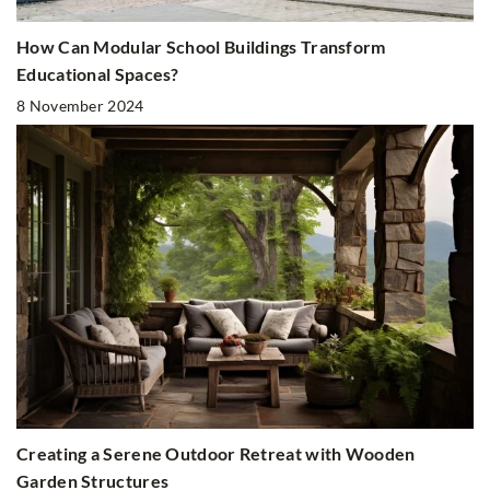
How Can Modular School Buildings Transform
Educational Spaces?
8 November 2024
Creating a Serene Outdoor Retreat with Wooden
Garden Structures