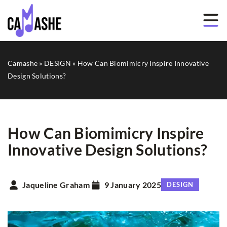
Camashe
»
DESIGN
»
How Can Biomimicry Inspire Innovative
Design Solutions?
How Can Biomimicry Inspire
Innovative Design Solutions?
Jaqueline Graham
9 January 2025
DESIGN