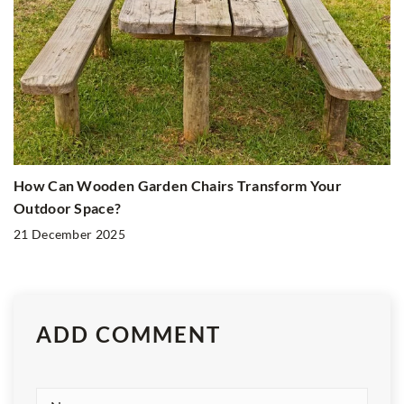
How Can Wooden Garden Chairs Transform Your
Outdoor Space?
21 December 2025
ADD COMMENT