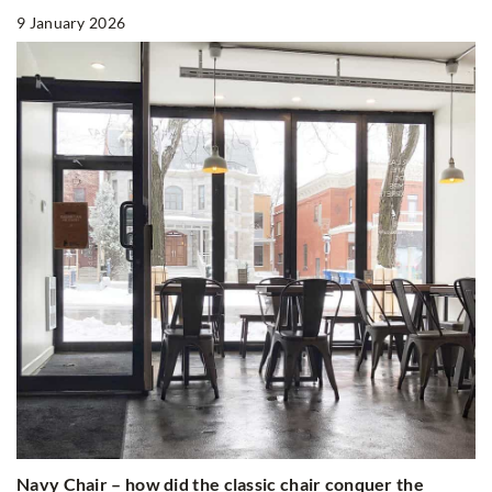
9 January 2026
Navy Chair – how did the classic chair conquer the