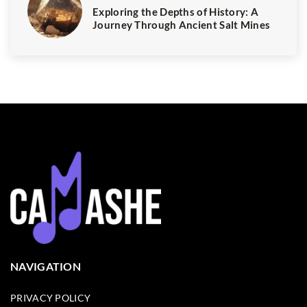
Exploring the Depths of History: A
Journey Through Ancient Salt Mines
NAVIGATION
PRIVACY POLICY