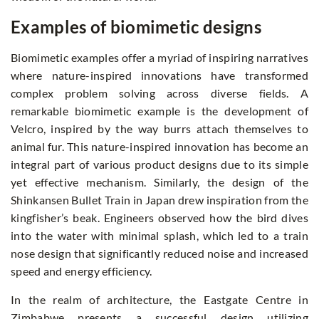
Examples of biomimetic designs
Biomimetic examples offer a myriad of inspiring narratives
where nature-inspired innovations have transformed
complex problem solving across diverse fields. A
remarkable biomimetic example is the development of
Velcro, inspired by the way burrs attach themselves to
animal fur. This nature-inspired innovation has become an
integral part of various product designs due to its simple
yet effective mechanism. Similarly, the design of the
Shinkansen Bullet Train in Japan drew inspiration from the
kingfisher’s beak. Engineers observed how the bird dives
into the water with minimal splash, which led to a train
nose design that significantly reduced noise and increased
speed and energy efficiency.
In the realm of architecture, the Eastgate Centre in
Zimbabwe presents a successful design utilizing