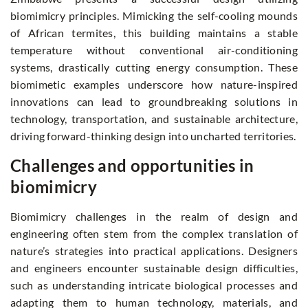
biomimicry principles. Mimicking the self-cooling mounds
of African termites, this building maintains a stable
temperature without conventional air-conditioning
systems, drastically cutting energy consumption. These
biomimetic examples underscore how nature-inspired
innovations can lead to groundbreaking solutions in
technology, transportation, and sustainable architecture,
driving forward-thinking design into uncharted territories.
Challenges and opportunities in
biomimicry
Biomimicry challenges in the realm of design and
engineering often stem from the complex translation of
nature’s strategies into practical applications. Designers
and engineers encounter sustainable design difficulties,
such as understanding intricate biological processes and
adapting them to human technology, materials, and