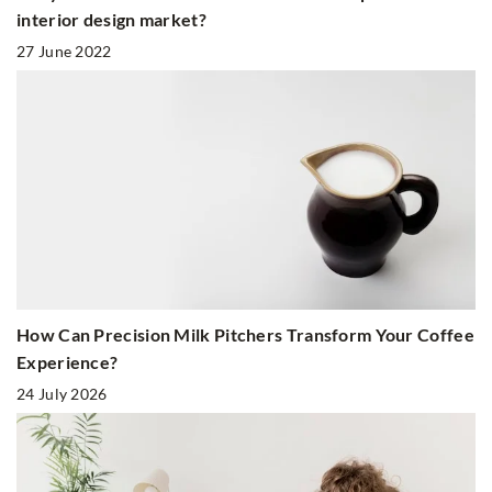
interior design market?
27 June 2022
How Can Precision Milk Pitchers Transform Your Coffee
Experience?
24 July 2026