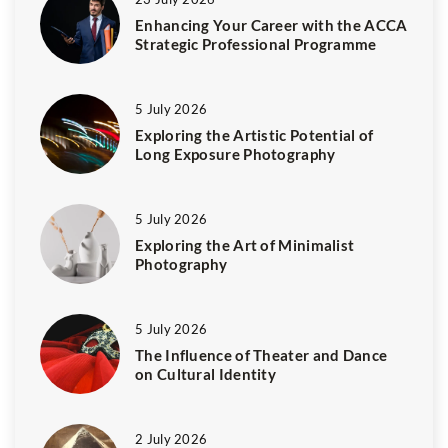
Enhancing Your Career with the ACCA
Strategic Professional Programme
5 July 2026
Exploring the Artistic Potential of
Long Exposure Photography
5 July 2026
Exploring the Art of Minimalist
Photography
5 July 2026
The Influence of Theater and Dance
on Cultural Identity
2 July 2026