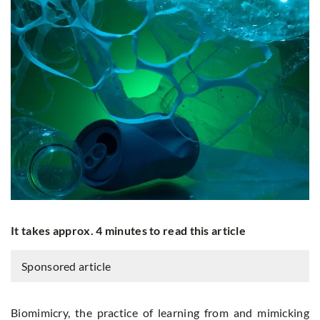
It takes approx. 4 minutes to read this article
Sponsored article
Biomimicry, the practice of learning from and mimicking