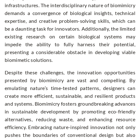
infrastructures. The interdisciplinary nature of biomimicry
demands a convergence of biological insights, technical
expertise, and creative problem-solving skills, which can
be a daunting task for innovators. Additionally, the limited
existing research on certain biological systems may
impede the ability to fully harness their potential,
presenting a considerable obstacle in developing viable
biomimetic solutions.
Despite these challenges, the innovation opportunities
presented by biomimicry are vast and compelling. By
emulating nature’s time-tested patterns, designers can
create more efficient, sustainable, and resilient products
and systems. Biomimicry fosters groundbreaking advances
in sustainable development by promoting eco-friendly
alternatives, reducing waste, and enhancing resource
efficiency. Embracing nature-inspired innovation not only
pushes the boundaries of conventional design but also