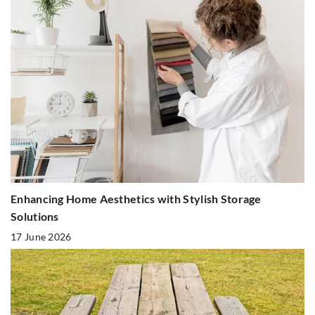
Enhancing Home Aesthetics with Stylish Storage
Solutions
17 June 2026