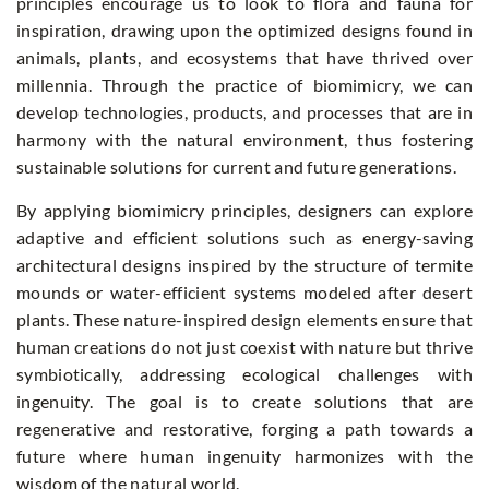
principles encourage us to look to flora and fauna for
inspiration, drawing upon the optimized designs found in
animals, plants, and ecosystems that have thrived over
millennia. Through the practice of biomimicry, we can
develop technologies, products, and processes that are in
harmony with the natural environment, thus fostering
sustainable solutions for current and future generations.
By applying biomimicry principles, designers can explore
adaptive and efficient solutions such as energy-saving
architectural designs inspired by the structure of termite
mounds or water-efficient systems modeled after desert
plants. These nature-inspired design elements ensure that
human creations do not just coexist with nature but thrive
symbiotically, addressing ecological challenges with
ingenuity. The goal is to create solutions that are
regenerative and restorative, forging a path towards a
future where human ingenuity harmonizes with the
wisdom of the natural world.