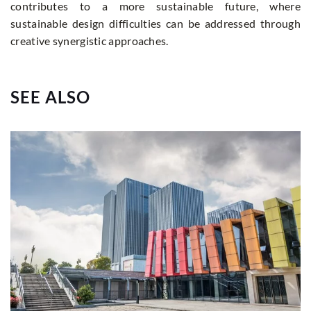
contributes to a more sustainable future, where
sustainable design difficulties can be addressed through
creative synergistic approaches.
SEE ALSO