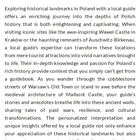
Exploring historical landmarks in Poland with a local guide
offers an enriching journey into the depths of Polish
history that is both enlightening and captivating. When
visiting iconic sites like the awe-inspiring Wawel Castle in
Kraków or the haunting remnants of Auschwitz-Birkenau,
a local guide’s expertise can transform these locations
from mere tourist attractions into vivid narratives brought
to life. Their in-depth knowledge and passion for Poland’s
rich history provide context that you simply can’t get from
a guidebook. As you wander through the cobblestone
streets of Warsaw’s Old Town or stand in awe before the
medieval architecture of Malbork Castle, your guide’s
stories and anecdotes breathe life into these ancient walls,
sharing tales of past wars, resilience, and cultural
transformations. The personalized interpretation and
unique insights offered by a local guide not only enhance
your appreciation of these historical landmarks but also