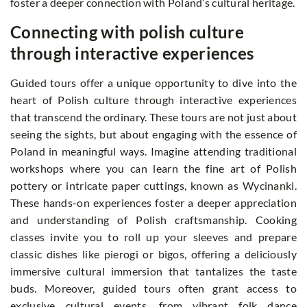
foster a deeper connection with Poland’s cultural heritage.
Connecting with polish culture
through interactive experiences
Guided tours offer a unique opportunity to dive into the
heart of Polish culture through interactive experiences
that transcend the ordinary. These tours are not just about
seeing the sights, but about engaging with the essence of
Poland in meaningful ways. Imagine attending traditional
workshops where you can learn the fine art of Polish
pottery or intricate paper cuttings, known as Wycinanki.
These hands-on experiences foster a deeper appreciation
and understanding of Polish craftsmanship. Cooking
classes invite you to roll up your sleeves and prepare
classic dishes like pierogi or bigos, offering a deliciously
immersive cultural immersion that tantalizes the taste
buds. Moreover, guided tours often grant access to
exclusive cultural events, from vibrant folk dance