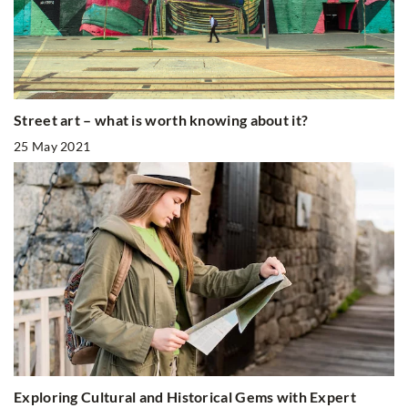
Street art – what is worth knowing about it?
25 May 2021
Exploring Cultural and Historical Gems with Expert