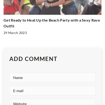
Get Ready to Heat Up the Beach Party with a Sexy Rave
Outfit
29 March 2023
ADD COMMENT