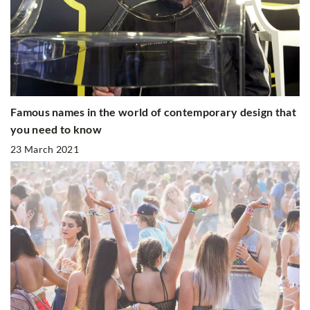
Famous names in the world of contemporary design that
you need to know
23 March 2021