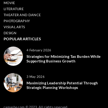
MOVIE
LITERATURE
THEATER AND DANCE
PHOTOGRAPHY
VISUAL ARTS
DESIGN
POPULAR ARTICLES
4 February 2026
Strategies for Minimizing Tax Burden While
Supporting Business Growth
3 May 2026
Maximizing Leadership Potential Through
Strategic Planning Workshops
camashe.com © 2023. All rights reserved.