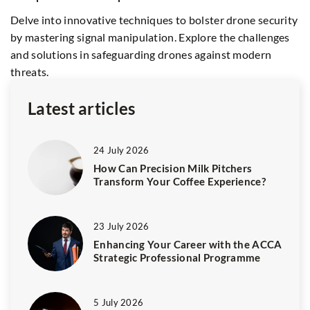
s
Delve into innovative techniques to bolster drone security
ma
by mastering signal manipulation. Explore the challenges
and solutions in safeguarding drones against modern
threats.
Latest articles
24 July 2026
How Can Precision Milk Pitchers
Transform Your Coffee Experience?
23 July 2026
Enhancing Your Career with the ACCA
Strategic Professional Programme
5 July 2026