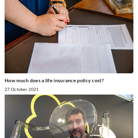
How much does a life insurance policy cost?
27 October 2021