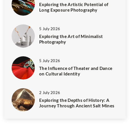
Exploring the Artistic Potential of
Long Exposure Photography
5 July 2026
Exploring the Art of Minimalist
Photography
5 July 2026
The Influence of Theater and Dance
on Cultural Identity
2 July 2026
Exploring the Depths of History: A
Journey Through Ancient Salt Mines