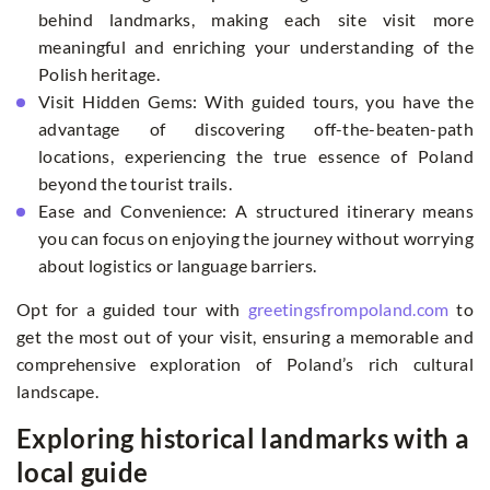
behind landmarks, making each site visit more
meaningful and enriching your understanding of the
Polish heritage.
Visit Hidden Gems: With guided tours, you have the
advantage of discovering off-the-beaten-path
locations, experiencing the true essence of Poland
beyond the tourist trails.
Ease and Convenience: A structured itinerary means
you can focus on enjoying the journey without worrying
about logistics or language barriers.
Opt for a guided tour with
greetingsfrompoland.com
to
get the most out of your visit, ensuring a memorable and
comprehensive exploration of Poland’s rich cultural
landscape.
Exploring historical landmarks with a
local guide