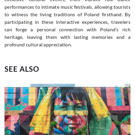
performances to intimate music festivals, allowing tourists
to witness the living traditions of Poland firsthand. By
participating in these interactive experiences, travelers
can forge a personal connection with Poland’s rich
heritage, leaving them with lasting memories and a
profound cultural appreciation.
SEE ALSO