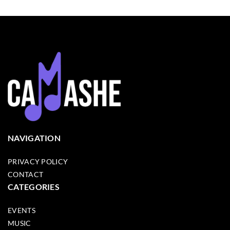
NAVIGATION
PRIVACY POLICY
CONTACT
CATEGORIES
EVENTS
MUSIC