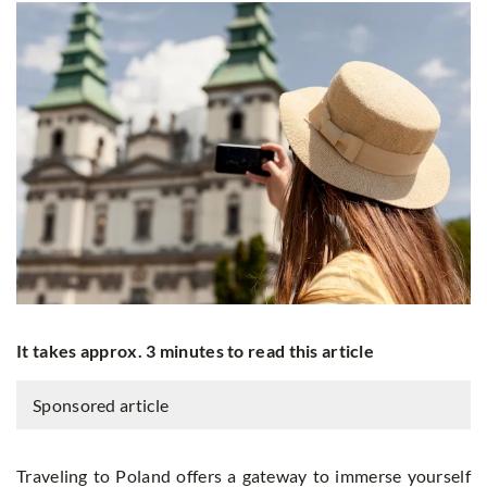
It takes approx. 3 minutes to read this article
Sponsored article
Traveling to Poland offers a gateway to immerse yourself