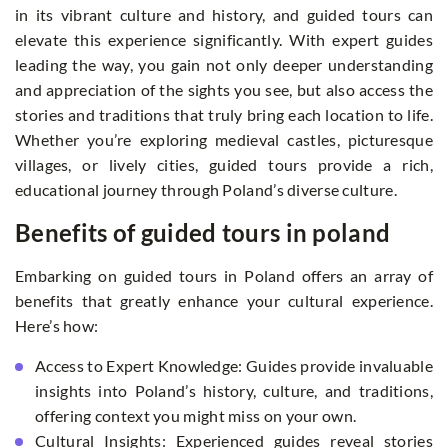
in its vibrant culture and history, and guided tours can
elevate this experience significantly. With expert guides
leading the way, you gain not only deeper understanding
and appreciation of the sights you see, but also access the
stories and traditions that truly bring each location to life.
Whether you’re exploring medieval castles, picturesque
villages, or lively cities, guided tours provide a rich,
educational journey through Poland’s diverse culture.
Benefits of guided tours in poland
Embarking on guided tours in Poland offers an array of
benefits that greatly enhance your cultural experience.
Here’s how:
Access to Expert Knowledge: Guides provide invaluable
insights into Poland’s history, culture, and traditions,
offering context you might miss on your own.
Cultural Insights: Experienced guides reveal stories