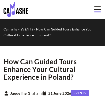
Camashe
»
EVENTS
»
How Can Guided Tours Enhance Your
Cultural Experience in Poland?
How Can Guided Tours
Enhance Your Cultural
Experience in Poland?
Jaqueline Graham
21 June 2026
EVENTS