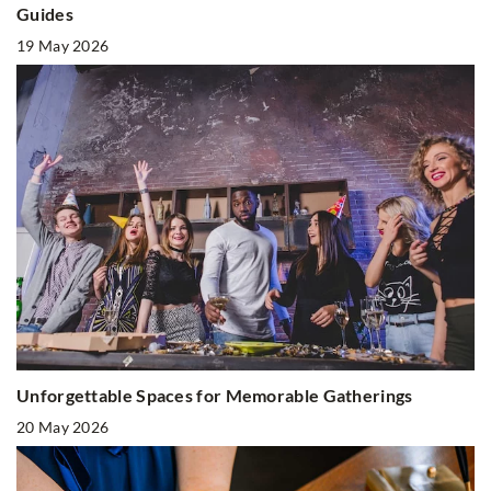
Guides
19 May 2026
Unforgettable Spaces for Memorable Gatherings
20 May 2026