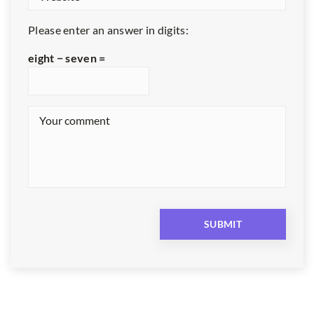
Please enter an answer in digits:
eight − seven =