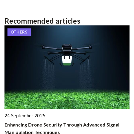
Recommended articles
OTHERS
ur
2
H
24 September 2025
E
Enhancing Drone Security Through Advanced Signal
Di
Manipulation Techniques