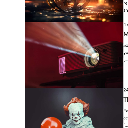
re
sh
4 
M
So
yo
[…
24
T
Fa
ce
[…