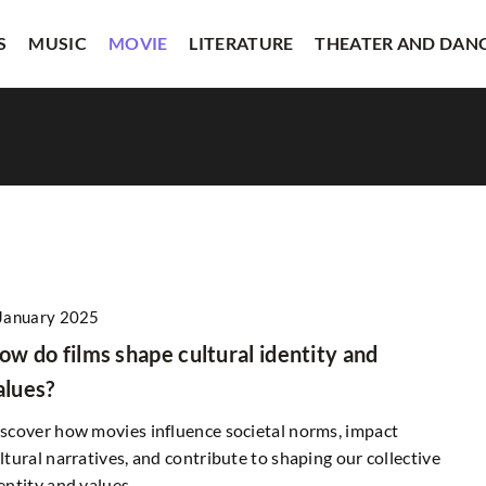
S
MUSIC
MOVIE
LITERATURE
THEATER AND DAN
January 2025
OTHERS
ow do films shape cultural identity and
alues?
scover how movies influence societal norms, impact
17 April 2025
ltural narratives, and contribute to shaping our collective
entity and values.