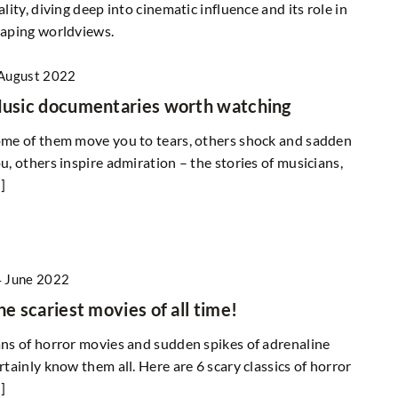
ality, diving deep into cinematic influence and its role in
aping worldviews.
August 2022
usic documentaries worth watching
me of them move you to tears, others shock and sadden
u, others inspire admiration – the stories of musicians,
]
 June 2022
he scariest movies of all time!
ns of horror movies and sudden spikes of adrenaline
rtainly know them all. Here are 6 scary classics of horror
]