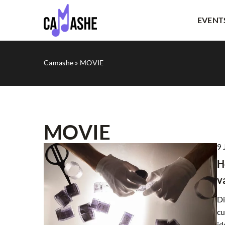
EVENT
Camashe
»
MOVIE
MOVIE
9 
OTHERS
H
v
Di
cu
id