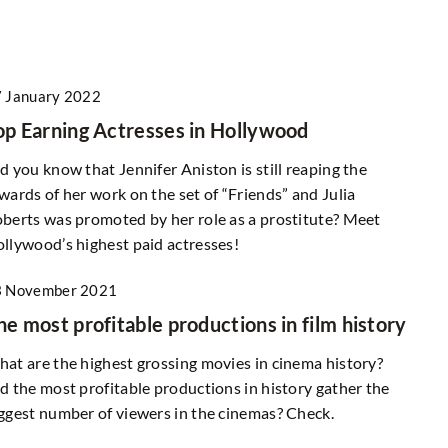
 January 2022
op Earning Actresses in Hollywood
d you know that Jennifer Aniston is still reaping the
wards of her work on the set of “Friends” and Julia
berts was promoted by her role as a prostitute? Meet
llywood’s highest paid actresses!
3 November 2021
he most profitable productions in film history
at are the highest grossing movies in cinema history?
d the most profitable productions in history gather the
ggest number of viewers in the cinemas? Check.