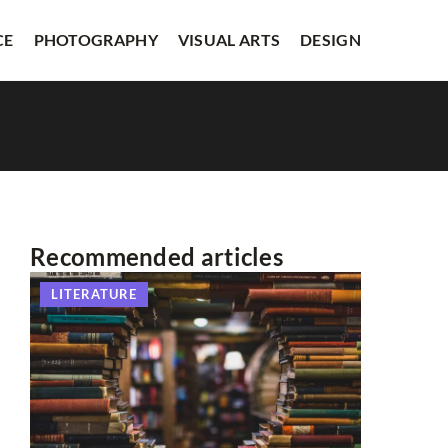
CE
PHOTOGRAPHY
VISUAL ARTS
DESIGN
Recommended articles
LITERATURE
OTHERS