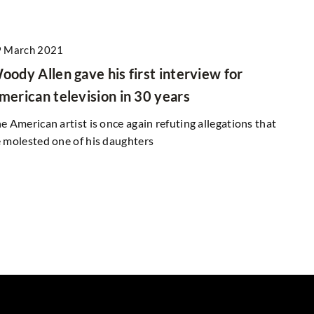
 March 2021
oody Allen gave his first interview for
merican television in 30 years
e American artist is once again refuting allegations that
 molested one of his daughters