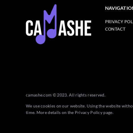
NAVIGATIO
PRIVACY POL
CONTACT
camashe.com © 2023. All rights reserved.
We use cookies on our website. Using the website withou
time. More details on the
Privacy Policy
page.