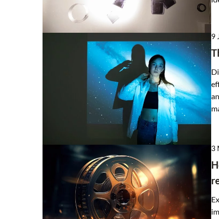
21 February 2025
9 
How Can High-Quality Si
T
Improve Your Home’s Ene
Di
Discover how choosing the
ef
materials can enhance you
an
reduce energy costs, and 
ma
comfortable living envir
3
H
r
Ex
im