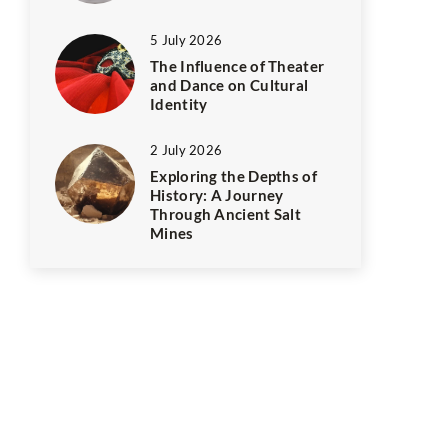
5 July 2026
The Influence of Theater
and Dance on Cultural
Identity
2 July 2026
Exploring the Depths of
History: A Journey
Through Ancient Salt
Mines