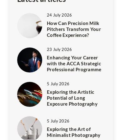
24 July 2026
How Can Precision Milk
Pitchers Transform Your
Coffee Experience?
23 July 2026
Enhancing Your Career
with the ACCA Strategic
Professional Programme
5 July 2026
Exploring the Artistic
Potential of Long
Exposure Photography
5 July 2026
Exploring the Art of
Minimalist Photography