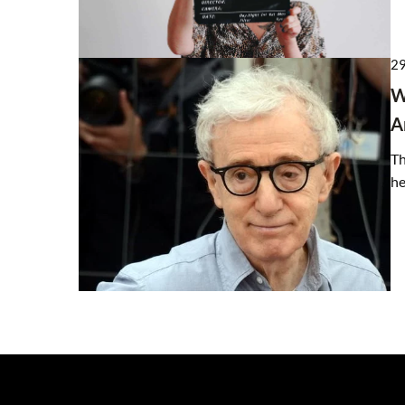
29
W
A
Th
he