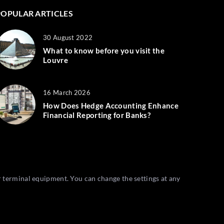
POPULAR ARTICLES
30 August 2022
What to know before you visit the
Louvre
16 March 2026
How Does Hedge Accounting Enhance
Financial Reporting for Banks?
r terminal equipment. You can change the settings at any