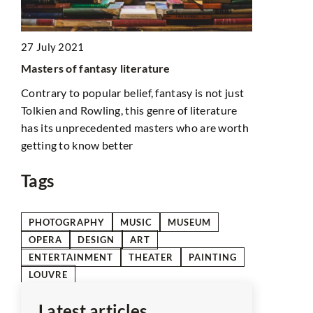
d
21 February
27 July 2021
n
How Can Hig
Masters of fantasy literature
for
Improve Yo
Contrary to popular belief, fantasy is not just
Discover ho
Tolkien and Rowling, this genre of literature
materials c
has its unprecedented masters who are worth
reduce energ
getting to know better
comfortable
Tags
PHOTOGRAPHY
MUSIC
MUSEUM
OPERA
DESIGN
ART
ENTERTAINMENT
THEATER
PAINTING
LOUVRE
Latest articles