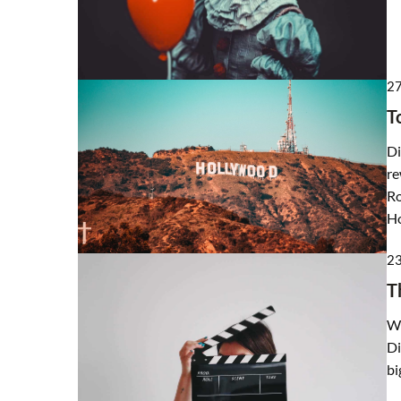
27
T
Di
re
Ro
Ho
2
T
Wh
Di
bi