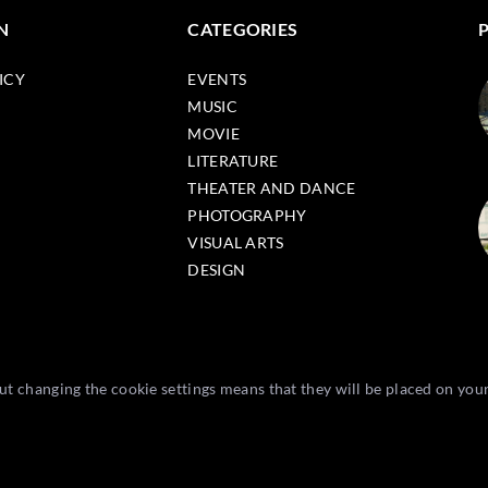
N
CATEGORIES
ICY
EVENTS
MUSIC
MOVIE
LITERATURE
THEATER AND DANCE
PHOTOGRAPHY
VISUAL ARTS
DESIGN
t changing the cookie settings means that they will be placed on you