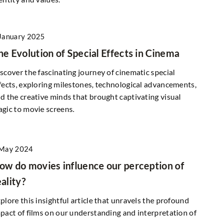
How Does an Express Transfer to Poland
Work and When Is It Worth Choosing?
Find out how an express transfer to Polan
January 2025
works, what costs might be involved, and i
ding Materials
he Evolution of Special Effects in Cinema
what situations it may be the best option 
rgy Efficiency?
you.
scover the fascinating journey of cinematic special
 right siding
fects, exploring milestones, technological advancements,
r home's insulation,
d the creative minds that brought captivating visual
create a more
gic to movie screens.
onment.
 May 2024
ow do movies influence our perception of
eality?
plore this insightful article that unravels the profound
pact of films on our understanding and interpretation of