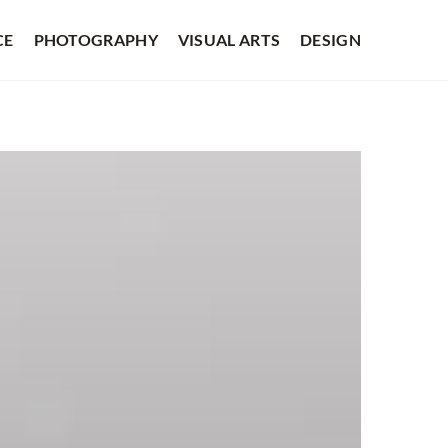
CE
PHOTOGRAPHY
VISUAL ARTS
DESIGN