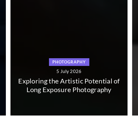
PHOTOGRAPHY
PHO
5 July 2026
5 
 the Artistic Potential of
Exploring the
Exposure Photography
Pho