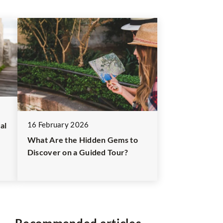
16 February 2026
al
What Are the Hidden Gems to
Discover on a Guided Tour?