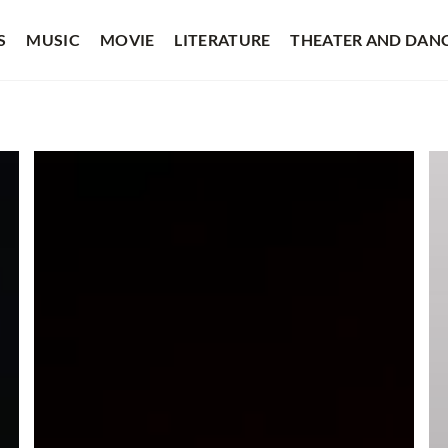
S
MUSIC
MOVIE
LITERATURE
THEATER AND DAN