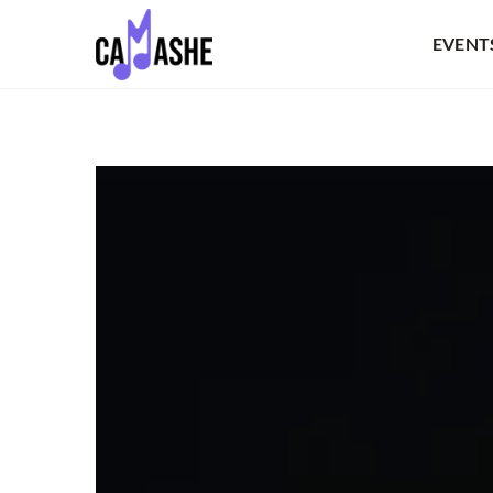
EVENT