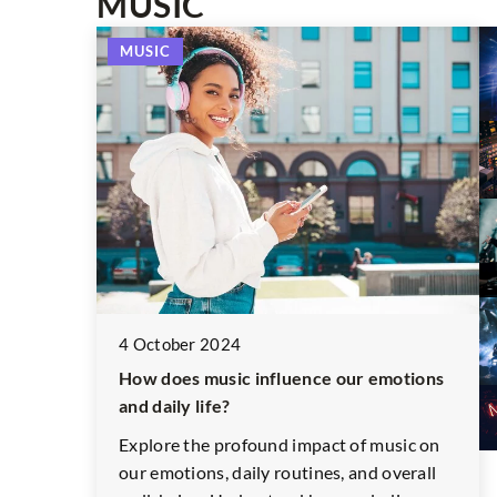
MUSIC
PHOTOGRAPHY
MUSIC
23 December 2021
Photos that conquered the fashion wo
4 October 2024
Fashion in the lens is not only about spe
How does music influence our emotions
pieces of clothing and catwalk photos. It
and daily life?
also freedom of expression and
experimentation, which is proved by th
Explore the profound impact of music on
famous shots we have chosen.
our emotions, daily routines, and overall