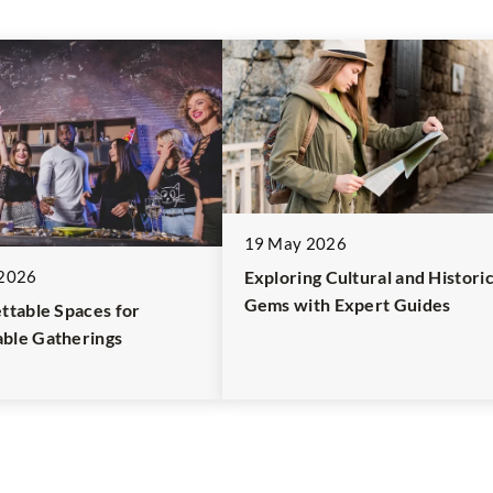
19 May 2026
2026
Exploring Cultural and Historic
Gems with Expert Guides
ttable Spaces for
ble Gatherings