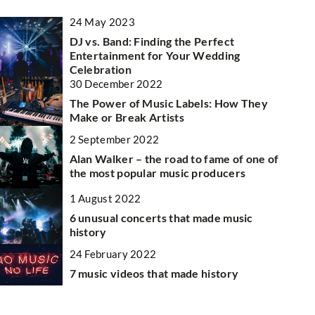
24 May 2023
OTHERS
OTHER
DJ vs. Band: Finding the Perfect
Entertainment for Your Wedding
Celebration
30 December 2022
The Power of Music Labels: How They
Make or Break Artists
2 September 2022
6 July 20
Alan Walker – the road to fame of one of
the most popular music producers
Understan
10 June 2026
litigatio
1 August 2022
How Can Private Transportation Enhance
rld
6 unusual concerts that made music
Your Travel Experience?
Dive into
cific
history
litigatio
Discover the benefits of private
 is
24 February 2022
exploring
transportation for travelers, including
7 music videos that made history
legal str
comfort, flexibility, and personalized service,
e
legal pro
to elevate your journey.
understan