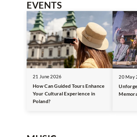
EVENTS
21 June 2026
20 May 
How Can Guided Tours Enhance
Unforge
Your Cultural Experience in
Memora
Poland?