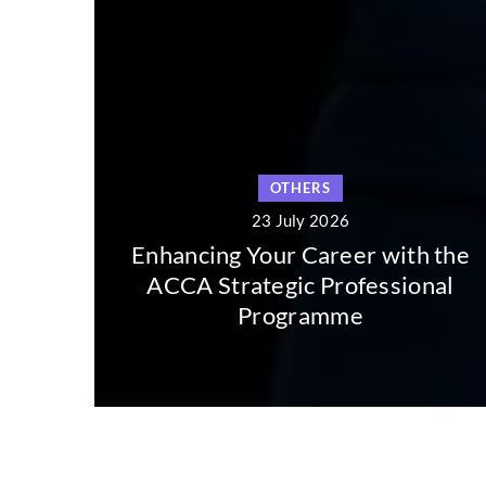
OTHERS
23 July 2026
hancing Your Career with the
CCA Strategic Professional
Exploring
Programme
Long 