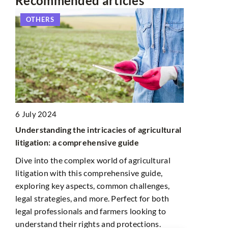
Recommended articles
S
PHOTOGRAPHY
24
ding the intricacies of agricultural
23 December 2021
n: a comprehensive guide
Photos that conquered t
 the complex world of agricultural
Fashion in the lens is not 
n with this comprehensive guide,
pieces of clothing and catw
 key aspects, common challenges,
also freedom of expressi
ategies, and more. Perfect for both
experimentation, which is
fessionals and farmers looking to
famous shots we have cho
d their rights and protections.