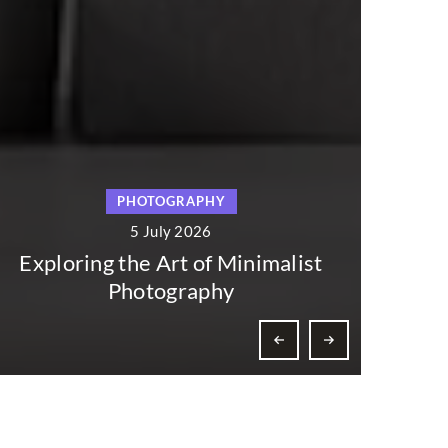
TOGRAPHY
THEATER AND
July 2026
5 July 20
 Art of Minimalist
The Influence of
tography
Dance on Cultur