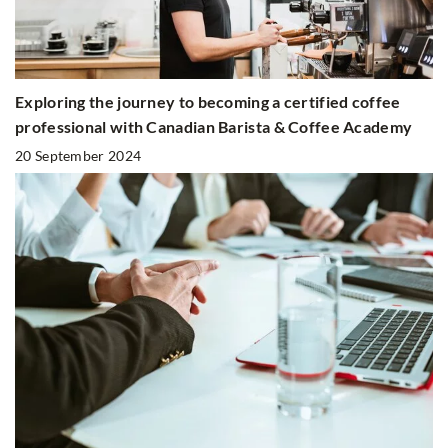
Exploring the journey to becoming a certified coffee
professional with Canadian Barista & Coffee Academy
20 September 2024