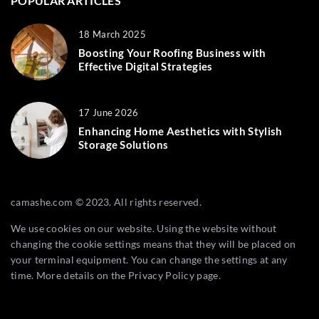
POPULAR ARTICLES
18 March 2025
Boosting Your Roofing Business with
Effective Digital Strategies
17 June 2026
Enhancing Home Aesthetics with Stylish
Storage Solutions
camashe.com © 2023. All rights reserved.
We use cookies on our website. Using the website without
changing the cookie settings means that they will be placed on
your terminal equipment. You can change the settings at any
time. More details on the
Privacy Policy
page.