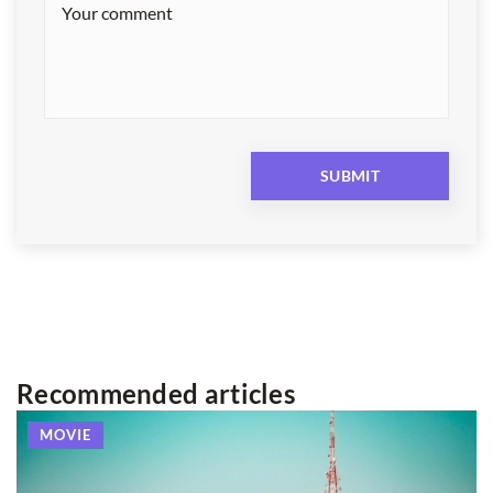
Recommended articles
MOVIE