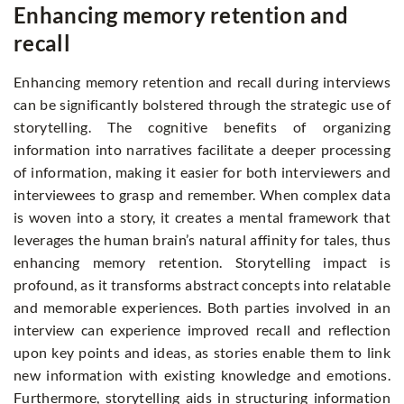
Enhancing memory retention and
recall
Enhancing memory retention and recall during interviews
can be significantly bolstered through the strategic use of
storytelling. The cognitive benefits of organizing
information into narratives facilitate a deeper processing
of information, making it easier for both interviewers and
interviewees to grasp and remember. When complex data
is woven into a story, it creates a mental framework that
leverages the human brain’s natural affinity for tales, thus
enhancing memory retention. Storytelling impact is
profound, as it transforms abstract concepts into relatable
and memorable experiences. Both parties involved in an
interview can experience improved recall and reflection
upon key points and ideas, as stories enable them to link
new information with existing knowledge and emotions.
Furthermore, storytelling aids in structuring information