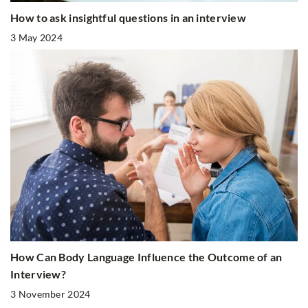
How to ask insightful questions in an interview
3 May 2024
How Can Body Language Influence the Outcome of an
Interview?
3 November 2024