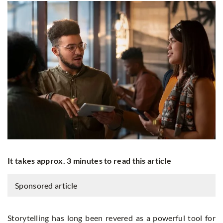
It takes approx. 3 minutes to read this article
Sponsored article
Storytelling has long been revered as a powerful tool for