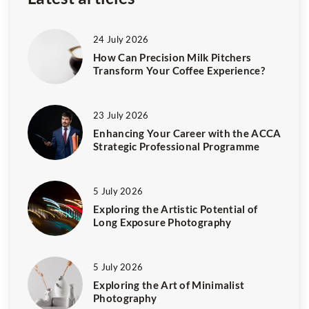
24 July 2026
How Can Precision Milk Pitchers
Transform Your Coffee Experience?
23 July 2026
Enhancing Your Career with the ACCA
Strategic Professional Programme
5 July 2026
Exploring the Artistic Potential of
Long Exposure Photography
5 July 2026
Exploring the Art of Minimalist
Photography