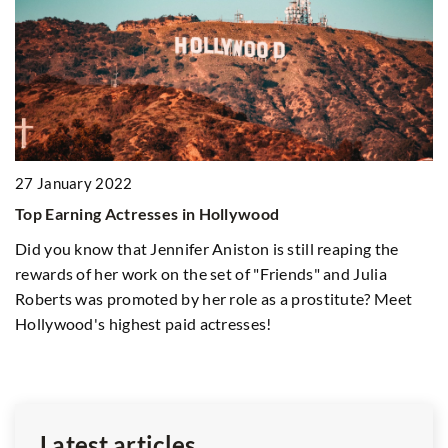
2
27 January 2022
Un
Top Earning Actresses in Hollywood
h
Did you know that Jennifer Aniston is still reaping the
Ex
rewards of her work on the set of "Friends" and Julia
op
Roberts was promoted by her role as a prostitute? Meet
g
ad
Hollywood's highest paid actresses!
ur
ng
Latest articles