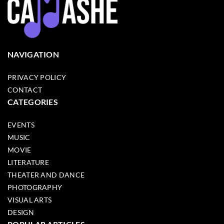
NAVIGATION
PRIVACY POLICY
CONTACT
CATEGORIES
EVENTS
MUSIC
MOVIE
LITERATURE
THEATER AND DANCE
PHOTOGRAPHY
VISUAL ARTS
DESIGN