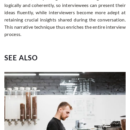
logically and coherently, so interviewees can present their
ideas fluently, while interviewers become more adept at
retaining crucial insights shared during the conversation.
This narrative technique thus enriches the entire interview
process.
SEE ALSO