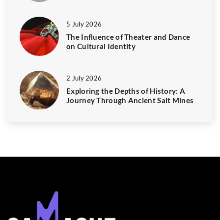
5 July 2026
The Influence of Theater and Dance
on Cultural Identity
2 July 2026
Exploring the Depths of History: A
Journey Through Ancient Salt Mines