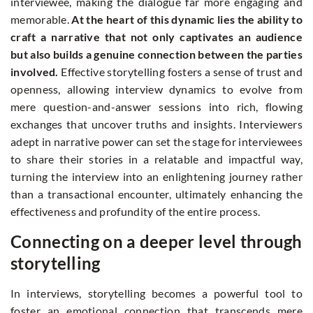
interviewee, making the dialogue far more engaging and
memorable.
At the heart of this dynamic lies the ability to
craft a narrative that not only captivates an audience
but also builds a genuine connection between the parties
involved.
Effective storytelling fosters a sense of trust and
openness, allowing interview dynamics to evolve from
mere question-and-answer sessions into rich, flowing
exchanges that uncover truths and insights. Interviewers
adept in narrative power can set the stage for interviewees
to share their stories in a relatable and impactful way,
turning the interview into an enlightening journey rather
than a transactional encounter, ultimately enhancing the
effectiveness and profundity of the entire process.
Connecting on a deeper level through
storytelling
In interviews, storytelling becomes a powerful tool to
foster an emotional connection that transcends mere