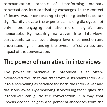
communication, capable of transforming ordinary
conversations into captivating exchanges. In the context
of interviews, incorporating storytelling techniques can
significantly elevate the experience, making dialogues not
only more engaging but also more insightful and
memorable. By weaving narratives into interviews,
participants can achieve a deeper level of connection and
understanding, enhancing the overall effectiveness and
impact of the conversation.
The power of narrative in interviews
The power of narrative in interviews is an often-
overlooked tool that can transform a standard interview
into a compelling experience for both the interviewer and
the interviewee. By employing storytelling techniques, the
interviewer can guide the conversation in a way that
unveils deeper insights and personal anecdotes from the