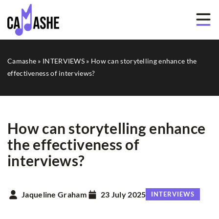
Camashe
»
INTERVIEWS
»
How can storytelling enhance the
effectiveness of interviews?
How can storytelling enhance
the effectiveness of
interviews?
Jaqueline Graham
23 July 2025
INTERVIEWS