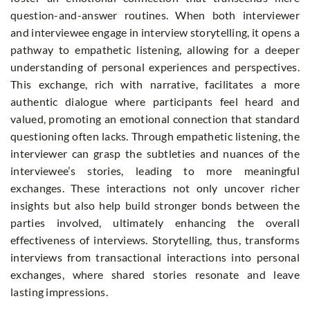
question-and-answer routines. When both interviewer
and interviewee engage in interview storytelling, it opens a
pathway to empathetic listening, allowing for a deeper
understanding of personal experiences and perspectives.
This exchange, rich with narrative, facilitates a more
authentic dialogue where participants feel heard and
valued, promoting an emotional connection that standard
questioning often lacks. Through empathetic listening, the
interviewer can grasp the subtleties and nuances of the
interviewee’s stories, leading to more meaningful
exchanges. These interactions not only uncover richer
insights but also help build stronger bonds between the
parties involved, ultimately enhancing the overall
effectiveness of interviews. Storytelling, thus, transforms
interviews from transactional interactions into personal
exchanges, where shared stories resonate and leave
lasting impressions.