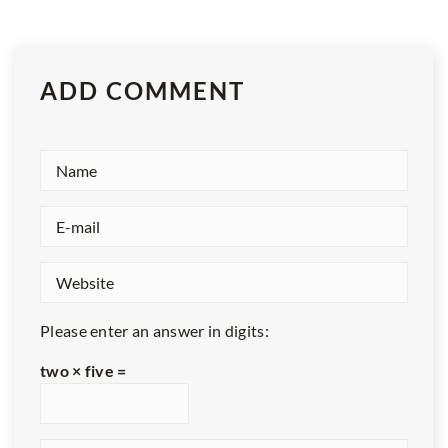
ADD COMMENT
Please enter an answer in digits:
two × five =