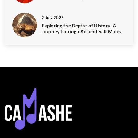
2 July 2026
Exploring the Depths of History: A
Journey Through Ancient Salt Mines