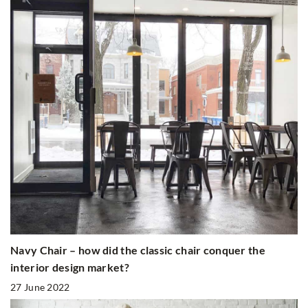
Navy Chair – how did the classic chair conquer the
interior design market?
27 June 2022