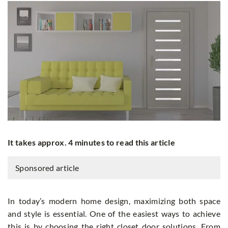
It takes approx. 4 minutes to read this article
Sponsored article
In today’s modern home design, maximizing both space
and style is essential. One of the easiest ways to achieve
this is by choosing the right closet door solutions. From