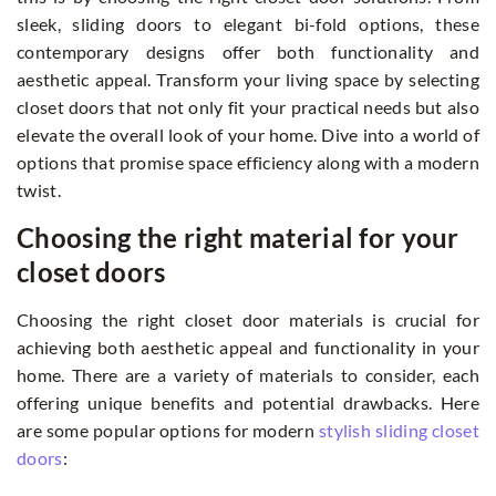
sleek, sliding doors to elegant bi-fold options, these
contemporary designs offer both functionality and
aesthetic appeal. Transform your living space by selecting
closet doors that not only fit your practical needs but also
elevate the overall look of your home. Dive into a world of
options that promise space efficiency along with a modern
twist.
Choosing the right material for your
closet doors
Choosing the right closet door materials is crucial for
achieving both aesthetic appeal and functionality in your
home. There are a variety of materials to consider, each
offering unique benefits and potential drawbacks. Here
are some popular options for modern
stylish sliding closet
doors
: