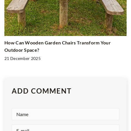
How Can Wooden Garden Chairs Transform Your
Outdoor Space?
21 December 2025
ADD COMMENT