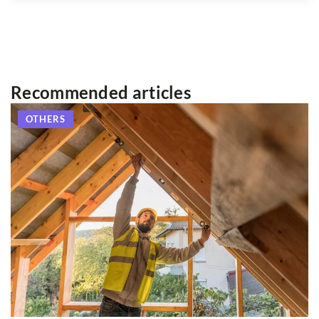
Recommended articles
OTHERS
2