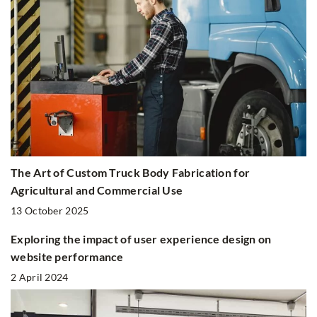
The Art of Custom Truck Body Fabrication for
Agricultural and Commercial Use
13 October 2025
Exploring the impact of user experience design on
website performance
2 April 2024