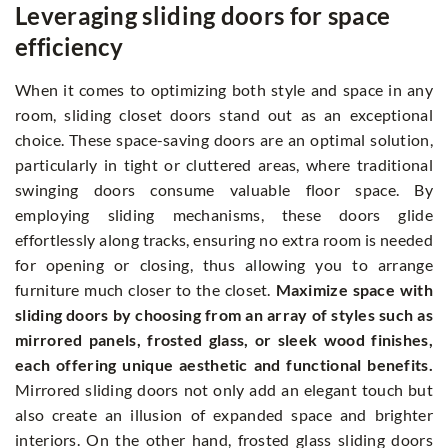
Leveraging sliding doors for space
efficiency
When it comes to optimizing both style and space in any
room, sliding closet doors stand out as an exceptional
choice. These space-saving doors are an optimal solution,
particularly in tight or cluttered areas, where traditional
swinging doors consume valuable floor space. By
employing sliding mechanisms, these doors glide
effortlessly along tracks, ensuring no extra room is needed
for opening or closing, thus allowing you to arrange
furniture much closer to the closet.
Maximize space with
sliding doors by choosing from an array of styles such as
mirrored panels, frosted glass, or sleek wood finishes,
each offering unique aesthetic and functional benefits.
Mirrored sliding doors not only add an elegant touch but
also create an illusion of expanded space and brighter
interiors. On the other hand, frosted glass sliding doors