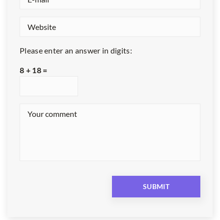
Please enter an answer in digits:
8 + 18 =