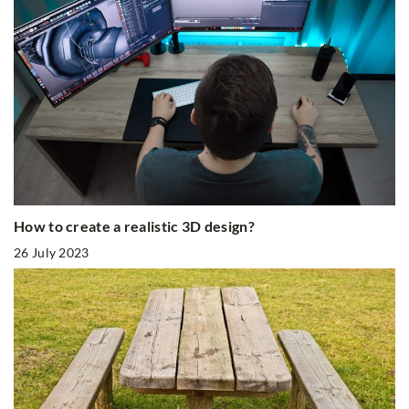
How to create a realistic 3D design?
26 July 2023