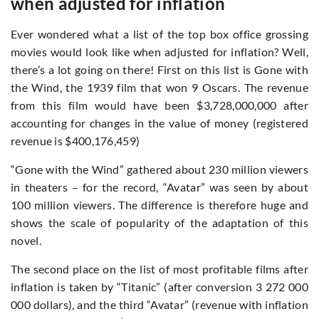
when adjusted for inflation
Ever wondered what a list of the top box office grossing
movies would look like when adjusted for inflation? Well,
there’s a lot going on there! First on this list is Gone with
the Wind, the 1939 film that won 9 Oscars. The revenue
from this film would have been $3,728,000,000 after
accounting for changes in the value of money (registered
revenue is $400,176,459)
“Gone with the Wind” gathered about 230 million viewers
in theaters – for the record, “Avatar” was seen by about
100 million viewers. The difference is therefore huge and
shows the scale of popularity of the adaptation of this
novel.
The second place on the list of most profitable films after
inflation is taken by “Titanic” (after conversion 3 272 000
000 dollars), and the third “Avatar” (revenue with inflation