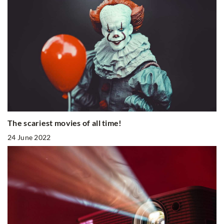
The scariest movies of all time!
24 June 2022