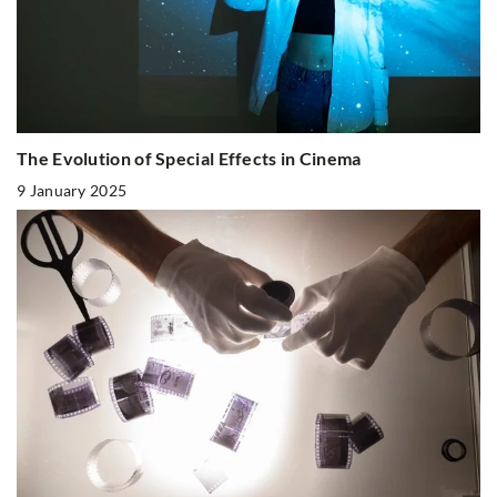
The Evolution of Special Effects in Cinema
9 January 2025