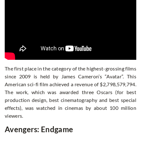
The first place in the category of the highest-grossing films
since 2009 is held by James Cameron’s “Avatar”. This
American sci-fi film achieved a revenue of $2,798,579,794.
The work, which was awarded three Oscars (for best
production design, best cinematography and best special
effects), was watched in cinemas by about 100 million
viewers.
Avengers: Endgame