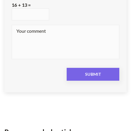
16 + 13 =