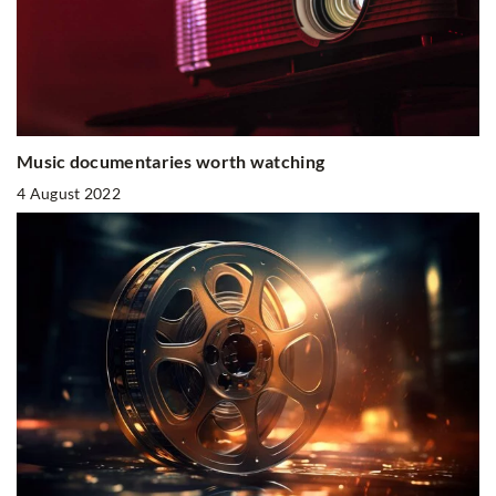
Music documentaries worth watching
4 August 2022