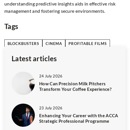
Learn about requirements, documentation, and how to
th
avoid common pitfalls to ensure your study abroad plans
le
proceed without a hitch.
en
Tags
BLOCKBUSTERS
CINEMA
PROFITABLE FILMS
Latest articles
24 July 2026
How Can Precision Milk Pitchers
Transform Your Coffee Experience?
23 July 2026
Enhancing Your Career with the ACCA
Strategic Professional Programme