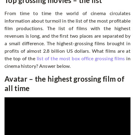
Top grossing movies – the list
From time to time the world of cinema circulates
information about turmoil in the list of the most profitable
film productions. The list of films with the highest
revenues is long, and the first two places are separated by
a small difference. The highest-grossing films brought in
profits of almost 2.8 billion US dollars. What films are at
the top of the
list of the most box office grossing films
in
cinema history? Answer below.
Avatar – the highest grossing film of
all time