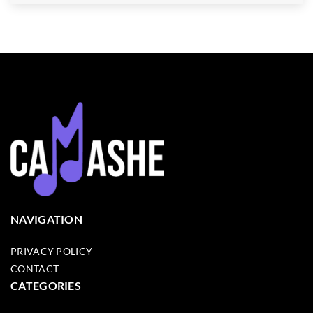
NAVIGATION
PRIVACY POLICY
CONTACT
CATEGORIES