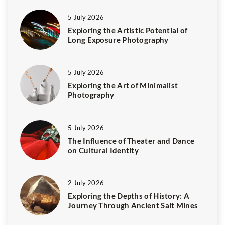
5 July 2026
Exploring the Artistic Potential of
Long Exposure Photography
5 July 2026
Exploring the Art of Minimalist
Photography
5 July 2026
The Influence of Theater and Dance
on Cultural Identity
2 July 2026
Exploring the Depths of History: A
Journey Through Ancient Salt Mines