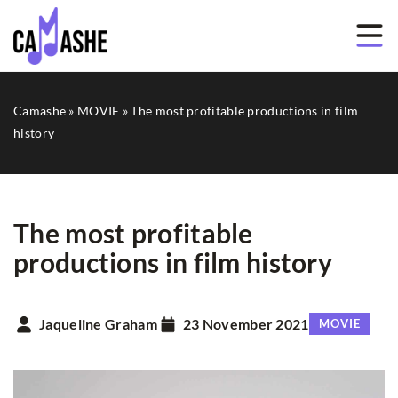
Camashe
»
MOVIE
»
The most profitable productions in film
history
The most profitable
productions in film history
Jaqueline Graham
23 November 2021
MOVIE