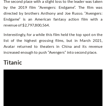
The second place with a slight loss to the leader was taken
by the 2019 film “Avengers: Endgame”. The film was
directed by brothers Anthony and Joe Russo. “Avengers:
Endgame” is an American fantasy action film with a
revenue of $2,797,800,564.
Interestingly, for a while this film held the top spot on the
list of the highest grossing films, but in March 2021,
Avatar returned to theaters in China and its revenue
increased enough to push “Avengers” into second place.
Titanic