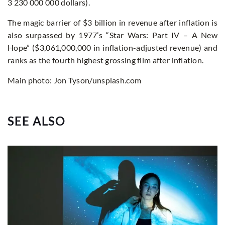
3 230 000 000 dollars).
The magic barrier of $3 billion in revenue after inflation is
also surpassed by 1977’s “Star Wars: Part IV – A New
Hope” ($3,061,000,000 in inflation-adjusted revenue) and
ranks as the fourth highest grossing film after inflation.
Main photo: Jon Tyson/unsplash.com
SEE ALSO