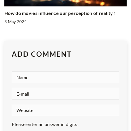
How do movies influence our perception of reality?
3 May 2024
ADD COMMENT
Please enter an answer in digits: