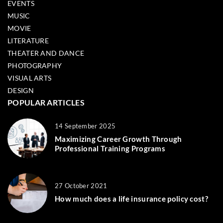
EVENTS
MUSIC
MOVIE
LITERATURE
THEATER AND DANCE
PHOTOGRAPHY
VISUAL ARTS
DESIGN
POPULAR ARTICLES
14 September 2025
Maximizing Career Growth Through
Professional Training Programs
27 October 2021
How much does a life insurance policy cost?