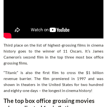
Third place on the list of highest-grossing films in cinema
history goes to the winner of 11 Oscars. It’s James
Cameron’s second film in the top three most box office
grossing films.
“Titanic” is also the first film to cross the $1 billion
revenue barrier. The film premiered in 1997 and was
shown in theaters in the United States for two hundred
and eighty-one days – the longest in cinema history!
The top box office grossing movies