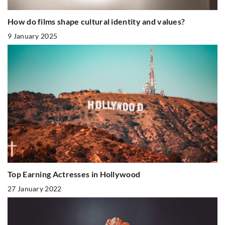
How do films shape cultural identity and values?
9 January 2025
Top Earning Actresses in Hollywood
27 January 2022