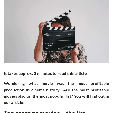
It takes approx. 3 minutes to read this article
Wondering what movie was the most profitable
production in cinema history? Are the most profitable
movies also on the most popular list? You will find out in
our article!