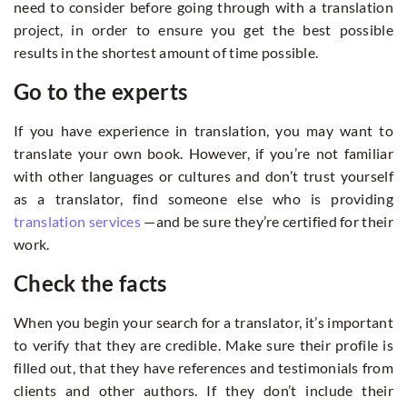
need to consider before going through with a translation
project, in order to ensure you get the best possible
results in the shortest amount of time possible.
Go to the experts
If you have experience in translation, you may want to
translate your own book. However, if you’re not familiar
with other languages or cultures and don’t trust yourself
as a translator, find someone else who is providing
translation services
—and be sure they’re certified for their
work.
Check the facts
When you begin your search for a translator, it’s important
to verify that they are credible. Make sure their profile is
filled out, that they have references and testimonials from
clients and other authors. If they don’t include their