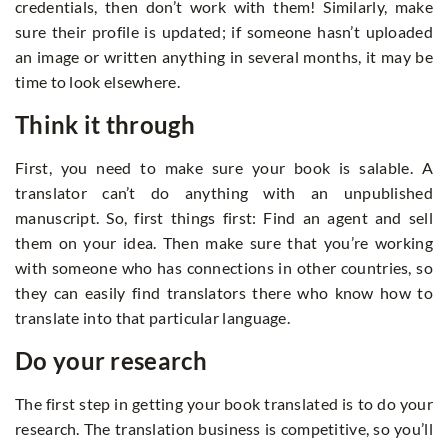
credentials, then don’t work with them! Similarly, make
sure their profile is updated; if someone hasn’t uploaded
an image or written anything in several months, it may be
time to look elsewhere.
Think it through
First, you need to make sure your book is salable. A
translator can’t do anything with an unpublished
manuscript. So, first things first: Find an agent and sell
them on your idea. Then make sure that you’re working
with someone who has connections in other countries, so
they can easily find translators there who know how to
translate into that particular language.
Do your research
The first step in getting your book translated is to do your
research. The translation business is competitive, so you’ll