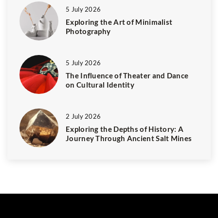
5 July 2026
Exploring the Art of Minimalist
Photography
5 July 2026
The Influence of Theater and Dance
on Cultural Identity
2 July 2026
Exploring the Depths of History: A
Journey Through Ancient Salt Mines