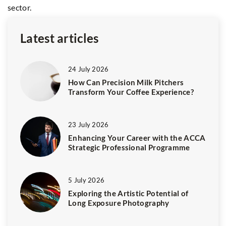
sector.
co
Latest articles
24 July 2026
How Can Precision Milk Pitchers
Transform Your Coffee Experience?
23 July 2026
Enhancing Your Career with the ACCA
Strategic Professional Programme
5 July 2026
Exploring the Artistic Potential of
Long Exposure Photography