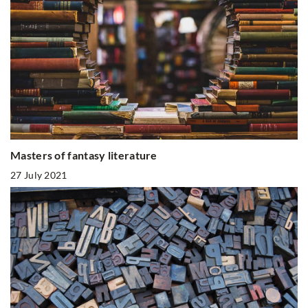
Masters of fantasy literature
27 July 2021