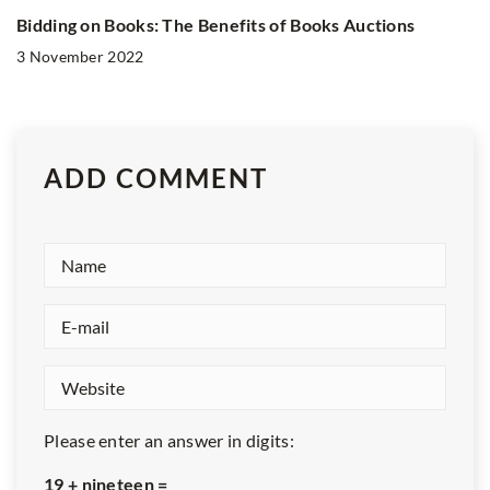
Bidding on Books: The Benefits of Books Auctions
3 November 2022
ADD COMMENT
Please enter an answer in digits:
19 + nineteen =