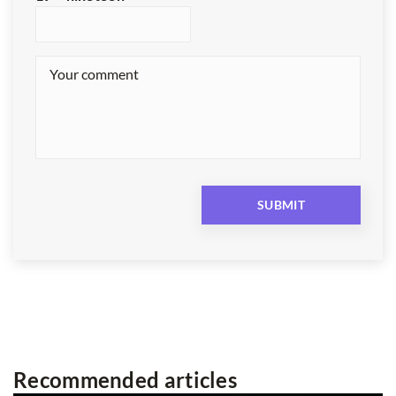
Recommended articles