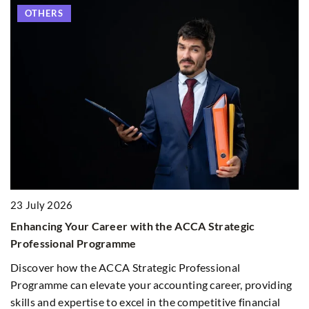
OTHERS
23 July 2026
1
Enhancing Your Career with the ACCA Strategic
H
Professional Programme
R
Discover how the ACCA Strategic Professional
Di
Programme can elevate your accounting career, providing
pr
skills and expertise to excel in the competitive financial
we