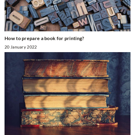
How to prepare a book for printing?
20 January 2022