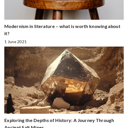
Modernism in literature – what is worth knowing about
it?
1 June 2021
Exploring the Depths of History: A Journey Through
Ancient Salt Mines