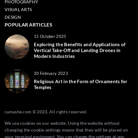
PHOTOGRAPHY
VISUAL ARTS
DESIGN
POPULAR ARTICLES
15 October 2025
Exploring the Benefits and Applications of
Vertical Take-Off and Landing Drones in
Modern Industries
20 February 2023
Religious Art in the Form of Ornaments for
Temples
camashe.com © 2023. All rights reserved.
We use cookies on our website. Using the website without
changing the cookie settings means that they will be placed on
your terminal equipment. You can change the settings at any