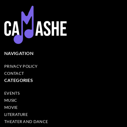
NAVIGATION
PRIVACY POLICY
CONTACT
CATEGORIES
EVENTS
MUSIC
MOVIE
LITERATURE
THEATER AND DANCE