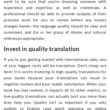
want to be sure that you’re choosing someone with
experience and expertise, as well as credentials. A
professional should be able to provide samples of their
previous work for you to review before any money
changes hands—the language quality should be clear and
consistent, and his or her grasp of idioms and cultural
references appropriate.
Invest in quality translation
If you’re just getting started with international sales, one
of your biggest costs will be translation. Don’t cheap out
here! It is worth investing in high-quality translations for
your books because poor translations can result in
negative reviews and poor reader satisfaction. When your
book has bad reviews, it impacts all its other metrics, so
low-quality translations can actually hurt you more than
they help you. Quality isn’t as important if you only
publish in English (and aren’t planning on selling