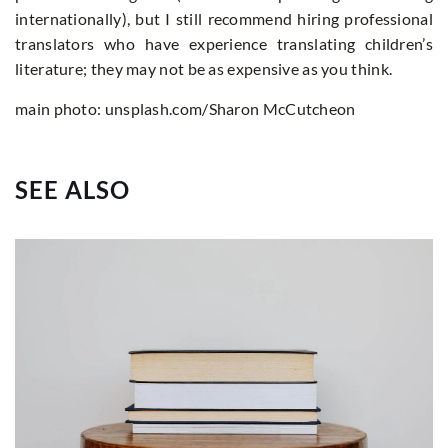
internationally), but I still recommend hiring professional
translators who have experience translating children’s
literature; they may not be as expensive as you think.
main photo: unsplash.com/Sharon McCutcheon
SEE ALSO