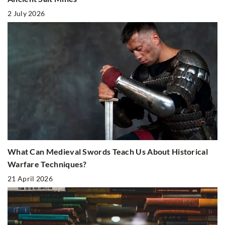
2 July 2026
What Can Medieval Swords Teach Us About Historical
Warfare Techniques?
21 April 2026