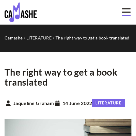
Camashe
»
LITERATURE
»
The right way to get a book translated
The right way to get a book
translated
Jaqueline Graham
14 June 2022
LITERATURE