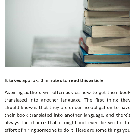
It takes approx. 3 minutes to read this article
Aspiring authors will often ask us how to get their book
translated into another language. The first thing they
should know is that they are under no obligation to have
their book translated into another language, and there’s
always the chance that it might not even be worth the
effort of hiring someone to do it. Here are some things you