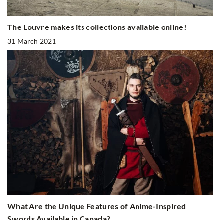
The Louvre makes its collections available online!
31 March 2021
What Are the Unique Features of Anime-Inspired
Swords Available in Canada?