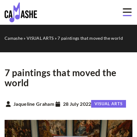
Camashe
»
VISUAL ARTS
»
7 paintings that moved the world
7 paintings that moved the
world
Jaqueline Graham
28 July 2022
VISUAL ARTS