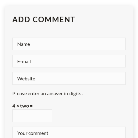
ADD COMMENT
Please enter an answer in digits:
4 × two =