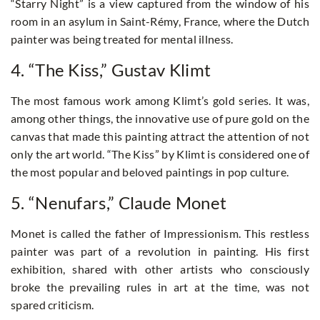
“Starry Night” is a view captured from the window of his
room in an asylum in Saint-Rémy, France, where the Dutch
painter was being treated for mental illness.
4. “The Kiss,” Gustav Klimt
The most famous work among Klimt’s gold series. It was,
among other things, the innovative use of pure gold on the
canvas that made this painting attract the attention of not
only the art world. “The Kiss” by Klimt is considered one of
the most popular and beloved paintings in pop culture.
5. “Nenufars,” Claude Monet
Monet is called the father of Impressionism. This restless
painter was part of a revolution in painting. His first
exhibition, shared with other artists who consciously
broke the prevailing rules in art at the time, was not
spared criticism.