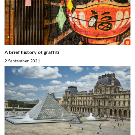
A brief history of graffiti
2 September 2021