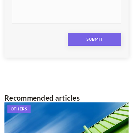
Recommended articles
OTHERS