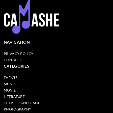
NAVIGATION
PRIVACY POLICY
CONTACT
CATEGORIES
EVENTS
MUSIC
MOVIE
LITERATURE
THEATER AND DANCE
PHOTOGRAPHY