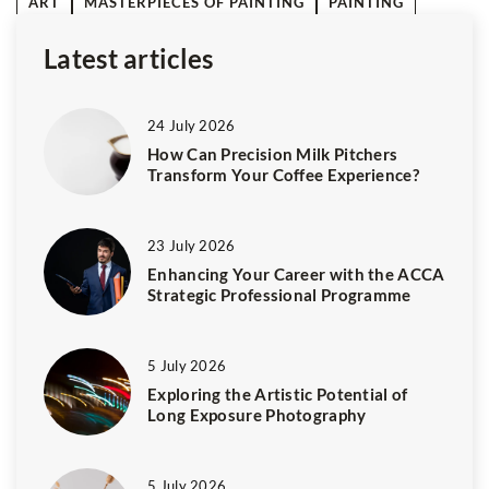
ART
MASTERPIECES OF PAINTING
PAINTING
Latest articles
24 July 2026
How Can Precision Milk Pitchers
Transform Your Coffee Experience?
23 July 2026
Enhancing Your Career with the ACCA
Strategic Professional Programme
5 July 2026
Exploring the Artistic Potential of
Long Exposure Photography
5 July 2026