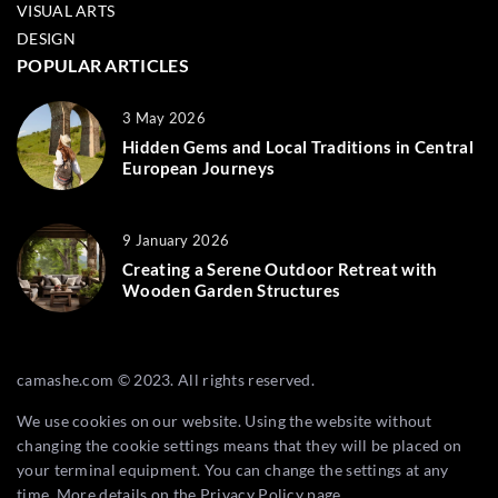
VISUAL ARTS
DESIGN
POPULAR ARTICLES
3 May 2026
Hidden Gems and Local Traditions in Central
European Journeys
9 January 2026
Creating a Serene Outdoor Retreat with
Wooden Garden Structures
camashe.com © 2023. All rights reserved.
We use cookies on our website. Using the website without
changing the cookie settings means that they will be placed on
your terminal equipment. You can change the settings at any
time. More details on the
Privacy Policy
page.