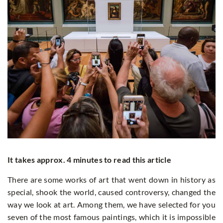
It takes approx. 4 minutes to read this article
There are some works of art that went down in history as
special, shook the world, caused controversy, changed the
way we look at art. Among them, we have selected for you
seven of the most famous paintings, which it is impossible