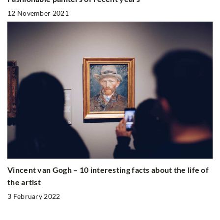
12 November 2021
Vincent van Gogh – 10 interesting facts about the life of
the artist
3 February 2022