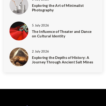
Exploring the Art of Minimalist
Photography
5 July 2026
The Influence of Theater and Dance
on Cultural Identity
2 July 2026
Exploring the Depths of History: A
Journey Through Ancient Salt Mines