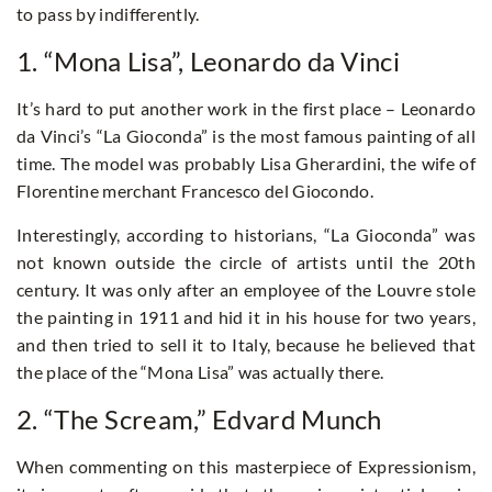
to pass by indifferently.
1. “Mona Lisa”, Leonardo da Vinci
It’s hard to put another work in the first place – Leonardo
da Vinci’s “La Gioconda” is the most famous painting of all
time. The model was probably Lisa Gherardini, the wife of
Florentine merchant Francesco del Giocondo.
Interestingly, according to historians, “La Gioconda” was
not known outside the circle of artists until the 20th
century. It was only after an employee of the Louvre stole
the painting in 1911 and hid it in his house for two years,
and then tried to sell it to Italy, because he believed that
the place of the “Mona Lisa” was actually there.
2. “The Scream,” Edvard Munch
When commenting on this masterpiece of Expressionism,