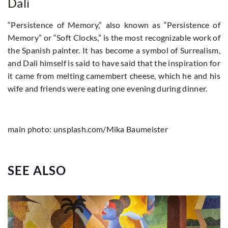
Dali
“Persistence of Memory,” also known as “Persistence of
Memory” or “Soft Clocks,” is the most recognizable work of
the Spanish painter. It has become a symbol of Surrealism,
and Dali himself is said to have said that the inspiration for
it came from melting camembert cheese, which he and his
wife and friends were eating one evening during dinner.
main photo: unsplash.com/Mika Baumeister
SEE ALSO