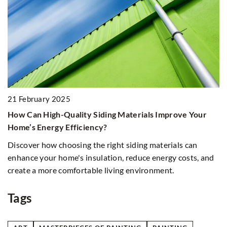
21 February 2025
9
How Can High-Quality Siding Materials Improve Your
E
Home’s Energy Efficiency?
U
s
Discover how choosing the right siding materials can
Di
enhance your home's insulation, reduce energy costs, and
in
create a more comfortable living environment.
Ex
th
Tags