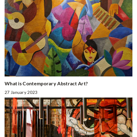
What is Contemporary Abstract Art?
27 January 2023