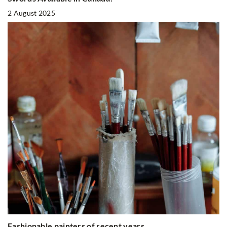
2 August 2025
Fashionable painters of recent years