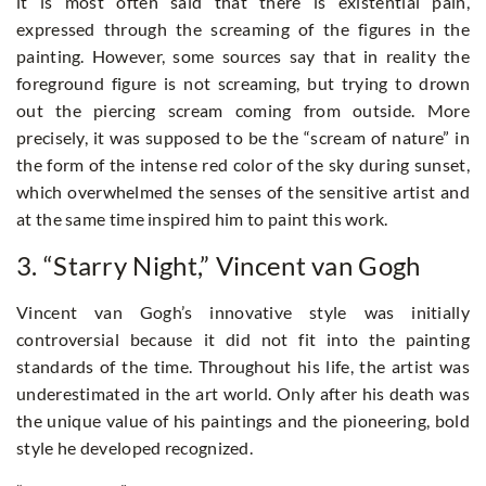
it is most often said that there is existential pain,
expressed through the screaming of the figures in the
painting. However, some sources say that in reality the
foreground figure is not screaming, but trying to drown
out the piercing scream coming from outside. More
precisely, it was supposed to be the “scream of nature” in
the form of the intense red color of the sky during sunset,
which overwhelmed the senses of the sensitive artist and
at the same time inspired him to paint this work.
3. “Starry Night,” Vincent van Gogh
Vincent van Gogh’s innovative style was initially
controversial because it did not fit into the painting
standards of the time. Throughout his life, the artist was
underestimated in the art world. Only after his death was
the unique value of his paintings and the pioneering, bold
style he developed recognized.