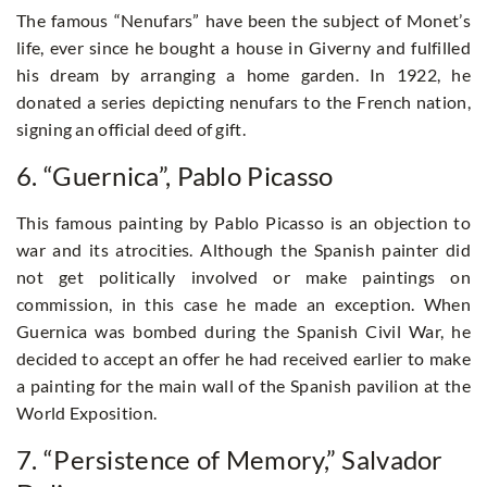
The famous “Nenufars” have been the subject of Monet’s
life, ever since he bought a house in Giverny and fulfilled
his dream by arranging a home garden. In 1922, he
donated a series depicting nenufars to the French nation,
signing an official deed of gift.
6. “Guernica”, Pablo Picasso
This famous painting by Pablo Picasso is an objection to
war and its atrocities. Although the Spanish painter did
not get politically involved or make paintings on
commission, in this case he made an exception. When
Guernica was bombed during the Spanish Civil War, he
decided to accept an offer he had received earlier to make
a painting for the main wall of the Spanish pavilion at the
World Exposition.
7. “Persistence of Memory,” Salvador