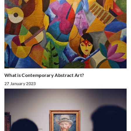
What is Contemporary Abstract Art?
27 January 2023