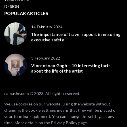
DESIGN
POPULAR ARTICLES
14 February 2024
The importance of travel support in ensuring
executive safety
3 February 2022
Vincent van Gogh – 10 interesting facts
about the life of the artist
camashe.com © 2023. All rights reserved.
We use cookies on our website. Using the website without
changing the cookie settings means that they will be placed on
your terminal equipment. You can change the settings at any
time. More details on the
Privacy Policy
page.