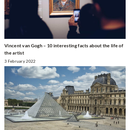
Vincent van Gogh – 10 interesting facts about the life of
the artist
3 February 2022