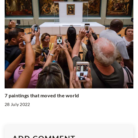
7 paintings that moved the world
28 July 2022