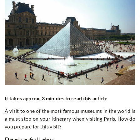
It takes approx. 3 minutes to read this article
A visit to one of the most famous museums in the world is
a must stop on your itinerary when visiting Paris. How do
you prepare for this visit?
Book a full day