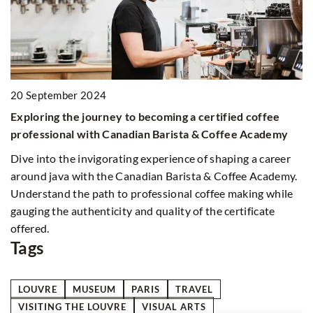
20 September 2024
2
Exploring the journey to becoming a certified coffee
F
al
professional with Canadian Barista & Coffee Academy
y
Dive into the invigorating experience of shaping a career
Co
around java with the Canadian Barista & Coffee Academy.
ac
Understand the path to professional coffee making while
th
gauging the authenticity and quality of the certificate
t
offered.
Tags
LOUVRE
MUSEUM
PARIS
TRAVEL
VISITING THE LOUVRE
VISUAL ARTS