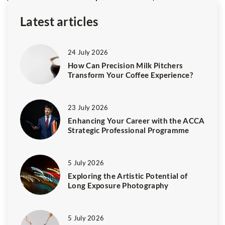
Latest articles
24 July 2026
How Can Precision Milk Pitchers
Transform Your Coffee Experience?
23 July 2026
Enhancing Your Career with the ACCA
Strategic Professional Programme
5 July 2026
Exploring the Artistic Potential of
Long Exposure Photography
5 July 2026