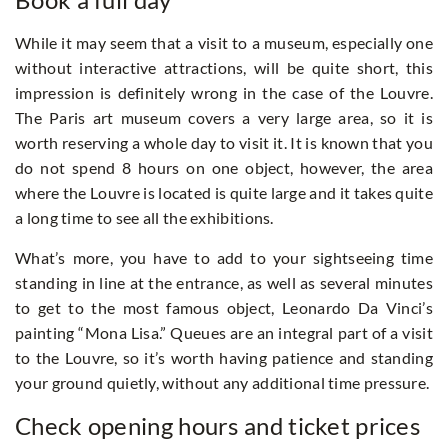
While it may seem that a visit to a museum, especially one
without interactive attractions, will be quite short, this
impression is definitely wrong in the case of the Louvre.
The Paris art museum covers a very large area, so it is
worth reserving a whole day to visit it. It is known that you
do not spend 8 hours on one object, however, the area
where the Louvre is located is quite large and it takes quite
a long time to see all the exhibitions.
What’s more, you have to add to your sightseeing time
standing in line at the entrance, as well as several minutes
to get to the most famous object, Leonardo Da Vinci’s
painting “Mona Lisa.” Queues are an integral part of a visit
to the Louvre, so it’s worth having patience and standing
your ground quietly, without any additional time pressure.
Check opening hours and ticket prices