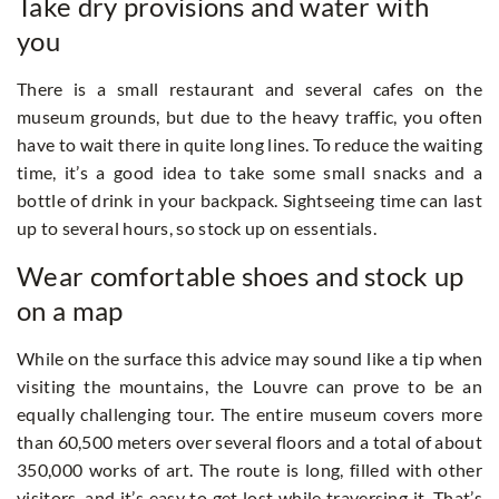
Take dry provisions and water with
you
There is a small restaurant and several cafes on the
museum grounds, but due to the heavy traffic, you often
have to wait there in quite long lines. To reduce the waiting
time, it’s a good idea to take some small snacks and a
bottle of drink in your backpack. Sightseeing time can last
up to several hours, so stock up on essentials.
Wear comfortable shoes and stock up
on a map
While on the surface this advice may sound like a tip when
visiting the mountains, the Louvre can prove to be an
equally challenging tour. The entire museum covers more
than 60,500 meters over several floors and a total of about
350,000 works of art. The route is long, filled with other
visitors, and it’s easy to get lost while traversing it. That’s