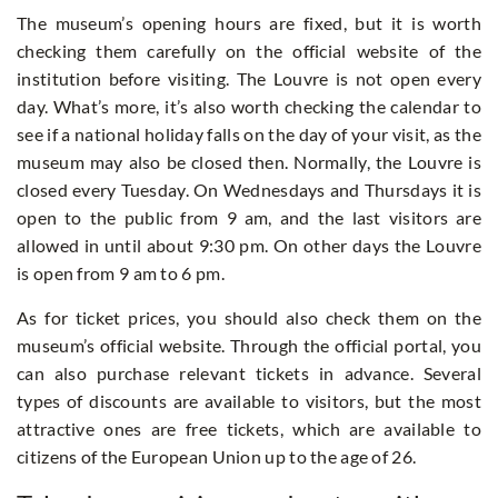
The museum’s opening hours are fixed, but it is worth
checking them carefully on the official website of the
institution before visiting. The Louvre is not open every
day. What’s more, it’s also worth checking the calendar to
see if a national holiday falls on the day of your visit, as the
museum may also be closed then. Normally, the Louvre is
closed every Tuesday. On Wednesdays and Thursdays it is
open to the public from 9 am, and the last visitors are
allowed in until about 9:30 pm. On other days the Louvre
is open from 9 am to 6 pm.
As for ticket prices, you should also check them on the
museum’s official website. Through the official portal, you
can also purchase relevant tickets in advance. Several
types of discounts are available to visitors, but the most
attractive ones are free tickets, which are available to
citizens of the European Union up to the age of 26.