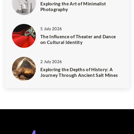
Exploring the Art of Minimalist
Photography
5 July 2026
The Influence of Theater and Dance
on Cultural Identity
2 July 2026
Exploring the Depths of History: A
Journey Through Ancient Salt Mines