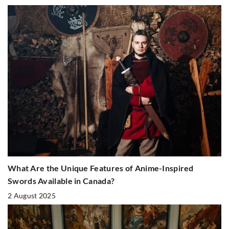
What Are the Unique Features of Anime-Inspired
Swords Available in Canada?
2 August 2025