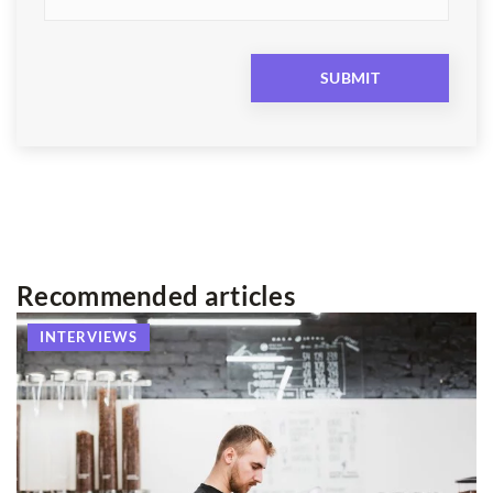
Recommended articles
INTERVIEWS