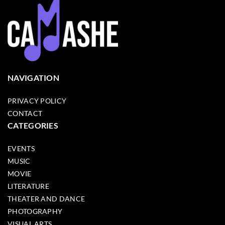
NAVIGATION
PRIVACY POLICY
CONTACT
CATEGORIES
EVENTS
MUSIC
MOVIE
LITERATURE
THEATER AND DANCE
PHOTOGRAPHY
VISUAL ARTS