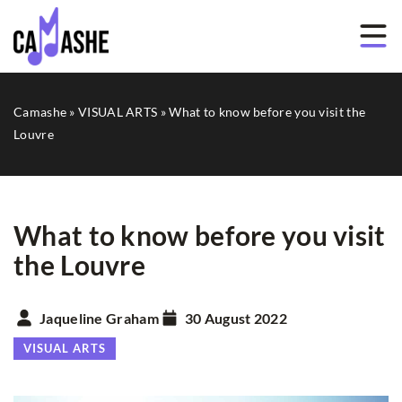
Camashe
»
VISUAL ARTS
»
What to know before you visit the
Louvre
What to know before you visit
the Louvre
Jaqueline Graham
30 August 2022
VISUAL ARTS