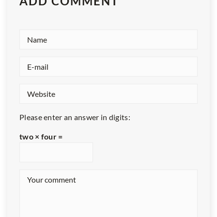
ADD COMMENT
Please enter an answer in digits:
two × four =