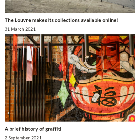
The Louvre makes its collections available online!
31 March 2021
A brief history of graffiti
2 September 2021