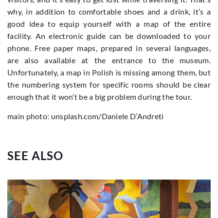
why, in addition to comfortable shoes and a drink, it’s a
good idea to equip yourself with a map of the entire
facility. An electronic guide can be downloaded to your
phone. Free paper maps, prepared in several languages,
are also available at the entrance to the museum.
Unfortunately, a map in Polish is missing among them, but
the numbering system for specific rooms should be clear
enough that it won’t be a big problem during the tour.
main photo: unsplash.com/Daniele D’Andreti
SEE ALSO