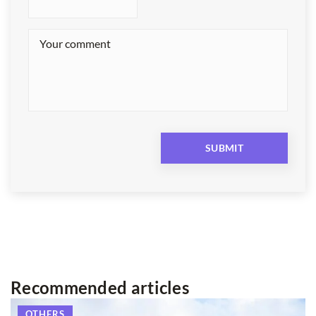
Recommended articles
OTHERS