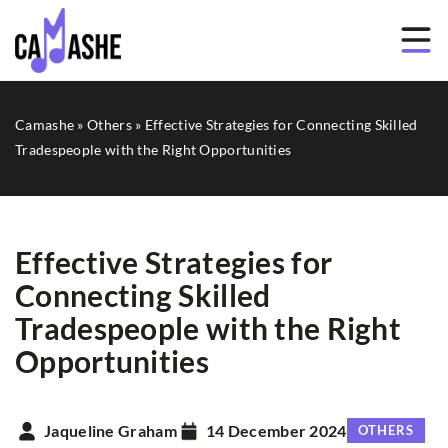
Camashe
»
Others
»
Effective Strategies for Connecting Skilled
Tradespeople with the Right Opportunities
Effective Strategies for
Connecting Skilled
Tradespeople with the Right
Opportunities
Jaqueline Graham
14 December 2024
OTHERS