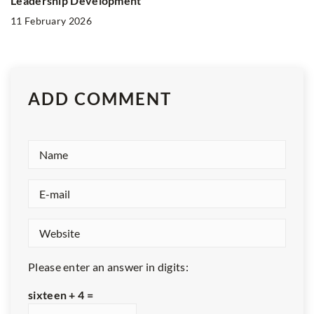
Leadership Development
11 February 2026
ADD COMMENT
Please enter an answer in digits:
sixteen + 4 =