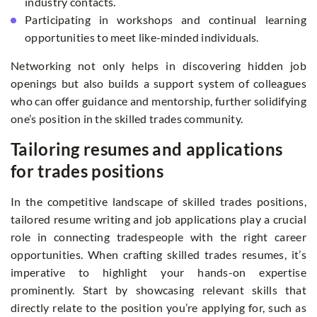
industry contacts.
Participating in workshops and continual learning
opportunities to meet like-minded individuals.
Networking not only helps in discovering hidden job
openings but also builds a support system of colleagues
who can offer guidance and mentorship, further solidifying
one’s position in the skilled trades community.
Tailoring resumes and applications
for trades positions
In the competitive landscape of skilled trades positions,
tailored resume writing and job applications play a crucial
role in connecting tradespeople with the right career
opportunities. When crafting skilled trades resumes, it’s
imperative to highlight your hands-on expertise
prominently. Start by showcasing relevant skills that
directly relate to the position you’re applying for, such as