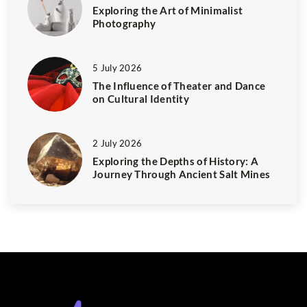
Exploring the Art of Minimalist
Photography
5 July 2026
The Influence of Theater and Dance
on Cultural Identity
2 July 2026
Exploring the Depths of History: A
Journey Through Ancient Salt Mines