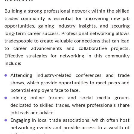
Building a strong professional network within the skilled
trades community is essential for uncovering new job
opportunities, gaining industry insights, and securing
long-term career success. Professional networking allows
tradespeople to create valuable connections that can lead
to career advancements and collaborative projects.
Effective strategies for networking in this community
include:
Attending industry-related conferences and trade
shows, which provide opportunities to meet peers and
potential employers face to face.
Joining online forums and social media groups
dedicated to skilled trades, where professionals share
job leads and advice.
Engaging in local trade associations, which often host
networking events and provide access to a wealth of