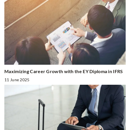
Maximizing Career Growth with the EY Diploma in IFRS
11 June 2025