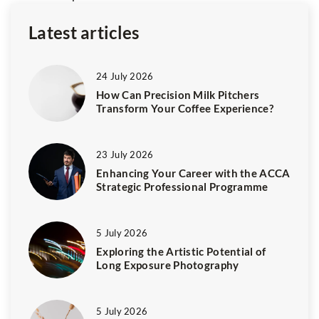
Latest articles
24 July 2026
How Can Precision Milk Pitchers
Transform Your Coffee Experience?
23 July 2026
Enhancing Your Career with the ACCA
Strategic Professional Programme
5 July 2026
Exploring the Artistic Potential of
Long Exposure Photography
5 July 2026