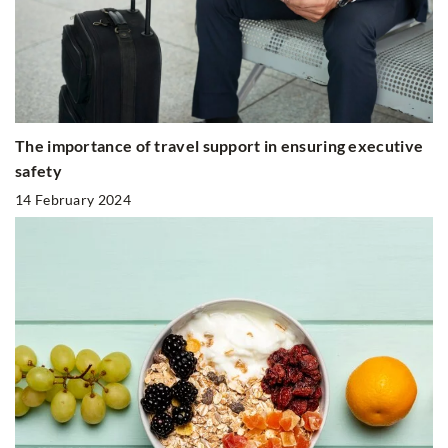
The importance of travel support in ensuring executive
safety
14 February 2024