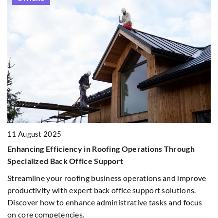
16
I
11 August 2025
M
Enhancing Efficiency in Roofing Operations Through
E
Specialized Back Office Support
pa
ur
Streamline your roofing business operations and improve
an
productivity with expert back office support solutions.
in
Discover how to enhance administrative tasks and focus
on core competencies.