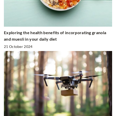
Exploring the health benefits of incorporating granola
and muesli in your daily diet
21 October 2024