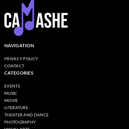
NAVIGATION
PRIVACY POLICY
CONTACT
CATEGORIES
EVENTS
MUSIC
MOVIE
LITERATURE
THEATER AND DANCE
PHOTOGRAPHY