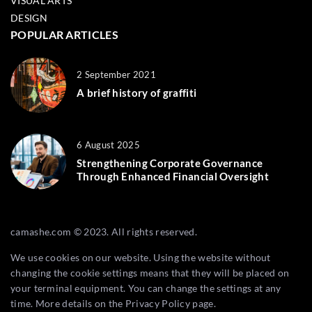
VISUAL ARTS
DESIGN
POPULAR ARTICLES
2 September 2021
A brief history of graffiti
6 August 2025
Strengthening Corporate Governance
Through Enhanced Financial Oversight
camashe.com © 2023. All rights reserved.
We use cookies on our website. Using the website without
changing the cookie settings means that they will be placed on
your terminal equipment. You can change the settings at any
time. More details on the
Privacy Policy
page.