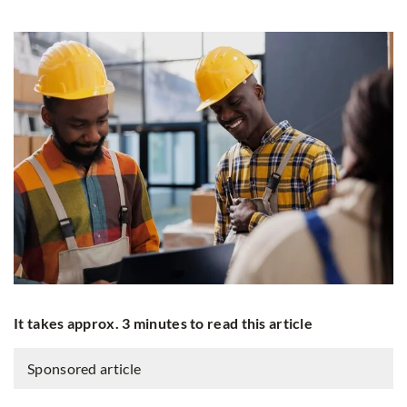
It takes approx. 3 minutes to read this article
Sponsored article