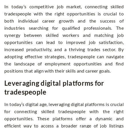
In today’s competitive job market, connecting skilled
tradespeople with the right opportunities is crucial to
both individual career growth and the success of
industries searching for qualified professionals. The
synergy between skilled workers and matching job
opportunities can lead to improved job satisfaction,
increased productivity, and a thriving trades sector. By
adopting effective strategies, tradespeople can navigate
the landscape of employment opportunities and find
positions that align with their skills and career goals.
Leveraging digital platforms for
tradespeople
In today’s digital age, leveraging digital platforms is crucial
for connecting skilled tradespeople with the right
opportunities. These platforms offer a dynamic and
efficient way to access a broader range of job listings