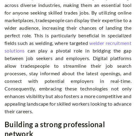
across diverse industries, making them an essential tool
for anyone seeking skilled trades jobs. By utilizing online
marketplaces, tradespeople can display their expertise to a
wider audience, increasing their chances of landing the
perfect role. This is particularly beneficial in specialized
fields such as welding, where targeted
welder recruitment
solutions
can play a pivotal role in bridging the gap
between job seekers and employers. Digital platforms
allow tradespeople to streamline their job search
processes, stay informed about the latest openings, and
connect with potential employers in real-time.
Consequently, embracing these technologies not only
enhances visibility but also fosters a more competitive and
appealing landscape for skilled workers looking to advance
their careers.
Building a strong professional
network