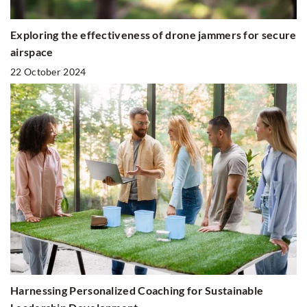
Exploring the effectiveness of drone jammers for secure
airspace
22 October 2024
Harnessing Personalized Coaching for Sustainable