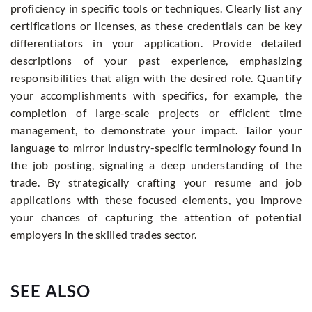
proficiency in specific tools or techniques. Clearly list any
certifications or licenses, as these credentials can be key
differentiators in your application. Provide detailed
descriptions of your past experience, emphasizing
responsibilities that align with the desired role. Quantify
your accomplishments with specifics, for example, the
completion of large-scale projects or efficient time
management, to demonstrate your impact. Tailor your
language to mirror industry-specific terminology found in
the job posting, signaling a deep understanding of the
trade. By strategically crafting your resume and job
applications with these focused elements, you improve
your chances of capturing the attention of potential
employers in the skilled trades sector.
SEE ALSO