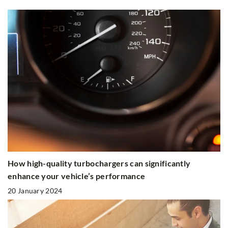
How high-quality turbochargers can significantly
enhance your vehicle’s performance
20 January 2024