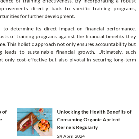
idence of training effectiveness. By incorporating a robust
provements directly back to specific training programs,
ortunities for further development.
l to determine its direct impact on financial performance.
sts of training programs against the financial benefits they
ime. This holistic approach not only ensures accountability but
 leads to sustainable financial growth. Ultimately, such
t only cost-effective but also pivotal in securing long-term
s of
Unlocking the Health Benefits of
e
Consuming Organic Apricot
Kernels Regularly
24 April 2024