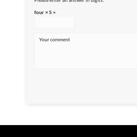
four × 5 =