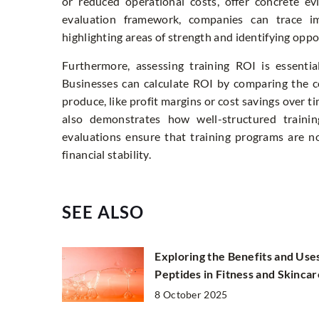
or reduced operational costs, offer concrete ev
evaluation framework, companies can trace im
highlighting areas of strength and identifying opp
Furthermore, assessing training ROI is essentia
Businesses can calculate ROI by comparing the co
produce, like profit margins or cost savings over t
also demonstrates how well-structured training
evaluations ensure that training programs are no
financial stability.
SEE ALSO
Exploring the Benefits and Use
Peptides in Fitness and Skincar
8 October 2025