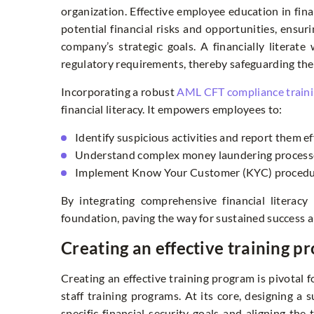
organization. Effective employee education in fina
potential financial risks and opportunities, ensur
company’s strategic goals. A financially literat
regulatory requirements, thereby safeguarding the
Incorporating a robust
AML CFT compliance train
financial literacy. It empowers employees to:
Identify suspicious activities and report them ef
Understand complex money laundering process
Implement Know Your Customer (KYC) procedur
By integrating comprehensive financial literacy 
foundation, paving the way for sustained success 
Creating an effective training p
Creating an effective training program is pivotal 
staff training programs. At its core, designing a
specific financial security goals and aligning the