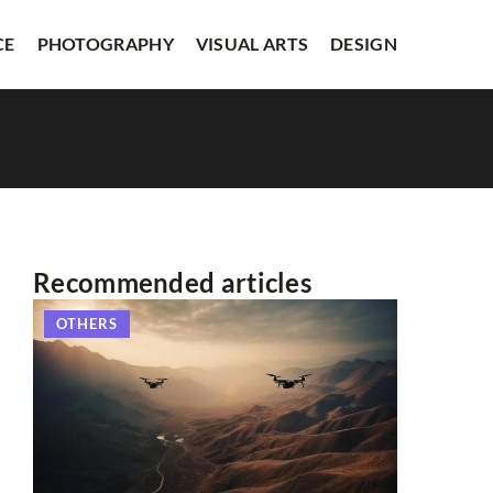
CE
PHOTOGRAPHY
VISUAL ARTS
DESIGN
Recommended articles
OTHERS
OTHERS