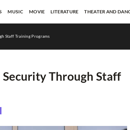
S
MUSIC
MOVIE
LITERATURE
THEATER AND DAN
gh Staff Training Programs
 Security Through Staff
VISUAL ARTS