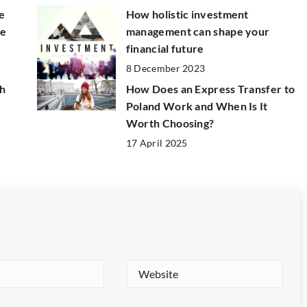
e
How holistic investment
ne
management can shape your
financial future
8 December 2023
h
How Does an Express Transfer to
Poland Work and When Is It
Worth Choosing?
17 April 2025