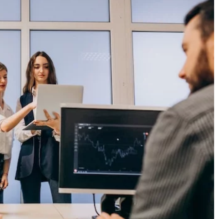
27 January 2023
dden Cultural Gems
ler
What is Contemporary Abstract Art?
r-known cultural
Contemporary abstract art challenges the
que experiences and
viewer to interpret the meaning of the wor
s rich history and
making it a unique and intriguing form of a
cated traveler.