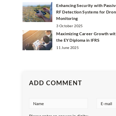
Enhancing Security with Passiv
RF Detection Systems for Dro
Monitoring
3 October 2025
Maximizing Career Growth wit
the EY Diploma in IFRS
11 June 2025
ADD COMMENT
Please enter an answer in digits: