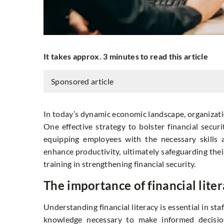
It takes approx. 3 minutes to read this article
Sponsored article
In today’s dynamic economic landscape, organization
One effective strategy to bolster financial secur
equipping employees with the necessary skills 
enhance productivity, ultimately safeguarding their 
training in strengthening financial security.
The importance of financial litera
Understanding financial literacy is essential in st
knowledge necessary to make informed decisions