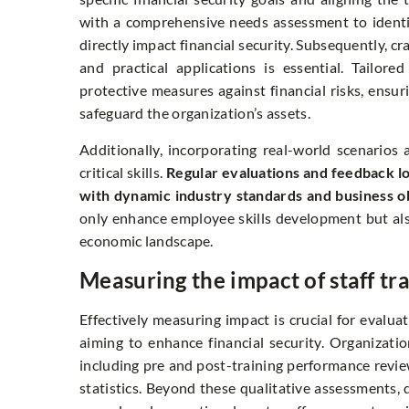
with a comprehensive needs assessment to identif
directly impact financial security. Subsequently, c
and practical applications is essential. Tailor
protective measures against financial risks, ensu
safeguard the organization’s assets.
Additionally, incorporating real-world scenario
critical skills.
Regular evaluations and feedback lo
with dynamic industry standards and business ob
only enhance employee skills development but also 
economic landscape.
Measuring the impact of staff tr
Effectively measuring impact is crucial for evaluat
aiming to enhance financial security. Organizati
including pre and post-training performance revie
statistics. Beyond these qualitative assessments, q