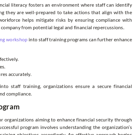
ncial literacy fosters an environment where staff can identify
ing they are well-prepared to take actions that align with the
e workforce helps mitigate risks by ensuring compliance with
 company from potential legal and financial repercussions.
ing workshop
into staff training programs can further enhance
fectively.
es.
es accurately.
into staff training, organizations ensure a secure financial
and compliance.
rogram
for organizations aiming to enhance financial security through
 successful program involves understanding the organization’s
 training objectives accordingly. An effective approach begins