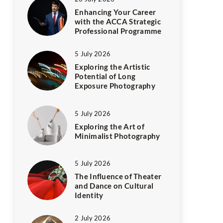
Enhancing Your Career
with the ACCA Strategic
Professional Programme
5 July 2026
Exploring the Artistic
Potential of Long
Exposure Photography
5 July 2026
Exploring the Art of
Minimalist Photography
5 July 2026
The Influence of Theater
and Dance on Cultural
Identity
2 July 2026