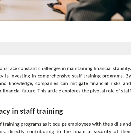
s face constant challenges in maintaining financial stability.
ity is investing in comprehensive staff training programs. By
and knowledge, companies can mitigate financial risks and
financial future. This article explores the pivotal role of staff
cy in staff training
aff training programs as it equips employees with the skills and
, directly contributing to the financial security of their