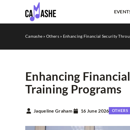
EVENT
Camashe
»
Others
»
Enhancing Financial Security Throu
Enhancing Financial
Training Programs
OTHERS
Jaqueline Graham
16 June 2026
OTHERS