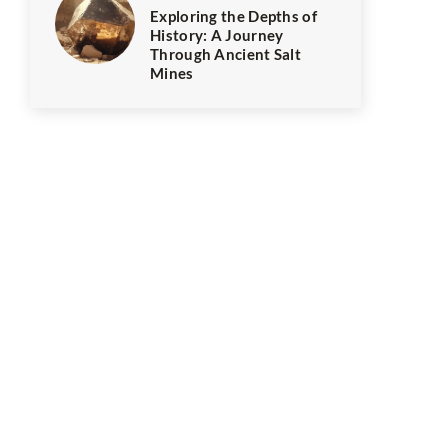
Exploring the Depths of
History: A Journey
Through Ancient Salt
Mines