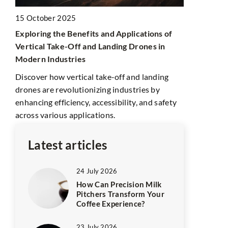
15 October 2025
Exploring the Benefits and Applications of
1 August 20
Vertical Take-Off and Landing Drones in
Exploring T
Modern Industries
for the Dis
Discover how vertical take-off and landing
Discover Th
drones are revolutionizing industries by
attractions,
k,
enhancing efficiency, accessibility, and safety
insights int
rt.
across various applications.
traditions f
Latest articles
24 July 2026
How Can Precision Milk
Pitchers Transform Your
Coffee Experience?
23 July 2026