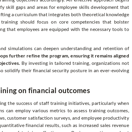
y skill gaps and areas for employee skills development that
rafting a curriculum that integrates both theoretical knowledge
ed training should focus on core competencies that bolster
ring that employees are equipped with the necessary tools to
s and simulations can deepen understanding and retention of
ops further refine the program, ensuring it remains aligned
jectives.
By investing in tailored training, organizations not
solidify their financial security posture in an ever-evolving
aining on financial outcomes
ing the success of staff training initiatives, particularly when
ons can employ various metrics to assess training outcomes,
ws, customer satisfaction surveys, and employee productivity
uantitative financial results, such as increased sales revenue