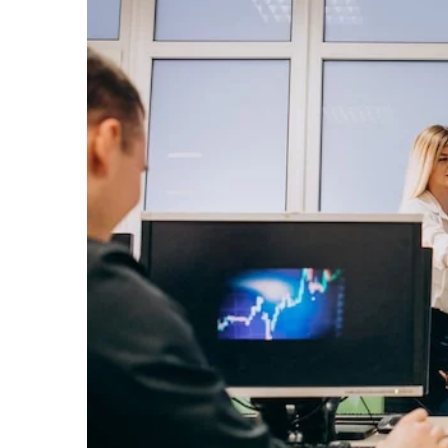
1 August 2025
Exploring Thailand’s Hi
for the Discerning Trave
Discover Thailand's lesse
attractions, offering uni
insights into the country'
traditions for the sophisti