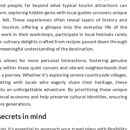
nd people, far beyond what typical tourist attractions can
arm, exploring hidden gems with local guides uncovers unique
 felt. These experiences often reveal layers of history and
tourism, offering a glimpse into the everyday life of the
ork in their workshops, participate in local festivals rarely
ic culinary delights crafted from recipes passed down through
e meaningful understanding of the destination.
s allows for more personal interactions, fostering genuine
 is within these quiet corners and vibrant neighborhoods that
e a journey. Whether it’s exploring serene countryside villages,
tting with locals who eagerly share their heritage, these
nto an unforgettable adventure. By prioritizing these unique
 local economy and help preserve cultural identities, ensuring
ure generations.
secrets in mind
d, it’s essential to approach your travel plans with flexibility