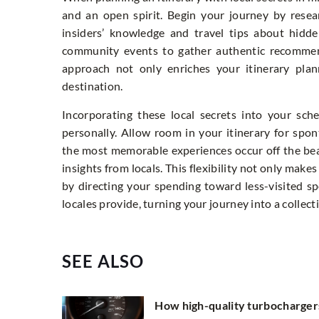
and an open spirit. Begin your journey by resea
insiders’ knowledge and travel tips about hidd
community events to gather authentic recommend
approach not only enriches your itinerary plan
destination.
Incorporating these local secrets into your sc
personally. Allow room in your itinerary for sp
the most memorable experiences occur off the be
insights from locals. This flexibility not only make
by directing your spending toward less-visited sp
locales provide, turning your journey into a collec
SEE ALSO
How high-quality turbocharger