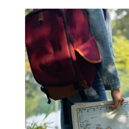
18 July 2022
The world’s top-earning 
It’s not just the owners o
conglomerates and busi
billionaires. The most po
after writers have […]