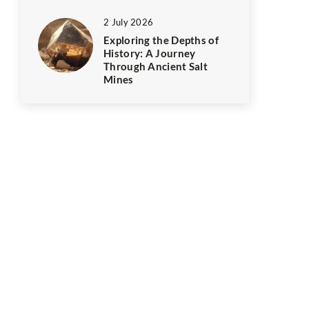
2 July 2026
Exploring the Depths of
History: A Journey
Through Ancient Salt
Mines