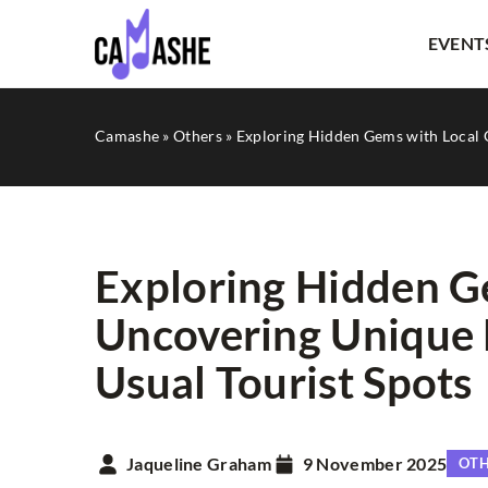
EVENT
Camashe
»
Others
»
Exploring Hidden Gems with Local 
Exploring Hidden G
Uncovering Unique 
LITERATURE
Usual Tourist Spots
Jaqueline Graham
9 November 2025
OT