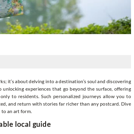
ks; it’s about delving into a destination’s soul and discovering
to unlocking experiences that go beyond the surface, offering
only to residents. Such personalized journeys allow you to
d, and return with stories far richer than any postcard. Dive
 to an art form.
able local guide