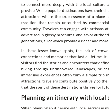
to connect more deeply with the local culture a
provide. While popular destinations have their ch
attractions where the true essence of a place is
tradition that remain untouched by commercial 
community. Travelers can engage with artisans at w
advertised in glossy brochures, and savor authent
generations, all of which provide a richer and mor
In these lesser-known spots, the lack of crowd
connections and memories that last a lifetime. It
visitors find the stories and encounters that defin
hiking through undiscovered landscapes, or cha
immersive experiences often turn a simple trip i
attractions, travelers contribute positively to the
that the spirit of these destinations thrives for fut
Planning an itinerary with local 
When planning an itinerary with local secrets in min