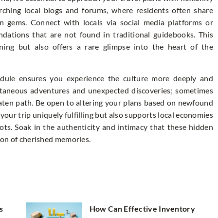
rching local blogs and forums, where residents often share
en gems. Connect with locals via social media platforms or
ations that are not found in traditional guidebooks. This
ning but also offers a rare glimpse into the heart of the
hedule ensures you experience the culture more deeply and
ontaneous adventures and unexpected discoveries; sometimes
aten path. Be open to altering your plans based on newfound
s your trip uniquely fulfilling but also supports local economies
ots. Soak in the authenticity and intimacy that these hidden
tion of cherished memories.
s
How Can Effective Inventory