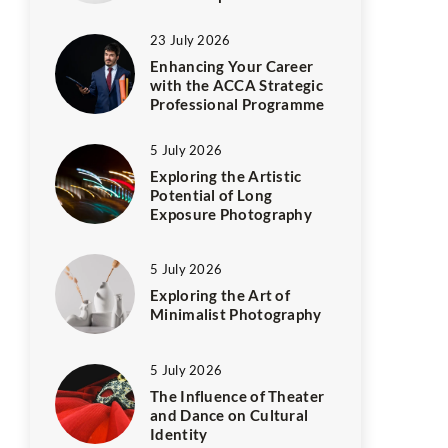
23 July 2026
Enhancing Your Career
with the ACCA Strategic
Professional Programme
5 July 2026
Exploring the Artistic
Potential of Long
Exposure Photography
5 July 2026
Exploring the Art of
Minimalist Photography
5 July 2026
The Influence of Theater
and Dance on Cultural
Identity