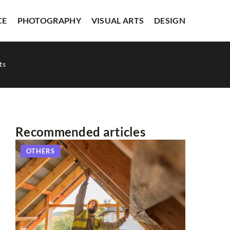
CE
PHOTOGRAPHY
VISUAL ARTS
DESIGN
ts
Recommended articles
OTHERS
LITERAT