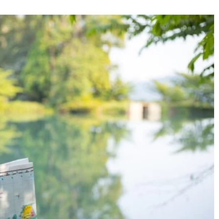
27 January 2023
writers
What is Contemporary Abstract Art?
f technology
nessmen who become
Contemporary abstract art challenges the
pular and sought-
viewer to interpret the meaning of the wor
making it a unique and intriguing form of a