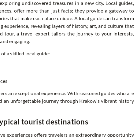
xploring undiscovered treasures in a new city. Local guides,
ences, offer more than just facts; they provide a gateway to
ries that make each place unique. A local guide can transform
g experience, revealing layers of history, art, and culture that
tour, a travel expert tailors the journey to your interests,
 and engaging.
f a skilled local guide:
s
nces
fers an exceptional experience. With seasoned guides who are
eed an unforgettable journey through Krakow’s vibrant history
pical tourist destinations
ve experiences offers travelers an extraordinary opportunity