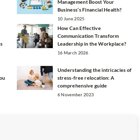
Management Boost Your
Business’s Financial Health?
10 June 2025
How Can Effective
Communication Transform
us
Leadership in the Workplace?
16 March 2026
Understanding the intricacies of
You
stress-free relocation: A
comprehensive guide
6 November 2023