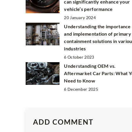
can significantly enhance your
vehicle’s performance
20 January 2024
Understanding the importance
and implementation of primary
containment solutions in vario
industries
6 October 2023
Understanding OEM vs.
Aftermarket Car Parts: What 
Need to Know
6 December 2025
ADD COMMENT