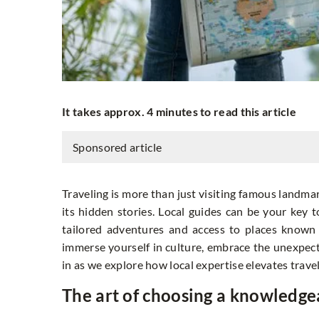
It takes approx. 4 minutes to read this article
Sponsored article
Traveling is more than just visiting famous landmar
its hidden stories. Local guides can be your key 
tailored adventures and access to places known 
immerse yourself in culture, embrace the unexpecte
in as we explore how local expertise elevates travel
The art of choosing a knowledge