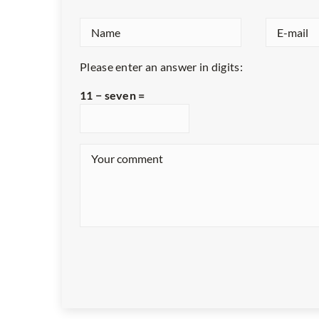
Please enter an answer in digits:
11 − seven =