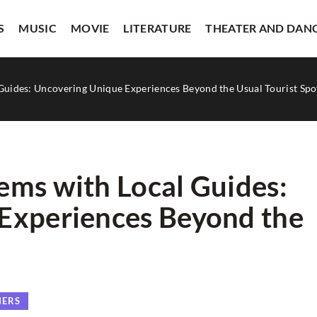
S
MUSIC
MOVIE
LITERATURE
THEATER AND DAN
Guides: Uncovering Unique Experiences Beyond the Usual Tourist Spo
ems with Local Guides:
Experiences Beyond the
VISUAL ARTS
HERS