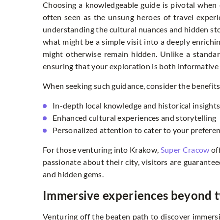
Choosing a knowledgeable guide is pivotal when e
often seen as the unsung heroes of travel experi
understanding the cultural nuances and hidden sto
what might be a simple visit into a deeply enrichin
might otherwise remain hidden. Unlike a standard 
ensuring that your exploration is both informative
When seeking such guidance, consider the benefits o
In-depth local knowledge and historical insight
Enhanced cultural experiences and storytelling
Personalized attention to cater to your prefere
For those venturing into Krakow,
Super Cracow
of
passionate about their city, visitors are guarant
and hidden gems.
Immersive experiences beyond ty
Venturing off the beaten path to discover immersi