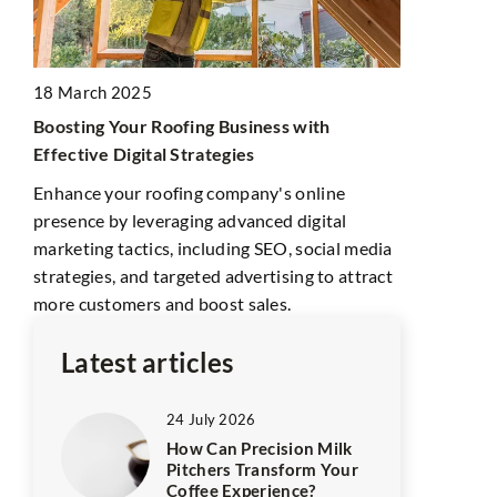
18 July 202
18 March 2025
The world’s
Boosting Your Roofing Business with
It’s not jus
Effective Digital Strategies
conglomera
Enhance your roofing company's online
billionaires
k,
presence by leveraging advanced digital
after writer
rt.
marketing tactics, including SEO, social media
strategies, and targeted advertising to attract
more customers and boost sales.
Latest articles
24 July 2026
How Can Precision Milk
Pitchers Transform Your
Coffee Experience?