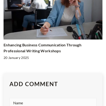
Enhancing Business Communication Through
Professional Writing Workshops
20 January 2025
ADD COMMENT