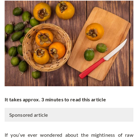
It takes approx. 3 minutes to read this article
Sponsored article
If you’ve ever wondered about the mightiness of raw