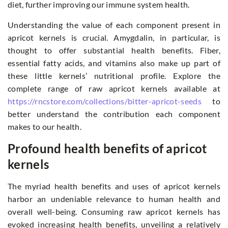
diet, further improving our immune system health.
Understanding the value of each component present in
apricot kernels is crucial. Amygdalin, in particular, is
thought to offer substantial health benefits. Fiber,
essential fatty acids, and vitamins also make up part of
these little kernels’ nutritional profile. Explore the
complete range of raw apricot kernels available at
https://rncstore.com/collections/bitter-apricot-seeds
to
better understand the contribution each component
makes to our health.
Profound health benefits of apricot
kernels
The myriad health benefits and uses of apricot kernels
harbor an undeniable relevance to human health and
overall well-being. Consuming raw apricot kernels has
evoked increasing health benefits, unveiling a relatively