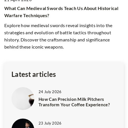
What Can Medieval Swords Teach Us About Historical
Warfare Techniques?
rm
1
Explore how medieval swords reveal insights into the
5
strategies and evolution of battle tactics throughout
an
history. Discover the craftsmanship and significance
Yo
behind these iconic weapons.
li
Latest articles
24 July 2026
How Can Precision Milk Pitchers
Transform Your Coffee Experience?
23 July 2026