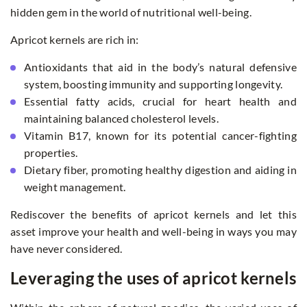
hidden gem in the world of nutritional well-being.
Apricot kernels are rich in:
Antioxidants that aid in the body’s natural defensive
system, boosting immunity and supporting longevity.
Essential fatty acids, crucial for heart health and
maintaining balanced cholesterol levels.
Vitamin B17, known for its potential cancer-fighting
properties.
Dietary fiber, promoting healthy digestion and aiding in
weight management.
Rediscover the benefits of apricot kernels and let this
asset improve your health and well-being in ways you may
have never considered.
Leveraging the uses of apricot kernels