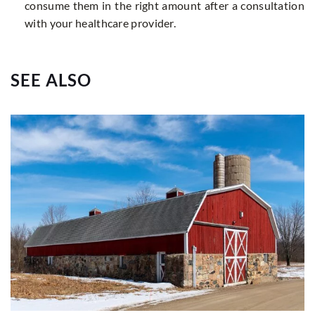
consume them in the right amount after a consultation
with your healthcare provider.
SEE ALSO