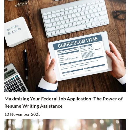
Maximizing Your Federal Job Application: The Power of
Resume Writing Assistance
10 November 2025