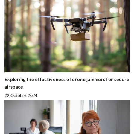
Exploring the effectiveness of drone jammers for secure
airspace
22 October 2024