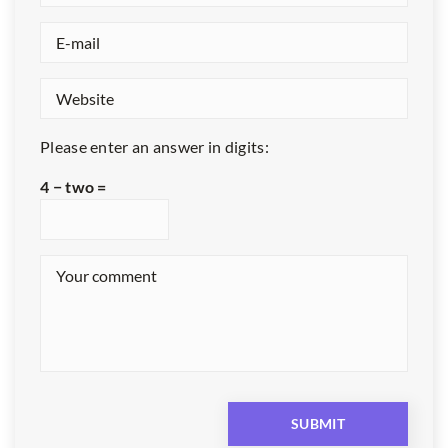
Please enter an answer in digits:
4 − two =