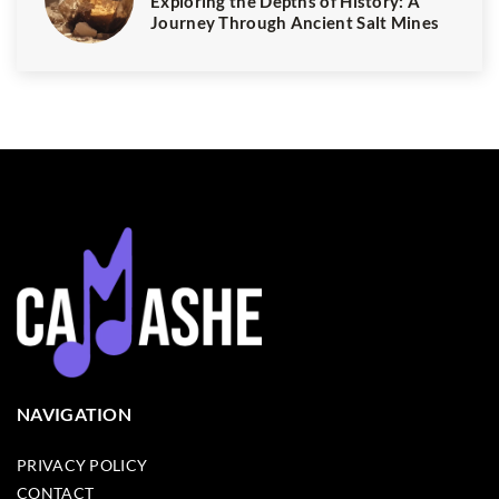
Exploring the Depths of History: A
Journey Through Ancient Salt Mines
NAVIGATION
PRIVACY POLICY
CONTACT