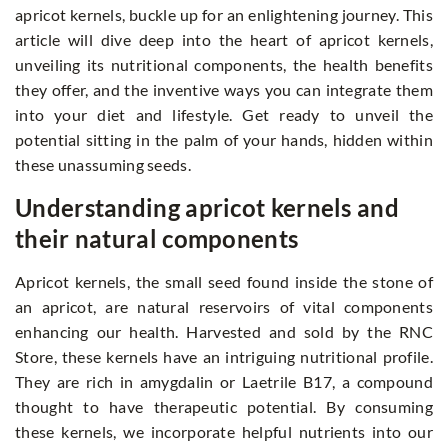
apricot kernels, buckle up for an enlightening journey. This
article will dive deep into the heart of apricot kernels,
unveiling its nutritional components, the health benefits
they offer, and the inventive ways you can integrate them
into your diet and lifestyle. Get ready to unveil the
potential sitting in the palm of your hands, hidden within
these unassuming seeds.
Understanding apricot kernels and
their natural components
Apricot kernels, the small seed found inside the stone of
an apricot, are natural reservoirs of vital components
enhancing our health. Harvested and sold by the RNC
Store, these kernels have an intriguing nutritional profile.
They are rich in amygdalin or Laetrile B17, a compound
thought to have therapeutic potential. By consuming
these kernels, we incorporate helpful nutrients into our