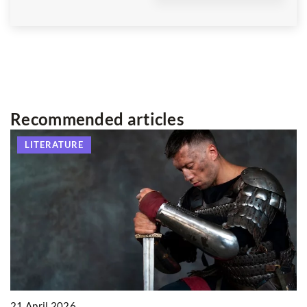
Recommended articles
LITERATURE
21 April 2026