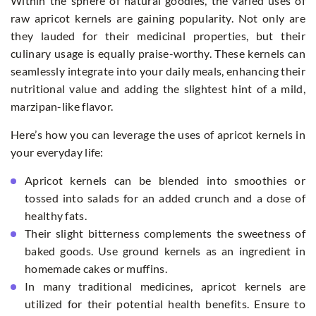
Within the sphere of natural goodies, the varied uses of
raw apricot kernels are gaining popularity. Not only are
they lauded for their medicinal properties, but their
culinary usage is equally praise-worthy. These kernels can
seamlessly integrate into your daily meals, enhancing their
nutritional value and adding the slightest hint of a mild,
marzipan-like flavor.
Here’s how you can leverage the uses of apricot kernels in
your everyday life:
Apricot kernels can be blended into smoothies or
tossed into salads for an added crunch and a dose of
healthy fats.
Their slight bitterness complements the sweetness of
baked goods. Use ground kernels as an ingredient in
homemade cakes or muffins.
In many traditional medicines, apricot kernels are
utilized for their potential health benefits. Ensure to