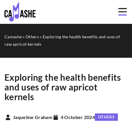
Camashe
»
Others
»
Exploring the health benefits and uses of
raw apricot kernels
Exploring the health benefits
and uses of raw apricot
kernels
Jaqueline Graham
4 October 2024
OTHERS