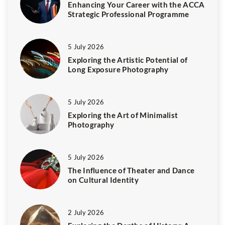
Enhancing Your Career with the ACCA
Strategic Professional Programme
5 July 2026
Exploring the Artistic Potential of
Long Exposure Photography
5 July 2026
Exploring the Art of Minimalist
Photography
5 July 2026
The Influence of Theater and Dance
on Cultural Identity
2 July 2026