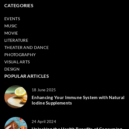
CATEGORIES
EVENTS
MUSIC
MOVIE
LITERATURE
THEATER AND DANCE
PHOTOGRAPHY
VISUAL ARTS
DESIGN
POPULAR ARTICLES
18 June 2025
Enhancing Your Immune System with Natural
Iodine Supplements
24 April 2024
Unlocking the Health Benefits of Consuming