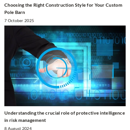
Choosing the Right Construction Style for Your Custom
Pole Barn
7 October 2025
Understanding the crucial role of protective intelligence
in risk management
8 August 2024