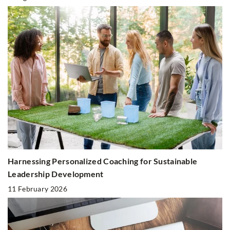
Harnessing Personalized Coaching for Sustainable
Leadership Development
11 February 2026