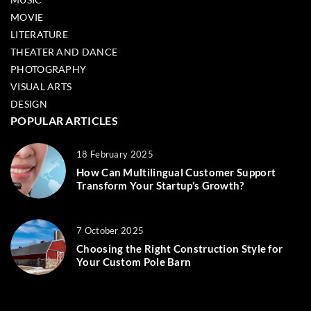
MOVIE
LITERATURE
THEATER AND DANCE
PHOTOGRAPHY
VISUAL ARTS
DESIGN
POPULAR ARTICLES
18 February 2025
How Can Multilingual Customer Support
Transform Your Startup’s Growth?
7 October 2025
Choosing the Right Construction Style for
Your Custom Pole Barn