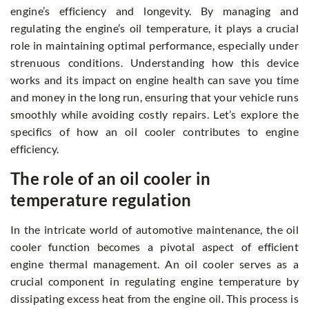
engine’s efficiency and longevity. By managing and
regulating the engine’s oil temperature, it plays a crucial
role in maintaining optimal performance, especially under
strenuous conditions. Understanding how this device
works and its impact on engine health can save you time
and money in the long run, ensuring that your vehicle runs
smoothly while avoiding costly repairs. Let’s explore the
specifics of how an oil cooler contributes to engine
efficiency.
The role of an oil cooler in
temperature regulation
In the intricate world of automotive maintenance, the oil
cooler function becomes a pivotal aspect of efficient
engine thermal management. An oil cooler serves as a
crucial component in regulating engine temperature by
dissipating excess heat from the engine oil. This process is