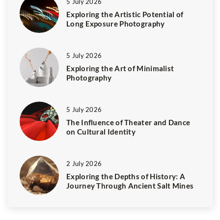
5 July 2026
Exploring the Artistic Potential of
Long Exposure Photography
5 July 2026
Exploring the Art of Minimalist
Photography
5 July 2026
The Influence of Theater and Dance
on Cultural Identity
2 July 2026
Exploring the Depths of History: A
Journey Through Ancient Salt Mines