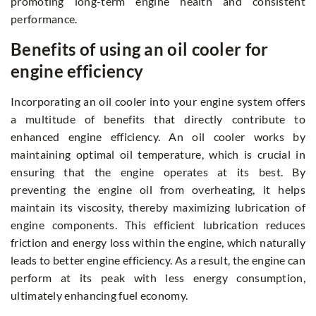
promoting long-term engine health and consistent
performance.
Benefits of using an oil cooler for
engine efficiency
Incorporating an oil cooler into your engine system offers
a multitude of benefits that directly contribute to
enhanced engine efficiency. An oil cooler works by
maintaining optimal oil temperature, which is crucial in
ensuring that the engine operates at its best. By
preventing the engine oil from overheating, it helps
maintain its viscosity, thereby maximizing lubrication of
engine components. This efficient lubrication reduces
friction and energy loss within the engine, which naturally
leads to better engine efficiency. As a result, the engine can
perform at its peak with less energy consumption,
ultimately enhancing fuel economy.