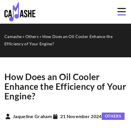
Camashe
»
Others
»
How Does an Oil Cooler Enhance the
Efficiency of Your Engine?
How Does an Oil Cooler
Enhance the Efficiency of Your
Engine?
Jaqueline Graham
21 November 2024
OTHERS