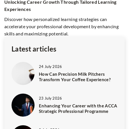
Unlocking Career Growth Through Tailored Learning
E
Experiences
f
d
Discover how personalized learning strategies can
D
accelerate your professional development by enhancing
dr
skills and maximizing potential.
so
Latest articles
24 July 2026
How Can Precision Milk Pitchers
Transform Your Coffee Experience?
23 July 2026
Enhancing Your Career with the ACCA
Strategic Professional Programme