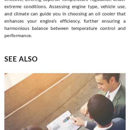
extreme conditions. Assessing engine type, vehicle use,
and climate can guide you in choosing an oil cooler that
enhances your engine’s efficiency, further ensuring a
harmonious balance between temperature control and
performance.
SEE ALSO