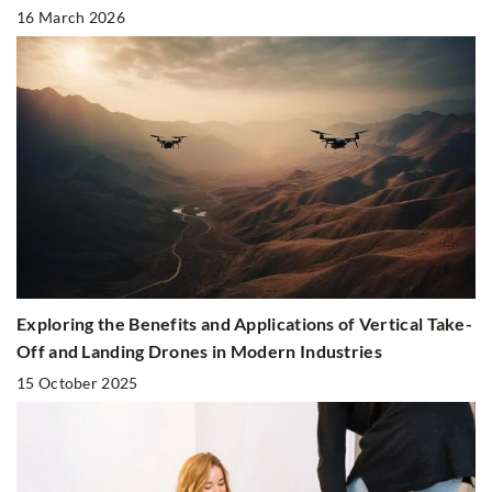
16 March 2026
Exploring the Benefits and Applications of Vertical Take-
Off and Landing Drones in Modern Industries
15 October 2025