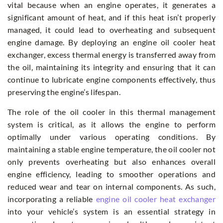
vital because when an engine operates, it generates a
significant amount of heat, and if this heat isn’t properly
managed, it could lead to overheating and subsequent
engine damage. By deploying an engine oil cooler heat
exchanger, excess thermal energy is transferred away from
the oil, maintaining its integrity and ensuring that it can
continue to lubricate engine components effectively, thus
preserving the engine’s lifespan.
The role of the oil cooler in this thermal management
system is critical, as it allows the engine to perform
optimally under various operating conditions. By
maintaining a stable engine temperature, the oil cooler not
only prevents overheating but also enhances overall
engine efficiency, leading to smoother operations and
reduced wear and tear on internal components. As such,
incorporating a reliable
engine oil cooler heat exchanger
into your vehicle’s system is an essential strategy in