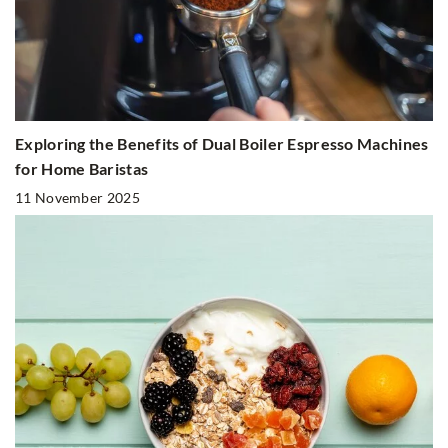
Exploring the Benefits of Dual Boiler Espresso Machines
for Home Baristas
11 November 2025