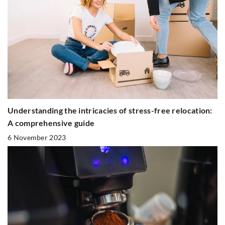
Understanding the intricacies of stress-free relocation:
A comprehensive guide
6 November 2023