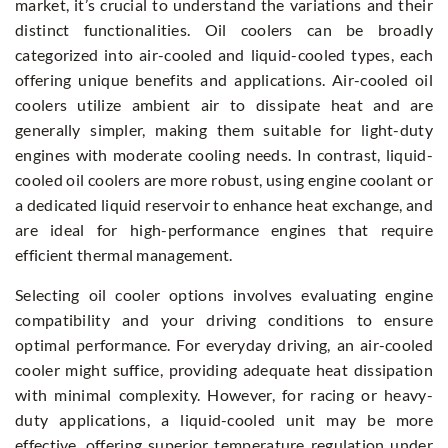
market, it’s crucial to understand the variations and their
distinct functionalities. Oil coolers can be broadly
categorized into air-cooled and liquid-cooled types, each
offering unique benefits and applications. Air-cooled oil
coolers utilize ambient air to dissipate heat and are
generally simpler, making them suitable for light-duty
engines with moderate cooling needs. In contrast, liquid-
cooled oil coolers are more robust, using engine coolant or
a dedicated liquid reservoir to enhance heat exchange, and
are ideal for high-performance engines that require
efficient thermal management.
Selecting oil cooler options involves evaluating engine
compatibility and your driving conditions to ensure
optimal performance. For everyday driving, an air-cooled
cooler might suffice, providing adequate heat dissipation
with minimal complexity. However, for racing or heavy-
duty applications, a liquid-cooled unit may be more
effective, offering superior temperature regulation under