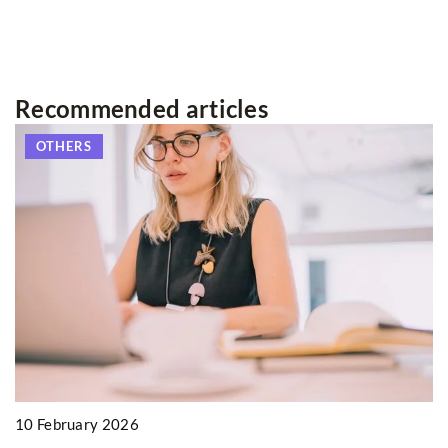
Recommended articles
OTHERS
10 February 2026
3