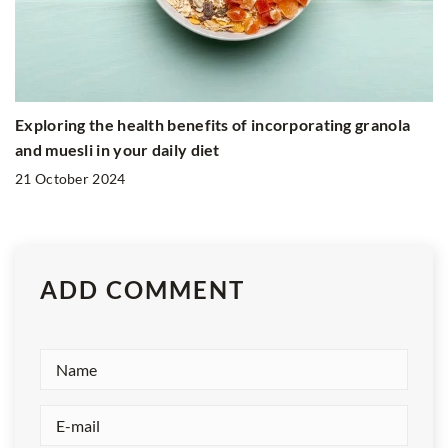
Exploring the health benefits of incorporating granola
and muesli in your daily diet
21 October 2024
ADD COMMENT