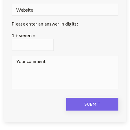
Please enter an answer in digits:
1 + seven =