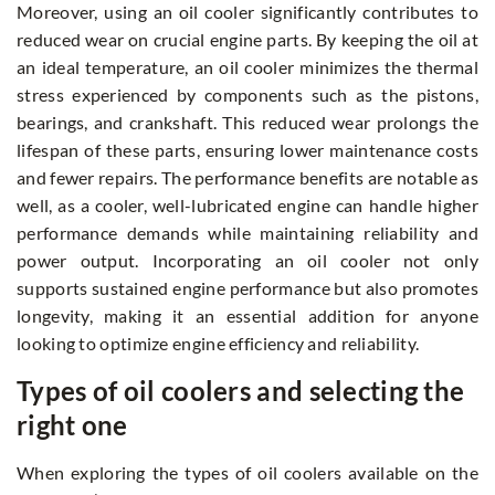
Moreover, using an oil cooler significantly contributes to
reduced wear on crucial engine parts. By keeping the oil at
an ideal temperature, an oil cooler minimizes the thermal
stress experienced by components such as the pistons,
bearings, and crankshaft. This reduced wear prolongs the
lifespan of these parts, ensuring lower maintenance costs
and fewer repairs. The performance benefits are notable as
well, as a cooler, well-lubricated engine can handle higher
performance demands while maintaining reliability and
power output. Incorporating an oil cooler not only
supports sustained engine performance but also promotes
longevity, making it an essential addition for anyone
looking to optimize engine efficiency and reliability.
Types of oil coolers and selecting the
right one
When exploring the types of oil coolers available on the