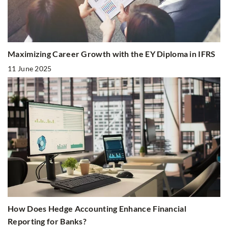
Maximizing Career Growth with the EY Diploma in IFRS
11 June 2025
How Does Hedge Accounting Enhance Financial
Reporting for Banks?