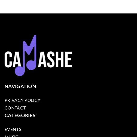
NAVIGATION
PRIVACY POLICY
CONTACT
CATEGORIES
EVENTS
MUSIC