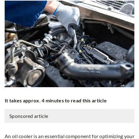
It takes approx. 4 minutes to read this article
Sponsored article
An oil cooler is an essential component for optimizing your