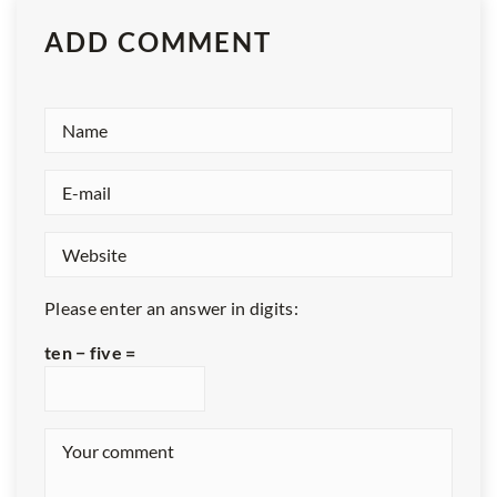
ADD COMMENT
Please enter an answer in digits:
ten − five =