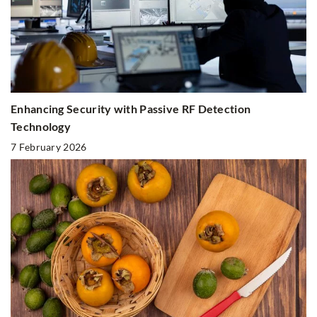
Enhancing Security with Passive RF Detection
Technology
7 February 2026