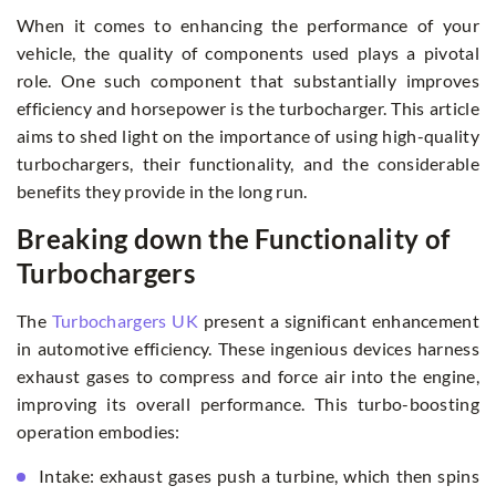
When it comes to enhancing the performance of your
vehicle, the quality of components used plays a pivotal
role. One such component that substantially improves
efficiency and horsepower is the turbocharger. This article
aims to shed light on the importance of using high-quality
turbochargers, their functionality, and the considerable
benefits they provide in the long run.
Breaking down the Functionality of
Turbochargers
The
Turbochargers UK
present a significant enhancement
in automotive efficiency. These ingenious devices harness
exhaust gases to compress and force air into the engine,
improving its overall performance. This turbo-boosting
operation embodies:
Intake: exhaust gases push a turbine, which then spins