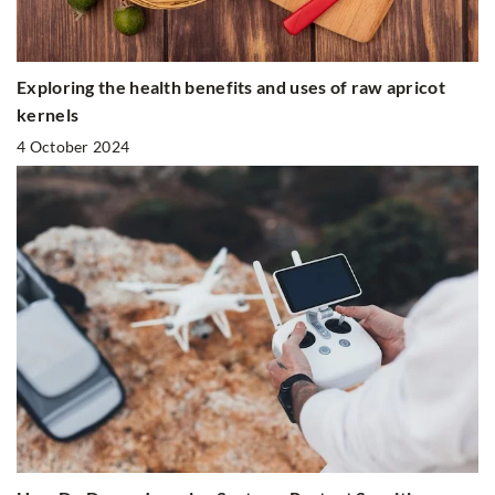
Exploring the health benefits and uses of raw apricot
kernels
4 October 2024