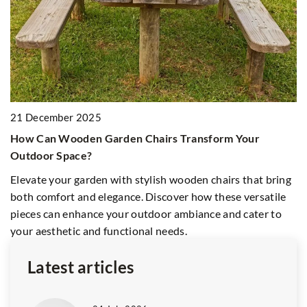
21 December 2025
8
How Can Wooden Garden Chairs Transform Your
H
Outdoor Space?
E
Elevate your garden with stylish wooden chairs that bring
Di
both comfort and elegance. Discover how these versatile
en
pieces can enhance your outdoor ambiance and cater to
e
your aesthetic and functional needs.
Latest articles