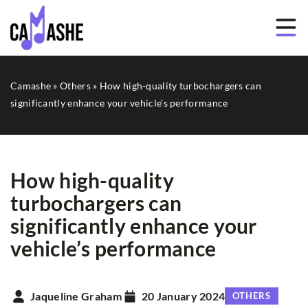
Camashe
»
Others
»
How high-quality turbochargers can
significantly enhance your vehicle’s performance
How high-quality
turbochargers can
significantly enhance your
vehicle’s performance
Jaqueline Graham
20 January 2024
OTHERS