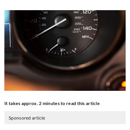
It takes approx. 2 minutes to read this article
Sponsored article