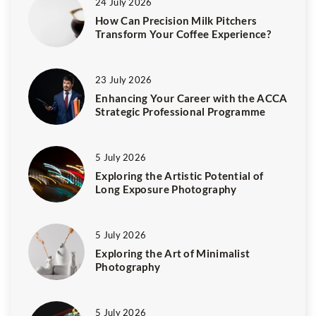
24 July 2026
How Can Precision Milk Pitchers
Transform Your Coffee Experience?
23 July 2026
Enhancing Your Career with the ACCA
Strategic Professional Programme
5 July 2026
Exploring the Artistic Potential of
Long Exposure Photography
5 July 2026
Exploring the Art of Minimalist
Photography
5 July 2026