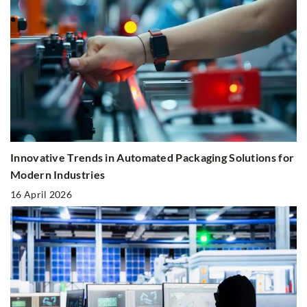
Innovative Trends in Automated Packaging Solutions for
Modern Industries
16 April 2026