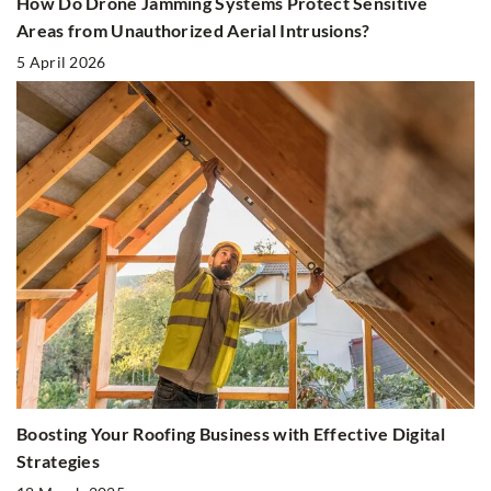
How Do Drone Jamming Systems Protect Sensitive
Areas from Unauthorized Aerial Intrusions?
5 April 2026
Boosting Your Roofing Business with Effective Digital
Strategies