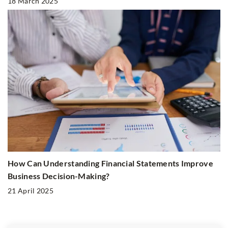
18 March 2025
How Can Understanding Financial Statements Improve
Business Decision-Making?
21 April 2025