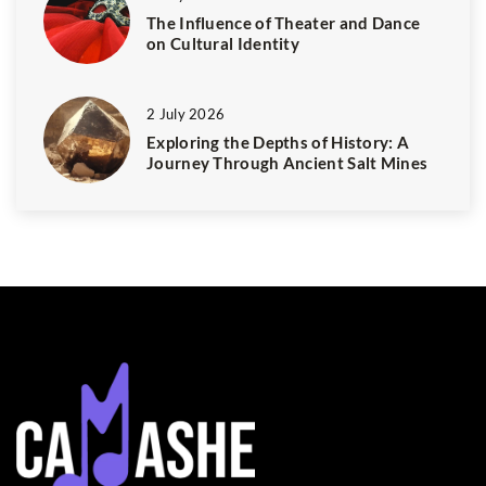
The Influence of Theater and Dance
on Cultural Identity
2 July 2026
Exploring the Depths of History: A
Journey Through Ancient Salt Mines