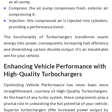
an air pump.
Compress: the air pump compresses fresh, exterior air
compressing it.
Injection: this compressed air is injected into cylinders,
providing a performance boost.
The functionality of Turbochargers transforms waste
energy into power, consequently increasing fuel efficiency
and diminishing carbon dioxide output. It’s an indubitable
win for your vehicle.
Enhancing Vehicle Performance with
High-Quality Turbochargers
Optimizing Vehicle Performance has never been more
straightforward, courtesy of High-Quality Turbochargers.
As the heart of any turbo system, these components play a
pivotal role in unleashing the full potential of your vehicle.
Superior turbochargers offer increased power output by