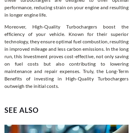
performance, reducing strain on your engine and resulting
in longer engine life.
Moreover, High-Quality Turbochargers boost the
efficiency of your vehicle. Known for their superior
technology, they ensure optimal fuel combustion, resulting
in improved mileage and less carbon emissions. In the long
run, this Investment proves cost-effective, not only saving
on fuel costs but also contributing to lowering
maintenance and repair expenses. Truly, the Long-Term
Benefits of investing in High-Quality Turbochargers
outweigh the initial costs.
SEE ALSO