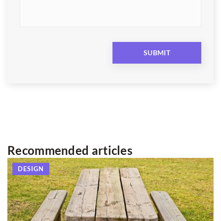
Recommended articles
DESIGN