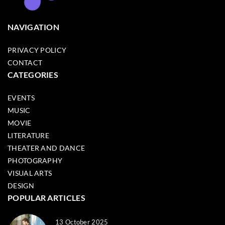
NAVIGATION
PRIVACY POLICY
CONTACT
CATEGORIES
EVENTS
MUSIC
MOVIE
LITERATURE
THEATER AND DANCE
PHOTOGRAPHY
VISUAL ARTS
DESIGN
POPULAR ARTICLES
13 October 2025