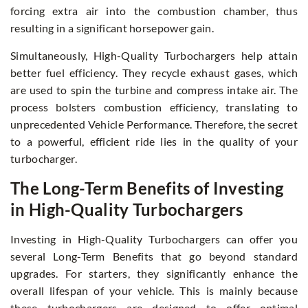
forcing extra air into the combustion chamber, thus
resulting in a significant horsepower gain.
Simultaneously, High-Quality Turbochargers help attain
better fuel efficiency. They recycle exhaust gases, which
are used to spin the turbine and compress intake air. The
process bolsters combustion efficiency, translating to
unprecedented Vehicle Performance. Therefore, the secret
to a powerful, efficient ride lies in the quality of your
turbocharger.
The Long-Term Benefits of Investing
in High-Quality Turbochargers
Investing in High-Quality Turbochargers can offer you
several Long-Term Benefits that go beyond standard
upgrades. For starters, they significantly enhance the
overall lifespan of your vehicle. This is mainly because
these turbochargers are designed to offer optimal