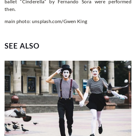
ballet “Cinderella” by Fernando Sora were performed
then.
main photo: unsplash.com/Gwen King
SEE ALSO