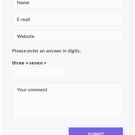
Please enter an answer in digits:
three + seven =