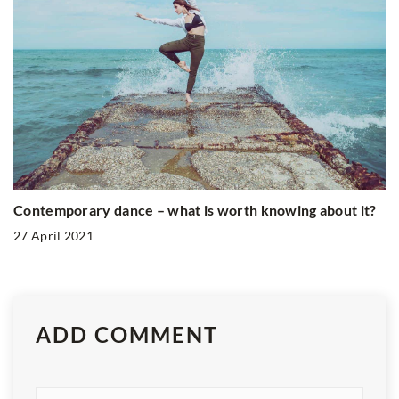
Contemporary dance – what is worth knowing about it?
27 April 2021
ADD COMMENT