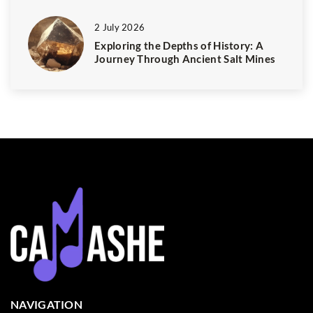
2 July 2026
Exploring the Depths of History: A
Journey Through Ancient Salt Mines
NAVIGATION