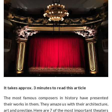
It takes approx. 3 minutes to read this article
The most famous composers in history have presented
their works in them. They amaze us with their architecture,
art and prestige. Here are 7 of the most important theaters