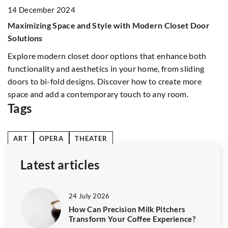
2
14 December 2024
Un
Maximizing Space and Style with Modern Closet Door
h
Solutions
Ex
Explore modern closet door options that enhance both
op
functionality and aesthetics in your home, from sliding
ad
doors to bi-fold designs. Discover how to create more
space and add a contemporary touch to any room.
Tags
ART
OPERA
THEATER
Latest articles
24 July 2026
How Can Precision Milk Pitchers
Transform Your Coffee Experience?