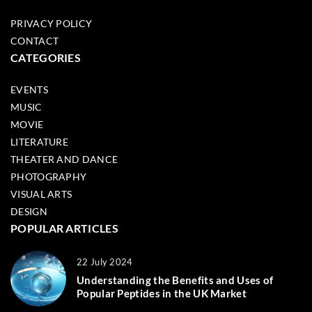
PRIVACY POLICY
CONTACT
CATEGORIES
EVENTS
MUSIC
MOVIE
LITERATURE
THEATER AND DANCE
PHOTOGRAPHY
VISUAL ARTS
DESIGN
POPULAR ARTICLES
22 July 2024
Understanding the Benefits and Uses of
Popular Peptides in the UK Market