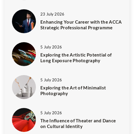
23 July 2026
Enhancing Your Career with the ACCA
Strategic Professional Programme
5 July 2026
Exploring the Artistic Potential of
Long Exposure Photography
5 July 2026
Exploring the Art of Minimalist
Photography
5 July 2026
The Influence of Theater and Dance
on Cultural Identity