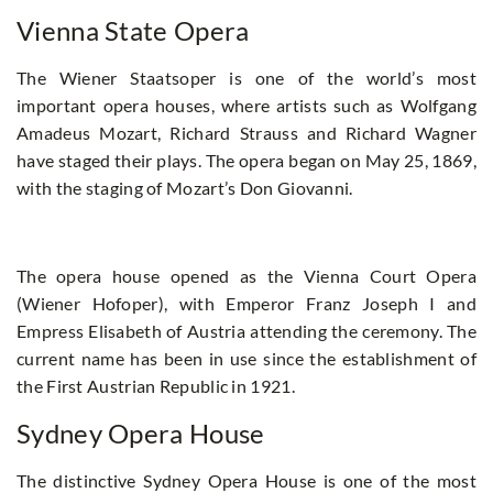
Vienna State Opera
The Wiener Staatsoper is one of the world’s most
important opera houses, where artists such as Wolfgang
Amadeus Mozart, Richard Strauss and Richard Wagner
have staged their plays. The opera began on May 25, 1869,
with the staging of Mozart’s Don Giovanni.
The opera house opened as the Vienna Court Opera
(Wiener Hofoper), with Emperor Franz Joseph I and
Empress Elisabeth of Austria attending the ceremony. The
current name has been in use since the establishment of
the First Austrian Republic in 1921.
Sydney Opera House
The distinctive Sydney Opera House is one of the most