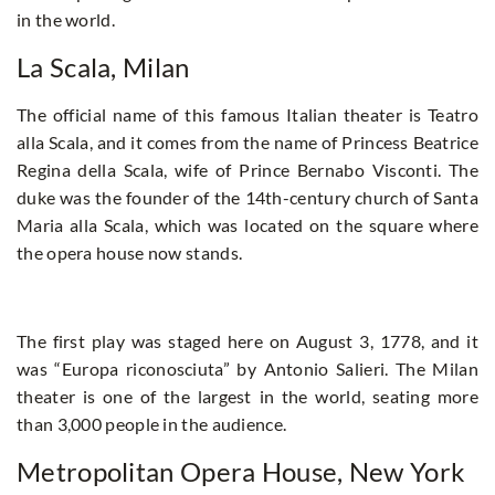
in the world.
La Scala, Milan
The official name of this famous Italian theater is Teatro
alla Scala, and it comes from the name of Princess Beatrice
Regina della Scala, wife of Prince Bernabo Visconti. The
duke was the founder of the 14th-century church of Santa
Maria alla Scala, which was located on the square where
the opera house now stands.
The first play was staged here on August 3, 1778, and it
was “Europa riconosciuta” by Antonio Salieri. The Milan
theater is one of the largest in the world, seating more
than 3,000 people in the audience.
Metropolitan Opera House, New York