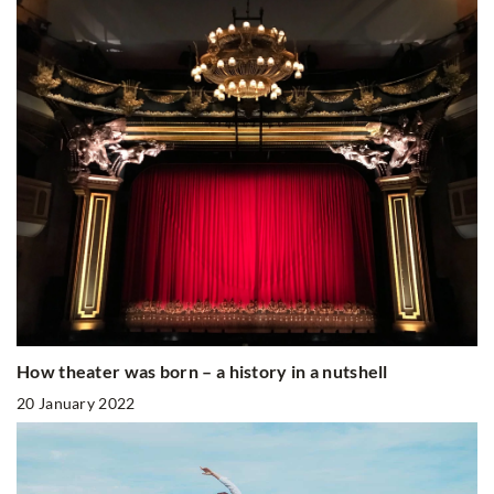
How theater was born – a history in a nutshell
20 January 2022