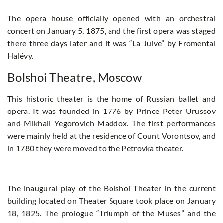
The opera house officially opened with an orchestral
concert on January 5, 1875, and the first opera was staged
there three days later and it was “La Juive” by Fromental
Halévy.
Bolshoi Theatre, Moscow
This historic theater is the home of Russian ballet and
opera. It was founded in 1776 by Prince Peter Urussov
and Mikhail Yegorovich Maddox. The first performances
were mainly held at the residence of Count Vorontsov, and
in 1780 they were moved to the Petrovka theater.
The inaugural play of the Bolshoi Theater in the current
building located on Theater Square took place on January
18, 1825. The prologue “Triumph of the Muses” and the