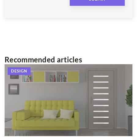
Recommended articles
DESIGN