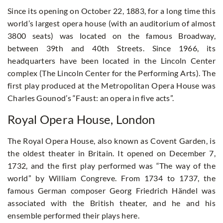
Since its opening on October 22, 1883, for a long time this
world’s largest opera house (with an auditorium of almost
3800 seats) was located on the famous Broadway,
between 39th and 40th Streets. Since 1966, its
headquarters have been located in the Lincoln Center
complex (The Lincoln Center for the Performing Arts). The
first play produced at the Metropolitan Opera House was
Charles Gounod’s “Faust: an opera in five acts”.
Royal Opera House, London
The Royal Opera House, also known as Covent Garden, is
the oldest theater in Britain. It opened on December 7,
1732, and the first play performed was “The way of the
world” by William Congreve. From 1734 to 1737, the
famous German composer Georg Friedrich Händel was
associated with the British theater, and he and his
ensemble performed their plays here.