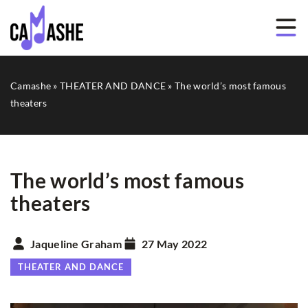
Camashe
»
THEATER AND DANCE
»
The world’s most famous
theaters
The world’s most famous
theaters
Jaqueline Graham
27 May 2022
THEATER AND DANCE