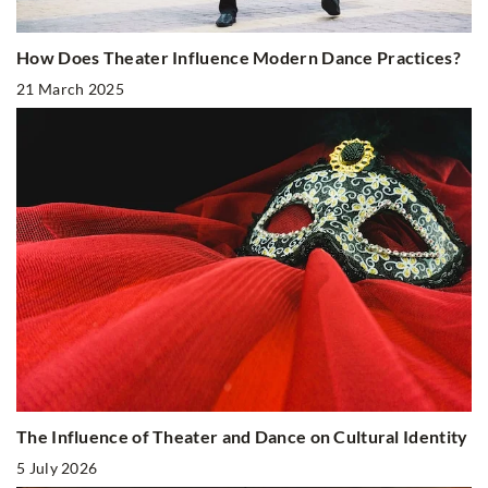
How Does Theater Influence Modern Dance Practices?
21 March 2025
The Influence of Theater and Dance on Cultural Identity
5 July 2026