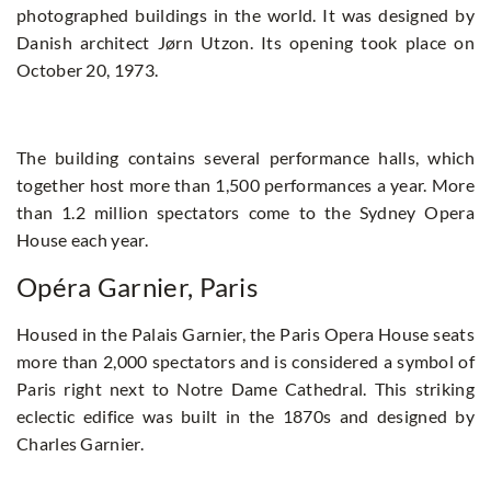
photographed buildings in the world. It was designed by
Danish architect Jørn Utzon. Its opening took place on
October 20, 1973.
The building contains several performance halls, which
together host more than 1,500 performances a year. More
than 1.2 million spectators come to the Sydney Opera
House each year.
Opéra Garnier, Paris
Housed in the Palais Garnier, the Paris Opera House seats
more than 2,000 spectators and is considered a symbol of
Paris right next to Notre Dame Cathedral. This striking
eclectic edifice was built in the 1870s and designed by
Charles Garnier.