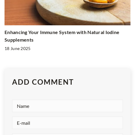
Enhancing Your Immune System with Natural Iodine
Supplements
18 June 2025
ADD COMMENT