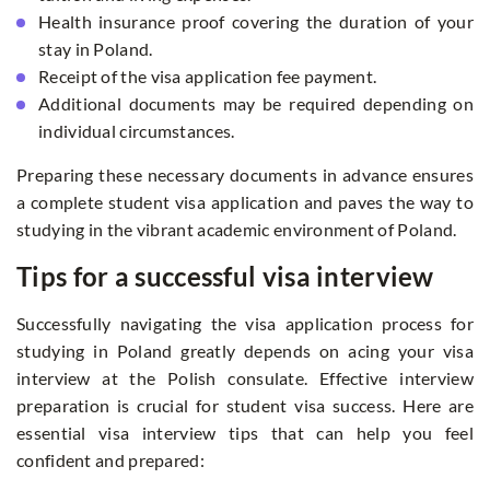
Health insurance proof covering the duration of your
stay in Poland.
Receipt of the visa application fee payment.
Additional documents may be required depending on
individual circumstances.
Preparing these necessary documents in advance ensures
a complete student visa application and paves the way to
studying in the vibrant academic environment of Poland.
Tips for a successful visa interview
Successfully navigating the visa application process for
studying in Poland greatly depends on acing your visa
interview at the Polish consulate. Effective interview
preparation is crucial for student visa success. Here are
essential visa interview tips that can help you feel
confident and prepared: