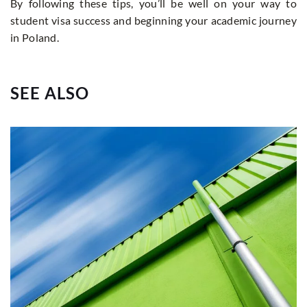
By following these tips, you’ll be well on your way to
student visa success and beginning your academic journey
in Poland.
SEE ALSO