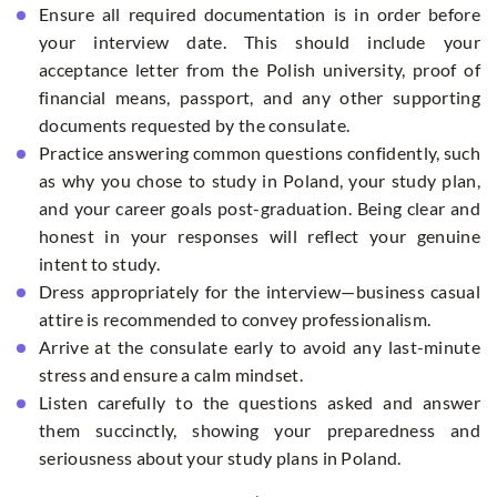
Ensure all required documentation is in order before
your interview date. This should include your
acceptance letter from the Polish university, proof of
financial means, passport, and any other supporting
documents requested by the consulate.
Practice answering common questions confidently, such
as why you chose to study in Poland, your study plan,
and your career goals post-graduation. Being clear and
honest in your responses will reflect your genuine
intent to study.
Dress appropriately for the interview—business casual
attire is recommended to convey professionalism.
Arrive at the consulate early to avoid any last-minute
stress and ensure a calm mindset.
Listen carefully to the questions asked and answer
them succinctly, showing your preparedness and
seriousness about your study plans in Poland.