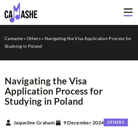
Camashe
»
Others
»
Navigating the Visa Application Process for
Studying in Poland
Navigating the Visa
Application Process for
Studying in Poland
Jaqueline Graham
9 December 2024
OTHERS