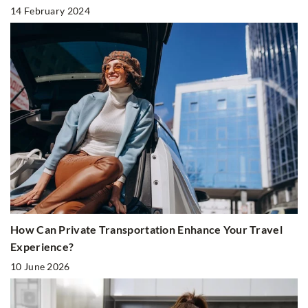
14 February 2024
How Can Private Transportation Enhance Your Travel
Experience?
10 June 2026