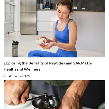
Exploring the Benefits of Peptides and SARMs for
Health and Wellness
2 February 2026