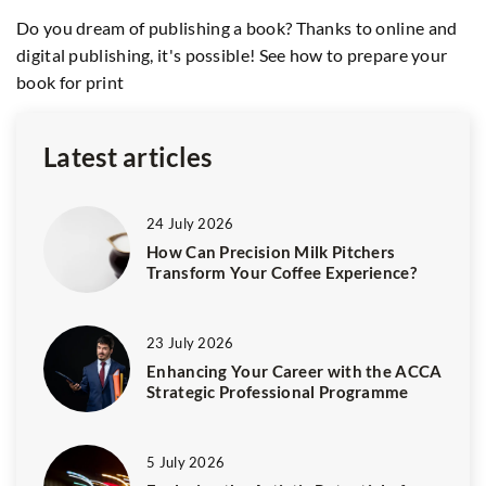
As
Do you dream of publishing a book? Thanks to online and
tr
digital publishing, it's possible! See how to prepare your
sh
book for print
Latest articles
24 July 2026
How Can Precision Milk Pitchers
Transform Your Coffee Experience?
23 July 2026
Enhancing Your Career with the ACCA
Strategic Professional Programme
5 July 2026