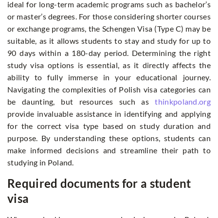
ideal for long-term academic programs such as bachelor’s
or master’s degrees. For those considering shorter courses
or exchange programs, the Schengen Visa (Type C) may be
suitable, as it allows students to stay and study for up to
90 days within a 180-day period. Determining the right
study visa options is essential, as it directly affects the
ability to fully immerse in your educational journey.
Navigating the complexities of Polish visa categories can
be daunting, but resources such as
thinkpoland.org
provide invaluable assistance in identifying and applying
for the correct visa type based on study duration and
purpose. By understanding these options, students can
make informed decisions and streamline their path to
studying in Poland.
Required documents for a student
visa