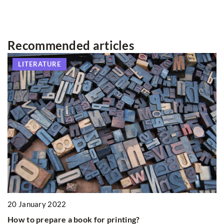
Recommended articles
LITERATURE
1
20 January 2022
Th
How to prepare a book for printing?