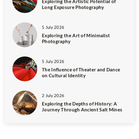
Exploring the Artistic Potential of
Long Exposure Photography
5 July 2026
Exploring the Art of Minimalist
Photography
5 July 2026
The Influence of Theater and Dance
on Cultural Identity
2 July 2026
Exploring the Depths of History: A
Journey Through Ancient Salt Mines