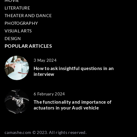
MOVIE
LITERATURE
THEATER AND DANCE
PHOTOGRAPHY
VISUAL ARTS
DESIGN
POPULAR ARTICLES
3 May 2024
How to ask insightful questions in an
interview
6 February 2024
The functionality and importance of
actuators in your Audi vehicle
camashe.com © 2023. All rights reserved.