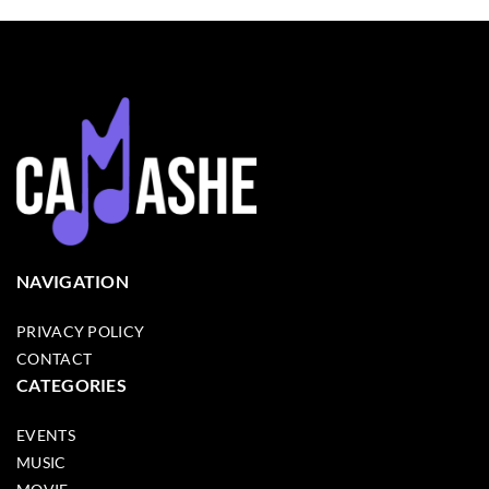
NAVIGATION
PRIVACY POLICY
CONTACT
CATEGORIES
EVENTS
MUSIC