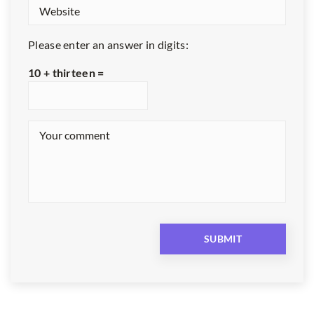
Please enter an answer in digits:
10 + thirteen =