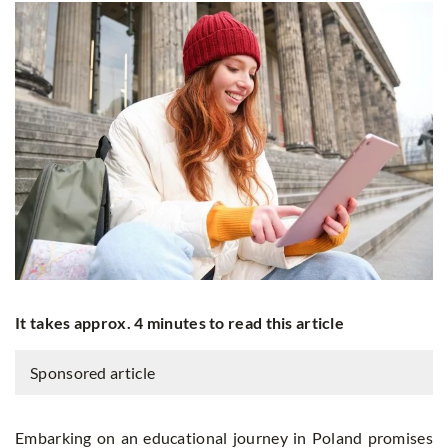
It takes approx. 4 minutes to read this article
Sponsored article
Embarking on an educational journey in Poland promises