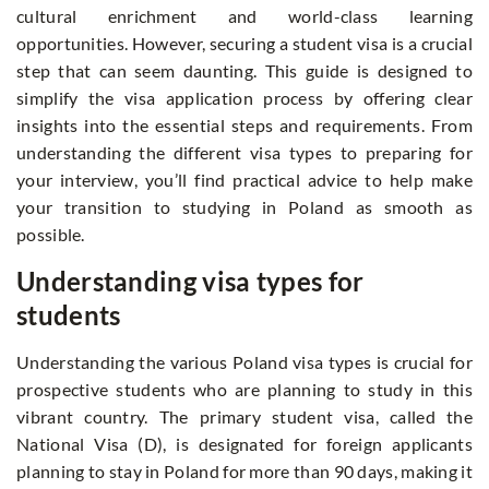
cultural enrichment and world-class learning
opportunities. However, securing a student visa is a crucial
step that can seem daunting. This guide is designed to
simplify the visa application process by offering clear
insights into the essential steps and requirements. From
understanding the different visa types to preparing for
your interview, you’ll find practical advice to help make
your transition to studying in Poland as smooth as
possible.
Understanding visa types for
students
Understanding the various Poland visa types is crucial for
prospective students who are planning to study in this
vibrant country. The primary student visa, called the
National Visa (D), is designated for foreign applicants
planning to stay in Poland for more than 90 days, making it