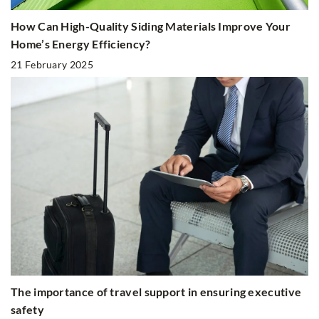
How Can High-Quality Siding Materials Improve Your
Home’s Energy Efficiency?
21 February 2025
The importance of travel support in ensuring executive
safety