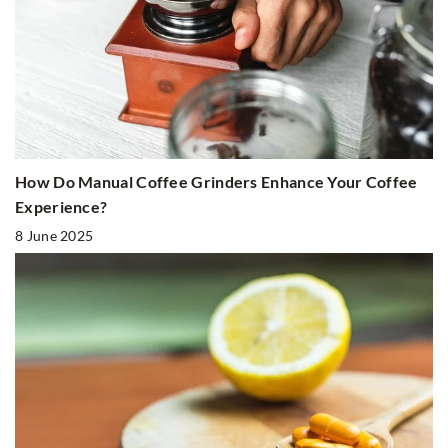
How Do Manual Coffee Grinders Enhance Your Coffee
Experience?
8 June 2025