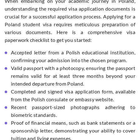
When embarking on your academic journey in Poland,
understanding the required visa application documents is
crucial for a successful application process. Applying for a
Poland student visa requires meticulous preparation of
various documents. Here is a comprehensive visa
paperwork checklist to get you started:
Accepted letter from a Polish educational institution,
confirming your admission into the chosen program.
Valid passport with a photocopy, ensuring the passport
remains valid for at least three months beyond your
intended departure from Poland.
Completed and signed visa application form, available
from the Polish consulate or embassy website.
Recent passport-sized photographs adhering to
biometric standards.
Proof of financial means, such as bank statements or a
sponsorship letter, demonstrating your ability to cover
tuition and living expenses.