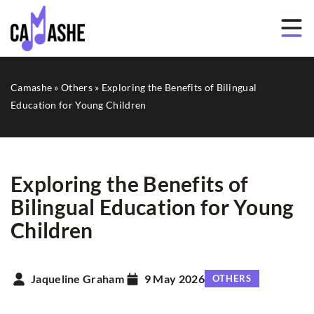
Camashe
»
Others
»
Exploring the Benefits of Bilingual
Education for Young Children
Exploring the Benefits of
Bilingual Education for Young
Children
Jaqueline Graham
9 May 2026
OTHERS