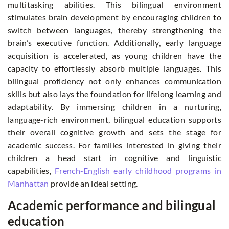
multitasking abilities. This bilingual environment
stimulates brain development by encouraging children to
switch between languages, thereby strengthening the
brain’s executive function. Additionally, early language
acquisition is accelerated, as young children have the
capacity to effortlessly absorb multiple languages. This
bilingual proficiency not only enhances communication
skills but also lays the foundation for lifelong learning and
adaptability. By immersing children in a nurturing,
language-rich environment, bilingual education supports
their overall cognitive growth and sets the stage for
academic success. For families interested in giving their
children a head start in cognitive and linguistic
capabilities,
French-English early childhood programs in
Manhattan
provide an ideal setting.
Academic performance and bilingual
education