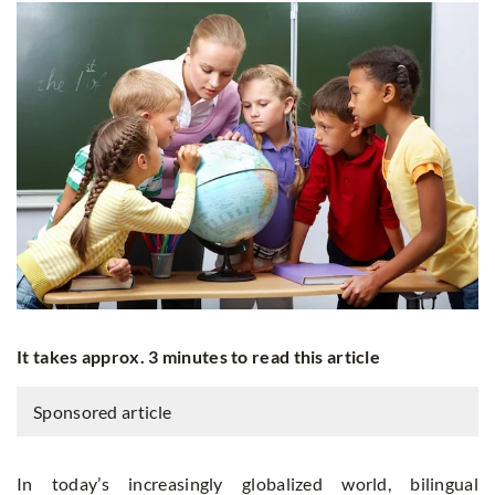
It takes approx. 3 minutes to read this article
Sponsored article
In today’s increasingly globalized world, bilingual