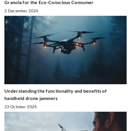
Granola for the Eco-Conscious Consumer
2 December 2024
Understanding the functionality and benefits of
handheld drone jammers
23 October 2024