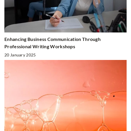
Enhancing Business Communication Through
Professional Writing Workshops
20 January 2025