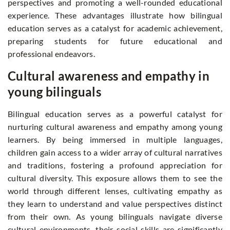
perspectives and promoting a well-rounded educational
experience. These advantages illustrate how bilingual
education serves as a catalyst for academic achievement,
preparing students for future educational and
professional endeavors.
Cultural awareness and empathy in
young bilinguals
Bilingual education serves as a powerful catalyst for
nurturing cultural awareness and empathy among young
learners. By being immersed in multiple languages,
children gain access to a wider array of cultural narratives
and traditions, fostering a profound appreciation for
cultural diversity. This exposure allows them to see the
world through different lenses, cultivating empathy as
they learn to understand and value perspectives distinct
from their own. As young bilinguals navigate diverse
cultural environments, their social skills are significantly