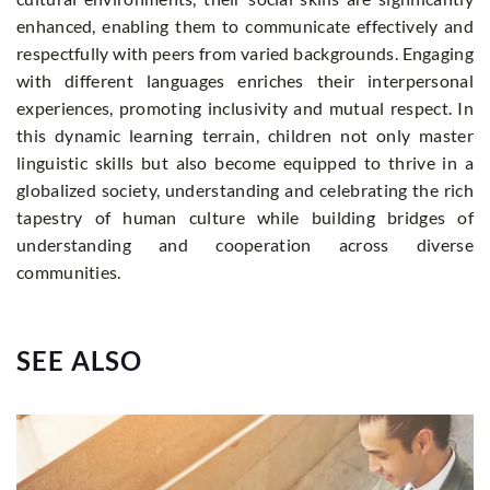
enhanced, enabling them to communicate effectively and
respectfully with peers from varied backgrounds. Engaging
with different languages enriches their interpersonal
experiences, promoting inclusivity and mutual respect. In
this dynamic learning terrain, children not only master
linguistic skills but also become equipped to thrive in a
globalized society, understanding and celebrating the rich
tapestry of human culture while building bridges of
understanding and cooperation across diverse
communities.
SEE ALSO