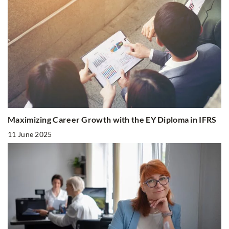
Maximizing Career Growth with the EY Diploma in IFRS
11 June 2025