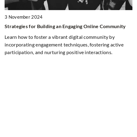
3 November 2024
Strategies for Building an Engaging Online Community
ur
Learn how to foster a vibrant digital community by
incorporating engagement techniques, fostering active
participation, and nurturing positive interactions.
1