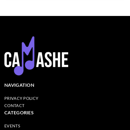
NAVIGATION
PRIVACY POLICY
CONTACT
CATEGORIES
EVENTS