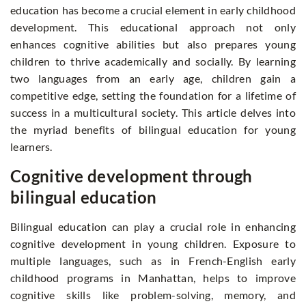
education has become a crucial element in early childhood
development. This educational approach not only
enhances cognitive abilities but also prepares young
children to thrive academically and socially. By learning
two languages from an early age, children gain a
competitive edge, setting the foundation for a lifetime of
success in a multicultural society. This article delves into
the myriad benefits of bilingual education for young
learners.
Cognitive development through
bilingual education
Bilingual education can play a crucial role in enhancing
cognitive development in young children. Exposure to
multiple languages, such as in French-English early
childhood programs in Manhattan, helps to improve
cognitive skills like problem-solving, memory, and