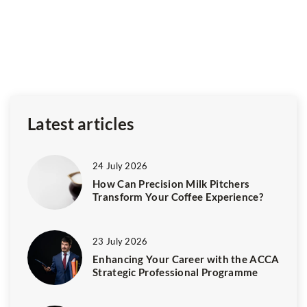
Fa
Ce
y
fe
m
Latest articles
24 July 2026
How Can Precision Milk Pitchers
Transform Your Coffee Experience?
23 July 2026
Enhancing Your Career with the ACCA
Strategic Professional Programme