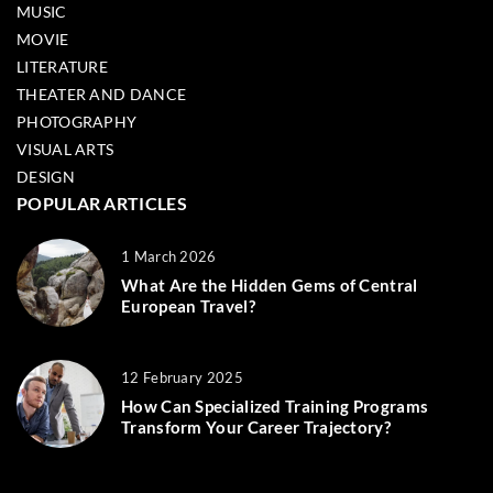
MUSIC
MOVIE
LITERATURE
THEATER AND DANCE
PHOTOGRAPHY
VISUAL ARTS
DESIGN
POPULAR ARTICLES
1 March 2026
What Are the Hidden Gems of Central
European Travel?
12 February 2025
How Can Specialized Training Programs
Transform Your Career Trajectory?