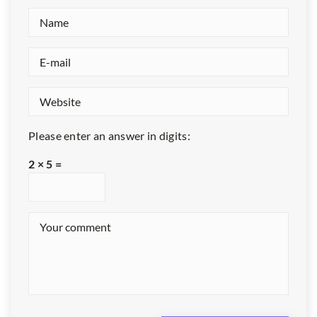
Please enter an answer in digits:
2 × 5 =