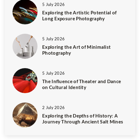
5 July 2026
Exploring the Artistic Potential of
Long Exposure Photography
5 July 2026
Exploring the Art of Minimalist
Photography
5 July 2026
The Influence of Theater and Dance
on Cultural Identity
2 July 2026
Exploring the Depths of History: A
Journey Through Ancient Salt Mines