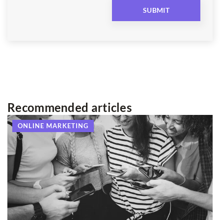
Recommended articles
ONLINE MARKETING