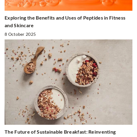
Exploring the Benefits and Uses of Peptides in Fitness
and Skincare
8 October 2025
The Future of Sustainable Breakfast: Reinventing