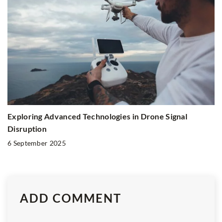
Exploring Advanced Technologies in Drone Signal
Disruption
6 September 2025
ADD COMMENT