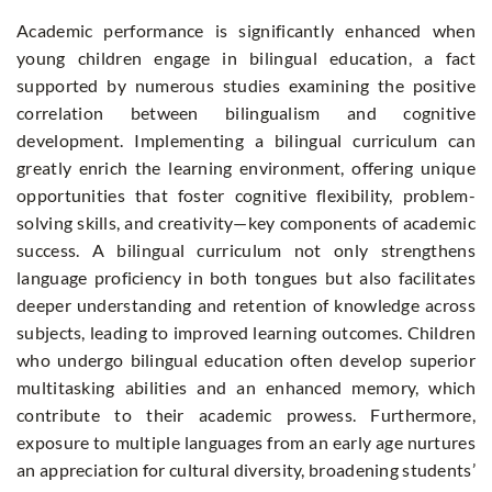
Academic performance is significantly enhanced when
young children engage in bilingual education, a fact
supported by numerous studies examining the positive
correlation between bilingualism and cognitive
development. Implementing a bilingual curriculum can
greatly enrich the learning environment, offering unique
opportunities that foster cognitive flexibility, problem-
solving skills, and creativity—key components of academic
success. A bilingual curriculum not only strengthens
language proficiency in both tongues but also facilitates
deeper understanding and retention of knowledge across
subjects, leading to improved learning outcomes. Children
who undergo bilingual education often develop superior
multitasking abilities and an enhanced memory, which
contribute to their academic prowess. Furthermore,
exposure to multiple languages from an early age nurtures
an appreciation for cultural diversity, broadening students’