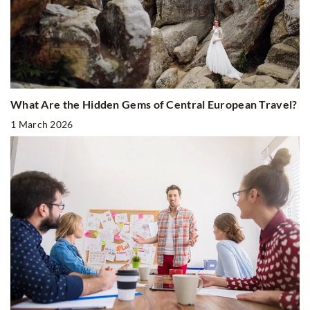
What Are the Hidden Gems of Central European Travel?
1 March 2026