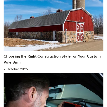
Choosing the Right Construction Style for Your Custom
Pole Barn
7 October 2025