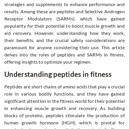
strategies and supplements to enhance performance and
results. Among these are peptides and Selective Androgen
Receptor Modulators (SARMs), which have gained
popularity for their potential to boost muscle growth and
aid recovery. However, understanding how they work,
their benefits, and the crucial safety considerations are
paramount for anyone considering their use. This article
delves into the roles of peptides and SARMs in fitness,
offering insights to optimize your regimen.
Understanding peptides in fitness
Peptides are short chains of amino acids that play a crucial
role in various bodily functions, and they have gained
significant attention in the fitness world for their potential
in enhancing muscle growth and recovery. As building
blocks of proteins, peptides stimulate the production of
human growth hormone (HGH), which is pivotal for