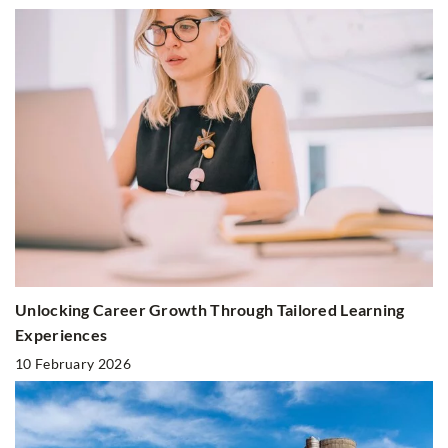
Unlocking Career Growth Through Tailored Learning
Experiences
10 February 2026