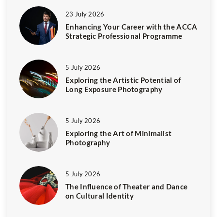
23 July 2026
Enhancing Your Career with the ACCA
Strategic Professional Programme
5 July 2026
Exploring the Artistic Potential of
Long Exposure Photography
5 July 2026
Exploring the Art of Minimalist
Photography
5 July 2026
The Influence of Theater and Dance
on Cultural Identity