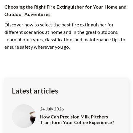
Ex
Choosing the Right Fire Extinguisher for Your Home and
S
Outdoor Adventures
Di
Discover how to select the best fire extinguisher for
in
different scenarios at home and in the great outdoors.
f
ex
Learn about types, classification, and maintenance tips to
ensure safety wherever you go.
Latest articles
24 July 2026
How Can Precision Milk Pitchers
Transform Your Coffee Experience?