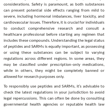
considerations. Safety is paramount, as both substances
can present potential side effects ranging from mild to
severe, including hormonal imbalances, liver toxicity, and
cardiovascular issues. Therefore, it is crucial for individuals
to conduct comprehensive research and consult a
healthcare professional before starting any regimen that
includes these compounds. Understanding the legal status
of peptides and SARMs is equally important, as possessing
or using these substances can be subject to varying
regulations across different regions. In some areas, they
may be classified under prescription-only medications,
while in others, they might be completely banned or
allowed for research purposes only.
To responsibly use peptides and SARMs, it’s advisable to
check the latest regulations in your jurisdiction to avoid
legal repercussions. This can often be done by consulting
governmental health agencies or reputable health law