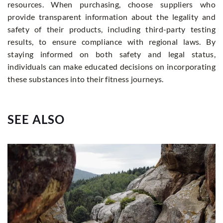
resources. When purchasing, choose suppliers who
provide transparent information about the legality and
safety of their products, including third-party testing
results, to ensure compliance with regional laws. By
staying informed on both safety and legal status,
individuals can make educated decisions on incorporating
these substances into their fitness journeys.
SEE ALSO