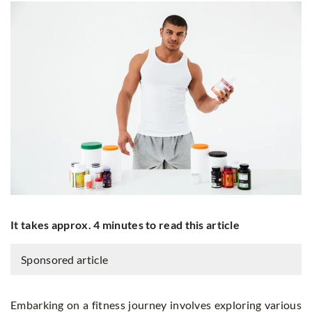
It takes approx. 4 minutes to read this article
Sponsored article
Embarking on a fitness journey involves exploring various