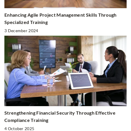
Enhancing Agile Project Management Skills Through
Specialized Training
3 December 2024
Strengthening Financial Security Through Effective
Compliance Training
4 October 2025