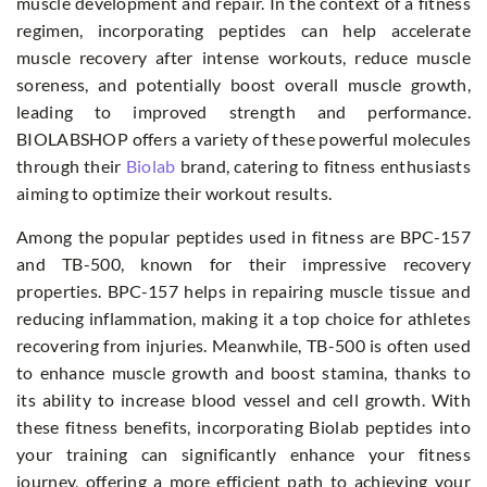
muscle development and repair. In the context of a fitness
regimen, incorporating peptides can help accelerate
muscle recovery after intense workouts, reduce muscle
soreness, and potentially boost overall muscle growth,
leading to improved strength and performance.
BIOLABSHOP offers a variety of these powerful molecules
through their
Biolab
brand, catering to fitness enthusiasts
aiming to optimize their workout results.
Among the popular peptides used in fitness are BPC-157
and TB-500, known for their impressive recovery
properties. BPC-157 helps in repairing muscle tissue and
reducing inflammation, making it a top choice for athletes
recovering from injuries. Meanwhile, TB-500 is often used
to enhance muscle growth and boost stamina, thanks to
its ability to increase blood vessel and cell growth. With
these fitness benefits, incorporating Biolab peptides into
your training can significantly enhance your fitness
journey, offering a more efficient path to achieving your