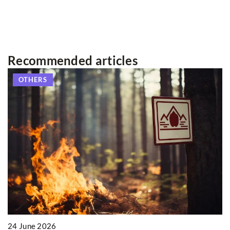
Recommended articles
OTHERS
2
24 June 2026