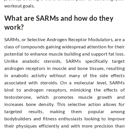
workout goals.
What are SARMs and how do they
work?
SARMs, or Selective Androgen Receptor Modulators, are a
class of compounds gaining widespread attention for their
potential to enhance muscle building and support fat loss.
Unlike anabolic steroids, SARMs specifically target
androgen receptors in muscle and bone tissues, resulting
in anabolic activity without many of the side effects
associated with steroids. On a molecular level, SARMs
bind to androgen receptors, mimicking the effects of
testosterone, which promotes muscle growth and
increases bone density. This selective action allows for
targeted results, making them popular among
bodybuilders and fitness enthusiasts looking to improve
their physiques efficiently and with more precision than