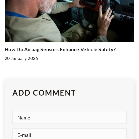
How Do Airbag Sensors Enhance Vehicle Safety?
20 January 2026
ADD COMMENT