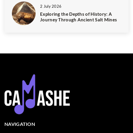
2 July 2026
Exploring the Depths of History: A
Journey Through Ancient Salt Mines
NAVIGATION