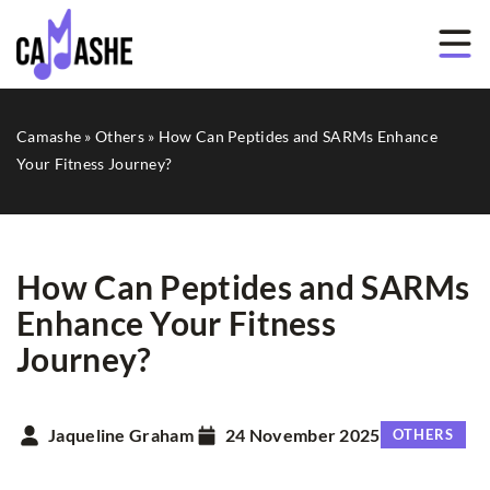
Camashe
»
Others
»
How Can Peptides and SARMs Enhance
Your Fitness Journey?
How Can Peptides and SARMs
Enhance Your Fitness
Journey?
Jaqueline Graham
24 November 2025
OTHERS