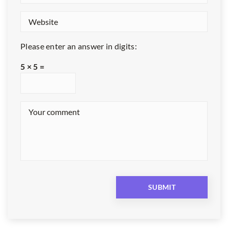
Please enter an answer in digits:
5 × 5 =