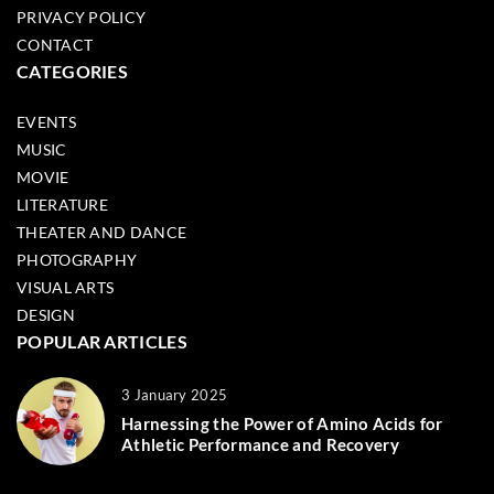
PRIVACY POLICY
CONTACT
CATEGORIES
EVENTS
MUSIC
MOVIE
LITERATURE
THEATER AND DANCE
PHOTOGRAPHY
VISUAL ARTS
DESIGN
POPULAR ARTICLES
3 January 2025
Harnessing the Power of Amino Acids for
Athletic Performance and Recovery