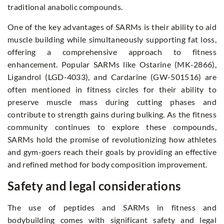
traditional anabolic compounds.
One of the key advantages of SARMs is their ability to aid
muscle building while simultaneously supporting fat loss,
offering a comprehensive approach to fitness
enhancement. Popular SARMs like Ostarine (MK-2866),
Ligandrol (LGD-4033), and Cardarine (GW-501516) are
often mentioned in fitness circles for their ability to
preserve muscle mass during cutting phases and
contribute to strength gains during bulking. As the fitness
community continues to explore these compounds,
SARMs hold the promise of revolutionizing how athletes
and gym-goers reach their goals by providing an effective
and refined method for body composition improvement.
Safety and legal considerations
The use of peptides and SARMs in fitness and
bodybuilding comes with significant safety and legal