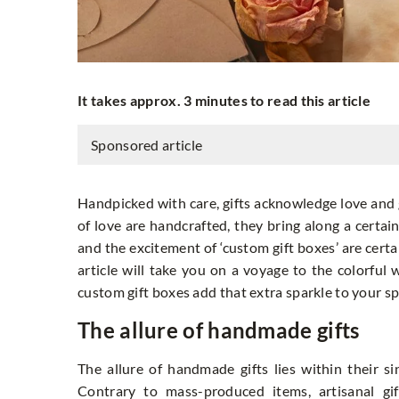
It takes approx. 3 minutes to read this article
Sponsored article
Handpicked with care, gifts acknowledge love and
of love are handcrafted, they bring along a certain
and the excitement of ‘custom gift boxes’ are certai
article will take you on a voyage to the colorful 
custom gift boxes add that extra sparkle to your s
The allure of handmade gifts
The allure of handmade gifts lies within their 
Contrary to mass-produced items, artisanal gi