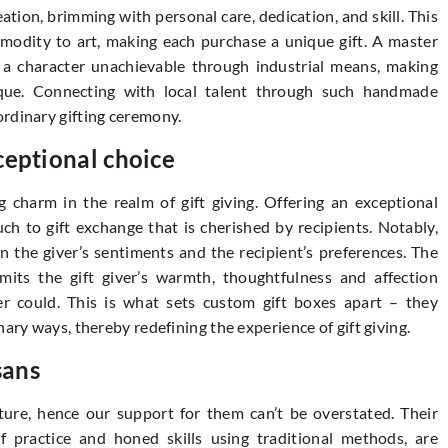
reation, brimming with personal care, dedication, and skill. This
modity to art, making each purchase a unique gift. A master
h a character unachievable through industrial means, making
unique. Connecting with local talent through such handmade
ordinary gifting ceremony.
ceptional choice
 charm in the realm of gift giving. Offering an exceptional
ch to gift exchange that is cherished by recipients. Notably,
n the giver’s sentiments and the recipient’s preferences. The
mits the gift giver’s warmth, thoughtfulness and affection
 could. This is what sets custom gift boxes apart – they
nary ways, thereby redefining the experience of gift giving.
sans
lture, hence our support for them can’t be overstated. Their
of practice and honed skills using traditional methods, are