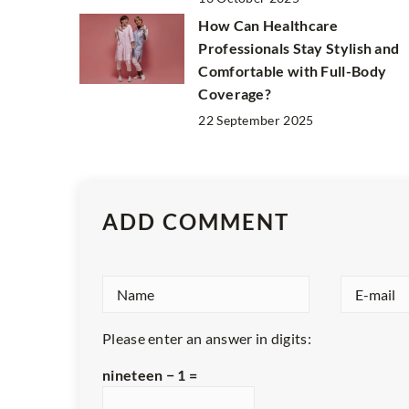
How Can Healthcare
Professionals Stay Stylish and
Comfortable with Full-Body
Coverage?
22 September 2025
ADD COMMENT
Please enter an answer in digits:
nineteen − 1 =