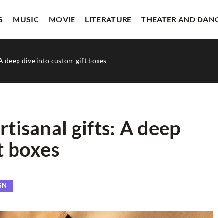
S
MUSIC
MOVIE
LITERATURE
THEATER AND DAN
 A deep dive into custom gift boxes
rtisanal gifts: A deep
t boxes
OTHERS
GN
ustomer Support