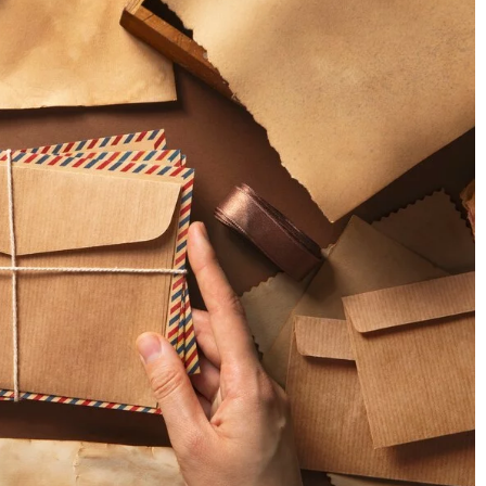
s Growth?
 customer support
13 March 2025
tion, expand your
Exploring the Latest Innovations in Cann
artup success in a
Vape Technology
Discover groundbreaking advancements i
cannabis vape technology, from enhanced
safety features to innovative designs, that
reshaping the vaping experience.