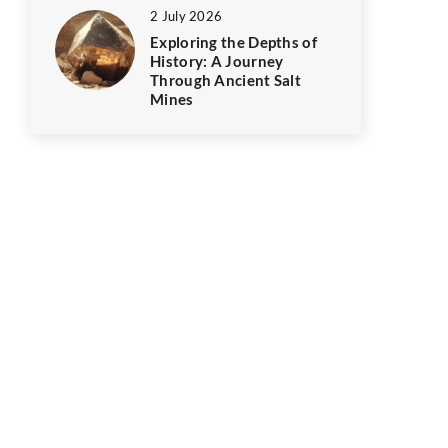
2 July 2026
Exploring the Depths of
History: A Journey
Through Ancient Salt
Mines