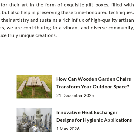
or their art in the form of exquisite gift boxes, filled with
s but also help in preserving these time-honoured techniques.
heir artistry and sustains a rich influx of high-quality artisan
ans, we are contributing to a vibrant and diverse community,
ce truly unique creations.
How Can Wooden Garden Chairs
Transform Your Outdoor Space?
21 December 2025
Innovative Heat Exchanger
d
Designs for Hygienic Applications
1 May 2026