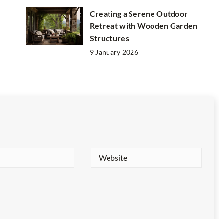
Creating a Serene Outdoor
Retreat with Wooden Garden
Structures
9 January 2026