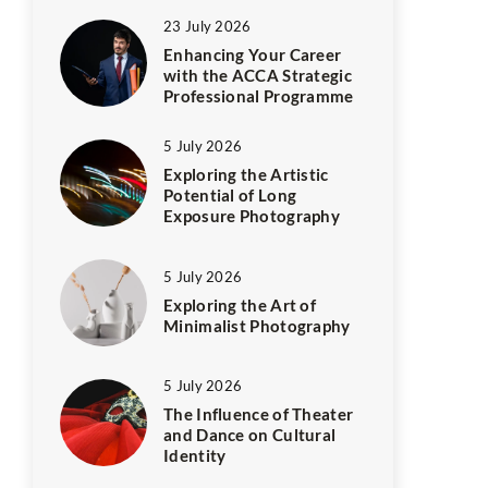
23 July 2026
Enhancing Your Career
with the ACCA Strategic
Professional Programme
5 July 2026
Exploring the Artistic
Potential of Long
Exposure Photography
5 July 2026
Exploring the Art of
Minimalist Photography
5 July 2026
The Influence of Theater
and Dance on Cultural
Identity