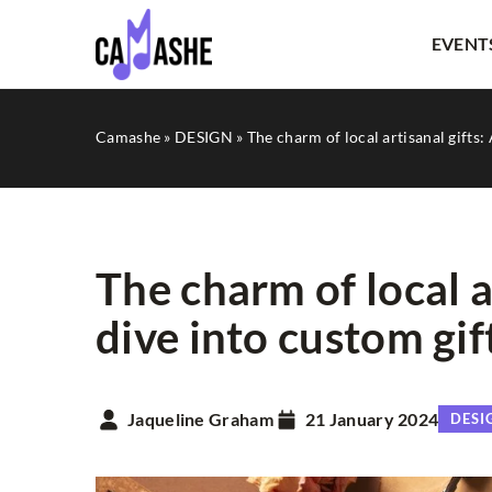
EVENT
Camashe
»
DESIGN
»
The charm of local artisanal gifts:
The charm of local a
dive into custom gif
OTHERS
Jaqueline Graham
21 January 2024
DESI
18 February 2025
How Can Multilingual C