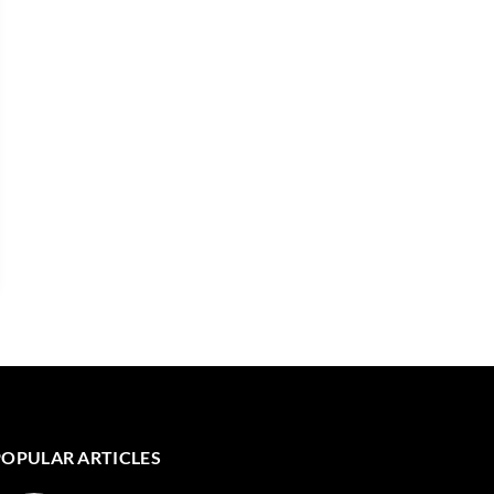
POPULAR ARTICLES