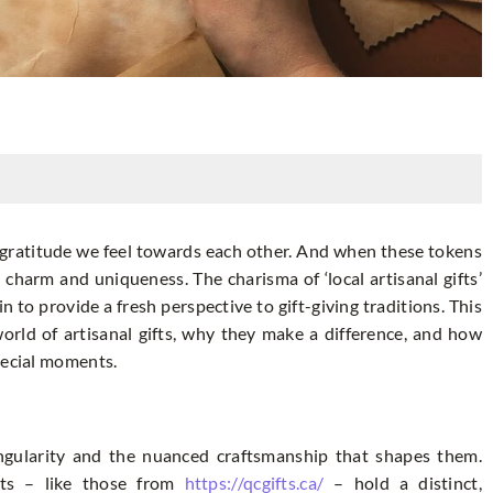
 gratitude we feel towards each other. And when these tokens
 charm and uniqueness. The charisma of ‘local artisanal gifts’
n to provide a fresh perspective to gift-giving traditions. This
world of artisanal gifts, why they make a difference, and how
pecial moments.
singularity and the nuanced craftsmanship that shapes them.
fts – like those from
https://qcgifts.ca/
– hold a distinct,