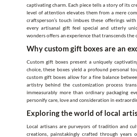
captivating charm. Each piece tells a story of its c
level of attention elevates them from a mere com
craftsperson’s touch imbues these offerings wit
every artisanal gift feel special and utterly 
wonders offers an experience that transcends the 
Why custom gift boxes are an ex
Custom gift boxes present a uniquely captivating
choice, these boxes yield a profound personal tou
custom gift boxes allow for a fine balance betwee
artistry behind the customization process trans
immeasurably more than ordinary packaging ever
personify care, love and consideration in extraordi
Exploring the world of local arti
Local artisans are purveyors of tradition and cu
creations, painstakingly crafted through years 