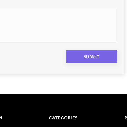
N
CATEGORIES