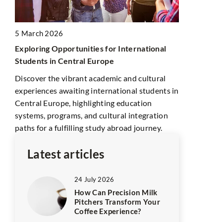
Transform 
Explore how
5 March 2026
can enhance
abis
Exploring Opportunities for International
market reach
Students in Central Europe
globalized 
n
Discover the vibrant academic and cultural
experiences awaiting international students in
 are
Central Europe, highlighting education
systems, programs, and cultural integration
paths for a fulfilling study abroad journey.
Latest articles
24 July 2026
How Can Precision Milk
Pitchers Transform Your
Coffee Experience?