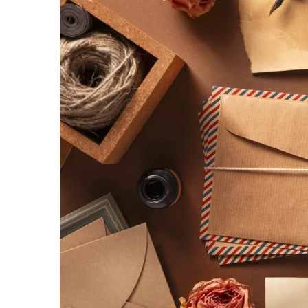
Transform Your Startup’
Explore how multilingual
can enhance user satisfac
market reach, and drive st
globalized economy.