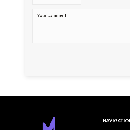
NAVIGATIO