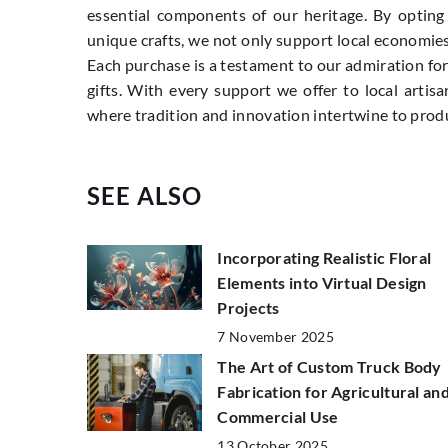
essential components of our heritage. By opting f
unique crafts, we not only support local economie
Each purchase is a testament to our admiration for t
gifts. With every support we offer to local artis
where tradition and innovation intertwine to produ
SEE ALSO
Incorporating Realistic Floral
Elements into Virtual Design
Projects
7 November 2025
The Art of Custom Truck Body
Fabrication for Agricultural an
Commercial Use
13 October 2025