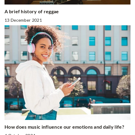
A brief history of reggae
13 December 2021
How does music influence our emotions and daily life?