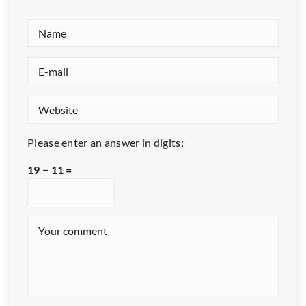
Please enter an answer in digits:
19 − 11 =