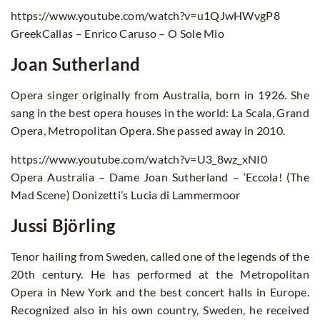
https://www.youtube.com/watch?v=u1QJwHWvgP8
GreekCallas – Enrico Caruso – O Sole Mio
Joan Sutherland
Opera singer originally from Australia, born in 1926. She
sang in the best opera houses in the world: La Scala, Grand
Opera, Metropolitan Opera. She passed away in 2010.
https://www.youtube.com/watch?v=U3_8wz_xNI0
Opera Australia – Dame Joan Sutherland – ‘Eccola! (The
Mad Scene) Donizetti’s Lucia di Lammermoor
Jussi Björling
Tenor hailing from Sweden, called one of the legends of the
20th century. He has performed at the Metropolitan
Opera in New York and the best concert halls in Europe.
Recognized also in his own country, Sweden, he received