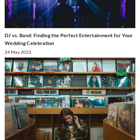
DJ vs. Band: Finding the Perfect Entertainment for Your
Wedding Celebration
24 May 2023