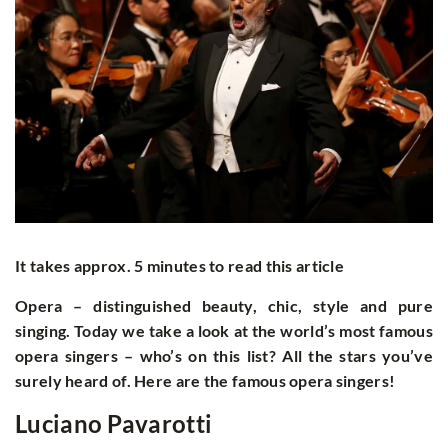
It takes approx. 5 minutes to read this article
Opera – distinguished beauty, chic, style and pure
singing. Today we take a look at the world’s most famous
opera singers – who’s on this list? All the stars you’ve
surely heard of. Here are the famous opera singers!
Luciano Pavarotti