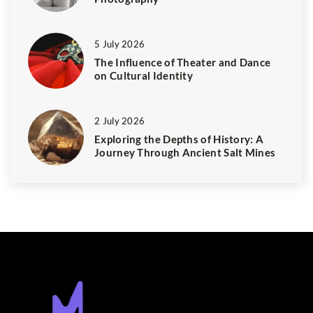
5 July 2026
The Influence of Theater and Dance
on Cultural Identity
2 July 2026
Exploring the Depths of History: A
Journey Through Ancient Salt Mines