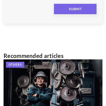
Recommended articles
OTHERS