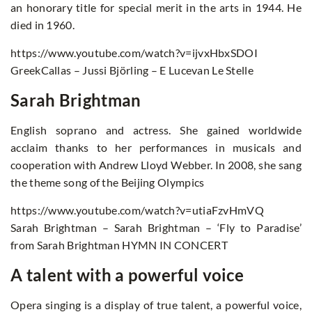
an honorary title for special merit in the arts in 1944. He
died in 1960.
https://www.youtube.com/watch?v=ijvxHbxSDOI
GreekCallas – Jussi Björling – E Lucevan Le Stelle
Sarah Brightman
English soprano and actress. She gained worldwide
acclaim thanks to her performances in musicals and
cooperation with Andrew Lloyd Webber. In 2008, she sang
the theme song of the Beijing Olympics
https://www.youtube.com/watch?v=utiaFzvHmVQ
Sarah Brightman – Sarah Brightman – ‘Fly to Paradise’
from Sarah Brightman HYMN IN CONCERT
A talent with a powerful voice
Opera singing is a display of true talent, a powerful voice,