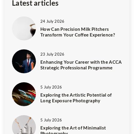
Latest articles
24 July 2026
How Can Precision Milk Pitchers
Transform Your Coffee Experience?
23 July 2026
Enhancing Your Career with the ACCA
Strategic Professional Programme
5 July 2026
Exploring the Artistic Potential of
Long Exposure Photography
5 July 2026
Exploring the Art of Minimalist
Photography