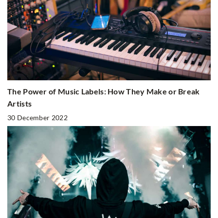
The Power of Music Labels: How They Make or Break
Artists
30 December 2022