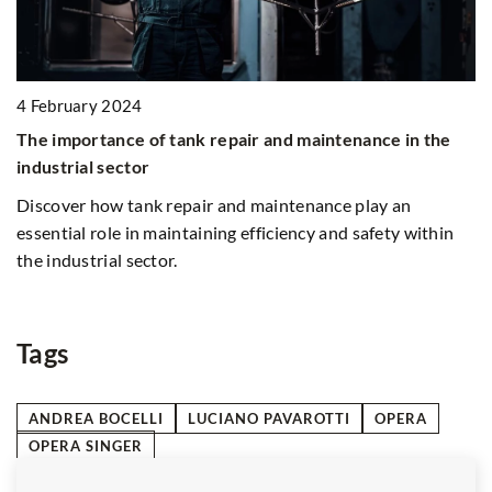
22 March 2025
air and maintenance in the
Choosing the Right Waste Bin f
to Size and Sustainability
nd maintenance play an
Discover how to select the most
 efficiency and safety within
considering factors like bin dim
durability, eco-friendly options,
to enhance sustainability and ef
management.
Tags
ANDREA BOCELLI
LUCIANO PAVAROTTI
OPERA
OPERA SINGER