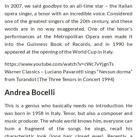
In 2007, we said goodbye to an all-time star – the Italian
opera singer, a tenor with an incredible voice. Considered
one of the greatest singers of the 20th century, and these
words are in no way exaggerated. One of the tenor’s
performances at the Metropolitan Opera even made it
into the Guinness Book of Records, and in 1990 he
appeared at the opening of the World Cup in Italy.
https://www.youtube.com/watch?v=cWc7vYjgnTs
Warner Classics – Luciano Pavarotti sings “Nessun dorma”
from Turandot (The Three Tenors in Concert 1994)
Andrea Bocelli
This is a genius who basically needs no introduction. He
was born in 1958 in Italy. Tenor, but also a composer and
music producer. The whole world knows him, everyone can
hum a fragment of the songs he sings, recall his
characteristic look (long hair, closed eyes). Recently, a