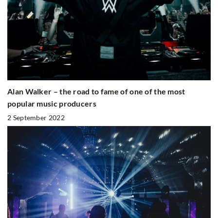
Alan Walker – the road to fame of one of the most
popular music producers
2 September 2022