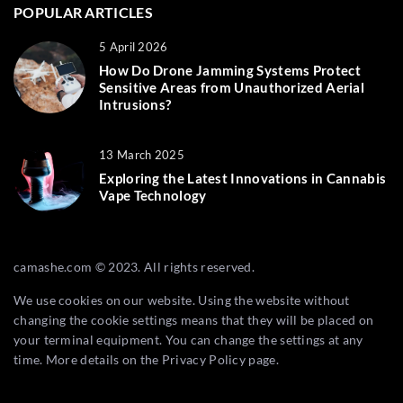
POPULAR ARTICLES
5 April 2026
How Do Drone Jamming Systems Protect
Sensitive Areas from Unauthorized Aerial
Intrusions?
13 March 2025
Exploring the Latest Innovations in Cannabis
Vape Technology
camashe.com © 2023. All rights reserved.
We use cookies on our website. Using the website without
changing the cookie settings means that they will be placed on
your terminal equipment. You can change the settings at any
time. More details on the
Privacy Policy
page.