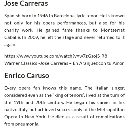
Jose Carreras
Spanish born in 1946 in Barcelona, lyric tenor. He is known
not only for his opera performances, but also for his
charity work. He gained fame thanks to Montserrat
Caballé. In 2009, he left the stage and never returned to it
again.
https://www.youtube.com/watch?v=w7zGsojS_R8
Warner Classics -Jose Carreras – En Aranjuez con tu Amor
Enrico Caruso
Every opera fan knows this name. The Italian singer,
considered even as the “king of tenors”, lived at the turn of
the 19th and 20th century. He began his career in his
native Italy, but achieved success only at the Metropolitan
Opera in New York. He died as a result of complications
from pneumonia.