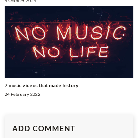
4 October 2024
7 music videos that made history
24 February 2022
ADD COMMENT