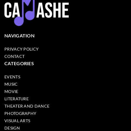
NAVIGATION
PRIVACY POLICY
CONTACT
CATEGORIES
EVENTS
MUSIC
MOVIE
LITERATURE
THEATER AND DANCE
PHOTOGRAPHY
VISUAL ARTS
DESIGN