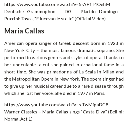
https://www.youtube.com/watch?v=5-AF1T4OehM
Deutsche Grammophon – DG – Plácido Domingo –
Puccini: Tosca, “E lucevan le stelle” (Official Video)
Maria Callas
American opera singer of Greek descent born in 1923 in
New York City – the most famous dramatic soprano. She
performed in various genres and styles of opera. Thanks to
her undeniable talent she gained international fame in a
short time. She was primadonna of La Scala in Milan and
the Metropolitan Opera in New York. The opera singer had
to give up her musical career due to a rare disease through
which she lost her voice. She died in 1977 in Paris.
https://www.youtube.com/watch?v=s-TwMfgaDC8
Warner Classics – Maria Callas sings “Casta Diva” (Bellini:
Norma, Act 1)