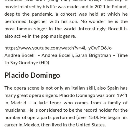
movie inspired by his life was made, and in 2021 in Poland,
despite the pandemic, a concert was held at which he
performed together with his son. No wonder he is the
most famous singer in the world. Interestingly, Bocelli is
also active in the pop music genre.
https://www.youtube.com/watch?v=4L_yCwFD6Jo
Andrea Bocelli – Andrea Bocelli, Sarah Brightman – Time
To Say Goodbye (HD)
Placido Domingo
The opera scene is not only an Italian skill, also Spain has
many great opera singers. Placido Domingo was born 1941
in Madrid – a lyric tenor who comes from a family of
musicians. He is considered to be the record holder for the
number of opera parts performed (over 150). He began his
career in Mexico, then lived in the United States.