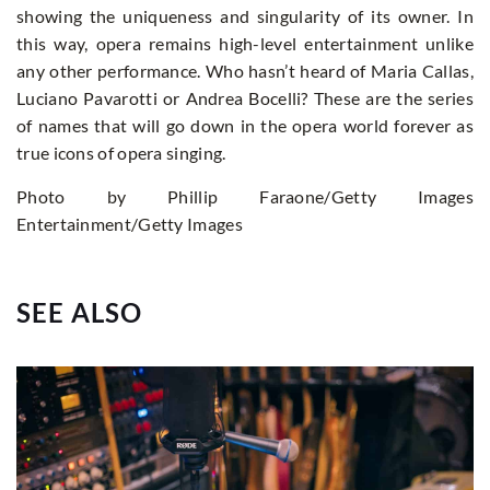
showing the uniqueness and singularity of its owner. In
this way, opera remains high-level entertainment unlike
any other performance. Who hasn’t heard of Maria Callas,
Luciano Pavarotti or Andrea Bocelli? These are the series
of names that will go down in the opera world forever as
true icons of opera singing.
Photo by Phillip Faraone/Getty Images
Entertainment/Getty Images
SEE ALSO