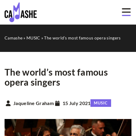
Camashe
»
MUSIC
»
The world’s most famous opera singers
The world’s most famous
opera singers
Jaqueline Graham
15 July 2021
MUSIC