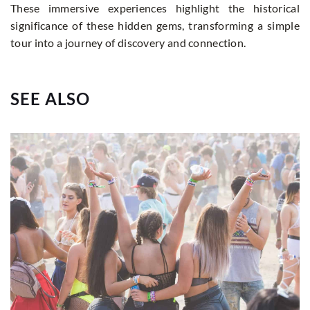
These immersive experiences highlight the historical
significance of these hidden gems, transforming a simple
tour into a journey of discovery and connection.
SEE ALSO