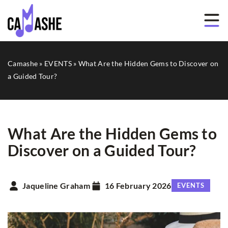
Camashe
»
EVENTS
»
What Are the Hidden Gems to Discover on
a Guided Tour?
What Are the Hidden Gems to
Discover on a Guided Tour?
Jaqueline Graham
16 February 2026
EVENTS