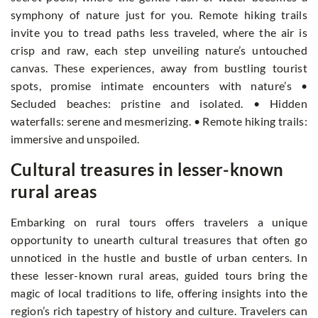
symphony of nature just for you. Remote hiking trails
invite you to tread paths less traveled, where the air is
crisp and raw, each step unveiling nature’s untouched
canvas. These experiences, away from bustling tourist
spots, promise intimate encounters with nature’s •
Secluded beaches: pristine and isolated. • Hidden
waterfalls: serene and mesmerizing. • Remote hiking trails:
immersive and unspoiled.
Cultural treasures in lesser-known
rural areas
Embarking on rural tours offers travelers a unique
opportunity to unearth cultural treasures that often go
unnoticed in the hustle and bustle of urban centers. In
these lesser-known rural areas, guided tours bring the
magic of local traditions to life, offering insights into the
region’s rich tapestry of history and culture. Travelers can