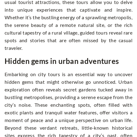
usual tourist attractions, these tours allow you to delve
into unique experiences that captivate and inspire.
Whether it’s the bustling energy of a sprawling metropolis,
the serene beauty of a remote natural site, or the rich
cultural tapestry of a rural village, guided tours reveal rare
spots and stories that are often missed by the casual
traveler.
Hidden gems in urban adventures
Embarking on city tours is an essential way to uncover
hidden gems that might otherwise go unnoticed. Urban
exploration often reveals secret gardens tucked away in
bustling metropolises, providing a serene escape from the
city’s noise. These enchanting spots, often filled with
exotic plants and tranquil water features, offer visitors a
moment of peace and a unique perspective on urban life.
Beyond these verdant retreats, little-known historical
sites express the rich tapestry of a city’s past, often