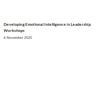
Developing Emotional Intelligence in Leadership
Workshops
6 November 2025