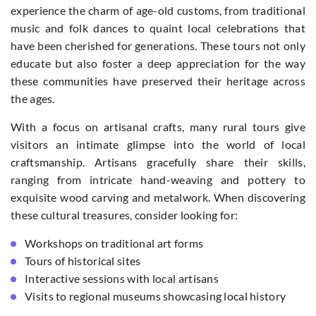
experience the charm of age-old customs, from traditional
music and folk dances to quaint local celebrations that
have been cherished for generations. These tours not only
educate but also foster a deep appreciation for the way
these communities have preserved their heritage across
the ages.
With a focus on artisanal crafts, many rural tours give
visitors an intimate glimpse into the world of local
craftsmanship. Artisans gracefully share their skills,
ranging from intricate hand-weaving and pottery to
exquisite wood carving and metalwork. When discovering
these cultural treasures, consider looking for:
Workshops on traditional art forms
Tours of historical sites
Interactive sessions with local artisans
Visits to regional museums showcasing local history