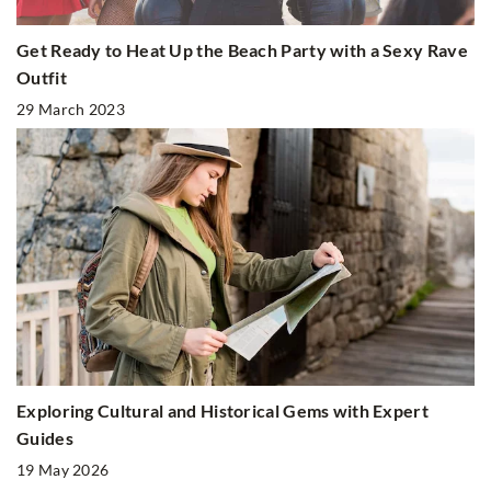
Get Ready to Heat Up the Beach Party with a Sexy Rave
Outfit
29 March 2023
Exploring Cultural and Historical Gems with Expert
Guides
19 May 2026