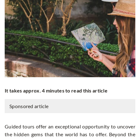
It takes approx. 4 minutes to read this article
Sponsored article
Guided tours offer an exceptional opportunity to uncover
the hidden gems that the world has to offer. Beyond the