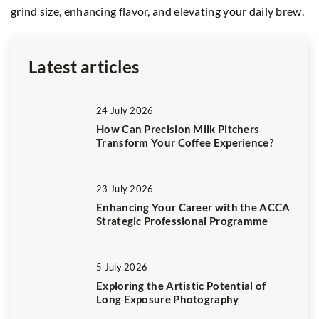
grind size, enhancing flavor, and elevating your daily brew.
hi
in
Latest articles
24 July 2026
How Can Precision Milk Pitchers
Transform Your Coffee Experience?
23 July 2026
Enhancing Your Career with the ACCA
Strategic Professional Programme
5 July 2026
Exploring the Artistic Potential of
Long Exposure Photography