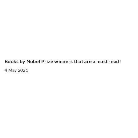
Books by Nobel Prize winners that are a must read!
4 May 2021