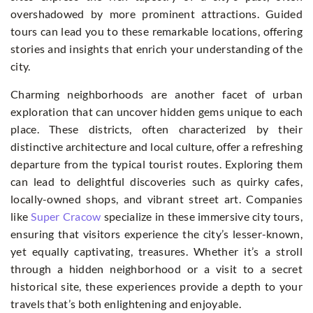
overshadowed by more prominent attractions. Guided
tours can lead you to these remarkable locations, offering
stories and insights that enrich your understanding of the
city.
Charming neighborhoods are another facet of urban
exploration that can uncover hidden gems unique to each
place. These districts, often characterized by their
distinctive architecture and local culture, offer a refreshing
departure from the typical tourist routes. Exploring them
can lead to delightful discoveries such as quirky cafes,
locally-owned shops, and vibrant street art. Companies
like
Super Cracow
specialize in these immersive city tours,
ensuring that visitors experience the city’s lesser-known,
yet equally captivating, treasures. Whether it’s a stroll
through a hidden neighborhood or a visit to a secret
historical site, these experiences provide a depth to your
travels that’s both enlightening and enjoyable.