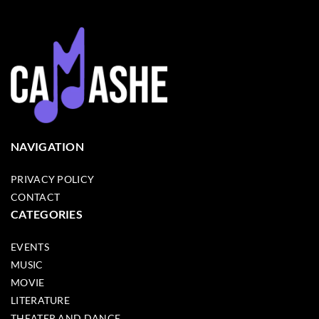
NAVIGATION
PRIVACY POLICY
CONTACT
CATEGORIES
EVENTS
MUSIC
MOVIE
LITERATURE
THEATER AND DANCE