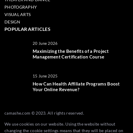
PHOTOGRAPHY
VISUAL ARTS
DESIGN
POPULAR ARTICLES
20 June 2026
Maximizing the Benefits of a Project
Management Certification Course
15 June 2025
How Can Health Affiliate Programs Boost
Your Online Revenue?
camashe.com © 2023. All rights reserved.
We use cookies on our website. Using the website without
changing the cookie settings means that they will be placed on