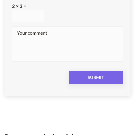
2 × 3 =