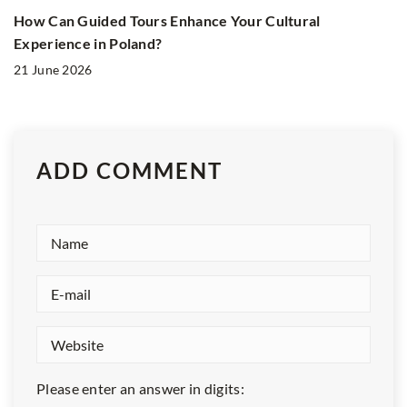
How Can Guided Tours Enhance Your Cultural
Experience in Poland?
21 June 2026
ADD COMMENT
Please enter an answer in digits: