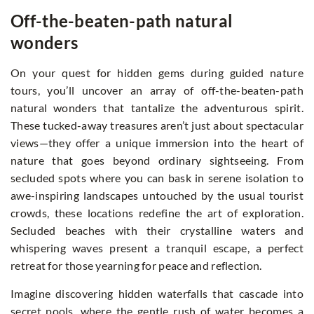
Off-the-beaten-path natural
wonders
On your quest for hidden gems during guided nature
tours, you’ll uncover an array of off-the-beaten-path
natural wonders that tantalize the adventurous spirit.
These tucked-away treasures aren’t just about spectacular
views—they offer a unique immersion into the heart of
nature that goes beyond ordinary sightseeing. From
secluded spots where you can bask in serene isolation to
awe-inspiring landscapes untouched by the usual tourist
crowds, these locations redefine the art of exploration.
Secluded beaches with their crystalline waters and
whispering waves present a tranquil escape, a perfect
retreat for those yearning for peace and reflection.
Imagine discovering hidden waterfalls that cascade into
secret pools, where the gentle rush of water becomes a