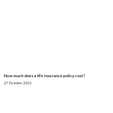
How much does a life insurance policy cost?
27 October 2021