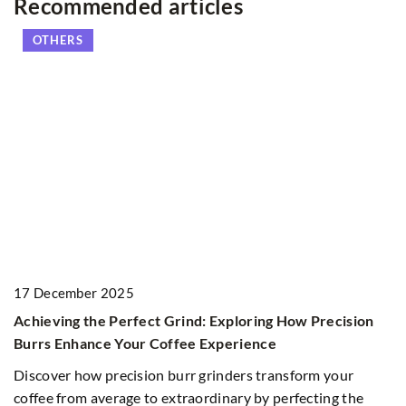
Recommended articles
OTHERS
17 December 2025
5
Achieving the Perfect Grind: Exploring How Precision
Ex
Burrs Enhance Your Coffee Experience
C
Discover how precision burr grinders transform your
Di
coffee from average to extraordinary by perfecting the
aw