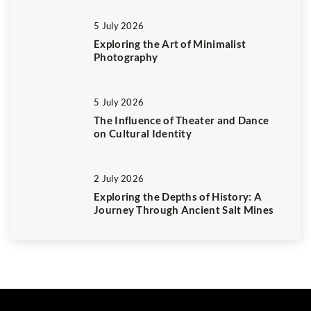
5 July 2026
Exploring the Art of Minimalist
Photography
5 July 2026
The Influence of Theater and Dance
on Cultural Identity
2 July 2026
Exploring the Depths of History: A
Journey Through Ancient Salt Mines