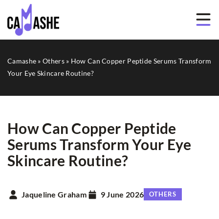
Camashe
»
Others
»
How Can Copper Peptide Serums Transform
Your Eye Skincare Routine?
How Can Copper Peptide
Serums Transform Your Eye
Skincare Routine?
Jaqueline Graham
9 June 2026
OTHERS