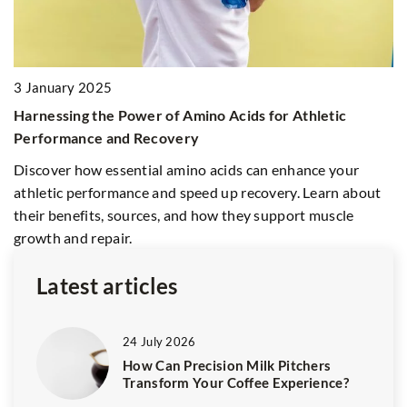
21
3 January 2025
H
Harnessing the Power of Amino Acids for Athletic
B
Performance and Recovery
ty
En
Discover how essential amino acids can enhance your
s
ho
athletic performance and speed up recovery. Learn about
fo
their benefits, sources, and how they support muscle
growth and repair.
Latest articles
24 July 2026
How Can Precision Milk Pitchers
Transform Your Coffee Experience?