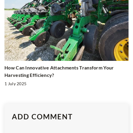
How Can Innovative Attachments Transform Your
Harvesting Efficiency?
1 July 2025
ADD COMMENT