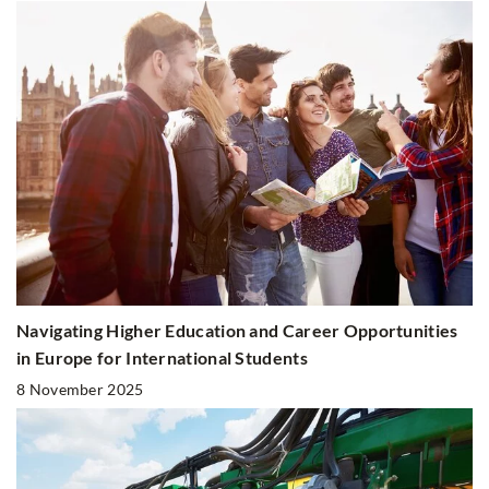
Navigating Higher Education and Career Opportunities
in Europe for International Students
8 November 2025