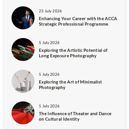
23 July 2026
Enhancing Your Career with the ACCA
Strategic Professional Programme
5 July 2026
Exploring the Artistic Potential of
Long Exposure Photography
5 July 2026
Exploring the Art of Minimalist
Photography
5 July 2026
The Influence of Theater and Dance
on Cultural Identity