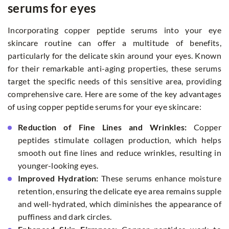
serums for eyes
Incorporating copper peptide serums into your eye
skincare routine can offer a multitude of benefits,
particularly for the delicate skin around your eyes. Known
for their remarkable anti-aging properties, these serums
target the specific needs of this sensitive area, providing
comprehensive care. Here are some of the key advantages
of using copper peptide serums for your eye skincare:
Reduction of Fine Lines and Wrinkles:
Copper
peptides stimulate collagen production, which helps
smooth out fine lines and reduce wrinkles, resulting in
younger-looking eyes.
Improved Hydration:
These serums enhance moisture
retention, ensuring the delicate eye area remains supple
and well-hydrated, which diminishes the appearance of
puffiness and dark circles.