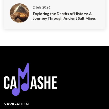
2 July 2026
Exploring the Depths of History: A
Journey Through Ancient Salt Mines
NAVIGATION