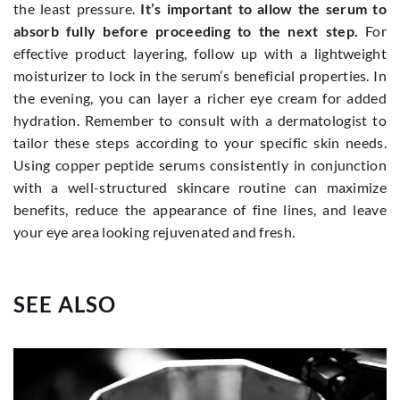
the least pressure.
It’s important to allow the serum to
absorb fully before proceeding to the next step.
For
effective product layering, follow up with a lightweight
moisturizer to lock in the serum’s beneficial properties. In
the evening, you can layer a richer eye cream for added
hydration. Remember to consult with a dermatologist to
tailor these steps according to your specific skin needs.
Using copper peptide serums consistently in conjunction
with a well-structured skincare routine can maximize
benefits, reduce the appearance of fine lines, and leave
your eye area looking rejuvenated and fresh.
SEE ALSO