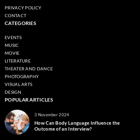
PRIVACY POLICY
CONTACT
CATEGORIES
EVENTS
MUSIC
MOVIE
LITERATURE
THEATER AND DANCE
PHOTOGRAPHY
VISUAL ARTS
DESIGN
POPULAR ARTICLES
3 November 2024
How Can Body Language Influence the
Outcome of an Interview?