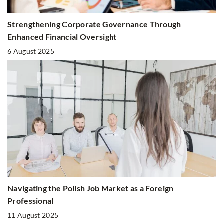
Strengthening Corporate Governance Through
Enhanced Financial Oversight
6 August 2025
Navigating the Polish Job Market as a Foreign
Professional
11 August 2025