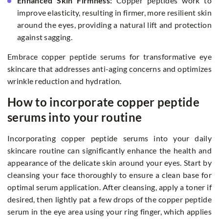
Enhanced Skin Firmness:
Copper peptides work to
improve elasticity, resulting in firmer, more resilient skin
around the eyes, providing a natural lift and protection
against sagging.
Embrace copper peptide serums for transformative eye
skincare that addresses anti-aging concerns and optimizes
wrinkle reduction and hydration.
How to incorporate copper peptide
serums into your routine
Incorporating copper peptide serums into your daily
skincare routine can significantly enhance the health and
appearance of the delicate skin around your eyes. Start by
cleansing your face thoroughly to ensure a clean base for
optimal serum application. After cleansing, apply a toner if
desired, then lightly pat a few drops of the copper peptide
serum in the eye area using your ring finger, which applies