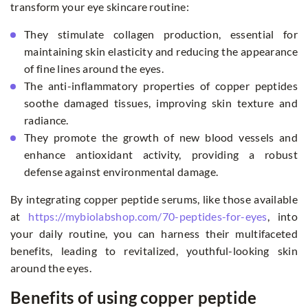
transform your eye skincare routine:
They stimulate collagen production, essential for
maintaining skin elasticity and reducing the appearance
of fine lines around the eyes.
The anti-inflammatory properties of copper peptides
soothe damaged tissues, improving skin texture and
radiance.
They promote the growth of new blood vessels and
enhance antioxidant activity, providing a robust
defense against environmental damage.
By integrating copper peptide serums, like those available
at
https://mybiolabshop.com/70-peptides-for-eyes
, into
your daily routine, you can harness their multifaceted
benefits, leading to revitalized, youthful-looking skin
around the eyes.
Benefits of using copper peptide