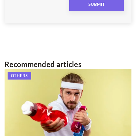
Recommended articles
OTHERS