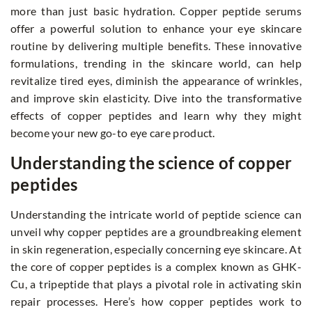
more than just basic hydration. Copper peptide serums
offer a powerful solution to enhance your eye skincare
routine by delivering multiple benefits. These innovative
formulations, trending in the skincare world, can help
revitalize tired eyes, diminish the appearance of wrinkles,
and improve skin elasticity. Dive into the transformative
effects of copper peptides and learn why they might
become your new go-to eye care product.
Understanding the science of copper
peptides
Understanding the intricate world of peptide science can
unveil why copper peptides are a groundbreaking element
in skin regeneration, especially concerning eye skincare. At
the core of copper peptides is a complex known as GHK-
Cu, a tripeptide that plays a pivotal role in activating skin
repair processes. Here’s how copper peptides work to