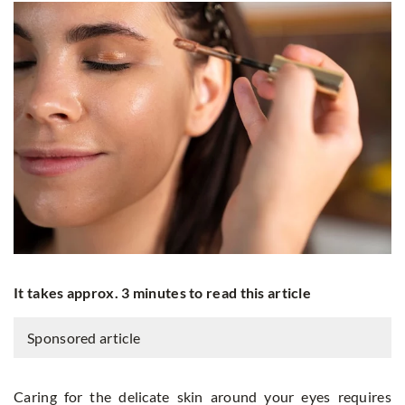
It takes approx. 3 minutes to read this article
Sponsored article
Caring for the delicate skin around your eyes requires