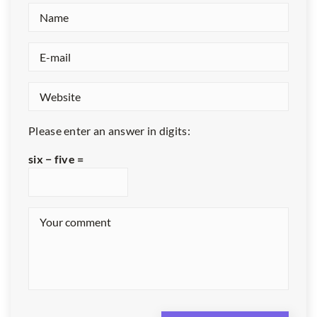
Please enter an answer in digits:
six − five =