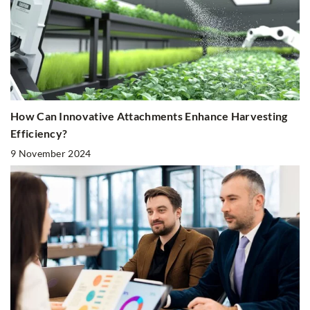
How Can Innovative Attachments Enhance Harvesting
Efficiency?
9 November 2024