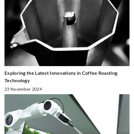
Exploring the Latest Innovations in Coffee Roasting
Technology
23 November 2024