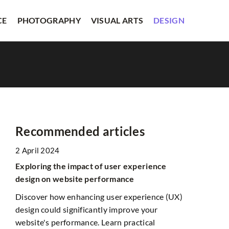
CE
PHOTOGRAPHY
VISUAL ARTS
DESIGN
Recommended articles
2 April 2024
DESIGN
LITERAT
Exploring the impact of user experience
design on website performance
Discover how enhancing user experience (UX)
design could significantly improve your
website's performance. Learn practical