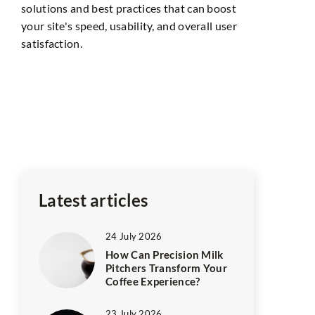
solutions and best practices that can boost
your site's speed, usability, and overall user
satisfaction.
14 June 202
ance
The right w
Aspiring aut
and
their book t
The first th
in
Latest articles
24 July 2026
How Can Precision Milk
Pitchers Transform Your
Coffee Experience?
23 July 2026