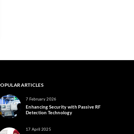
POPULAR ARTICLES
7 February 2026
Enhancing Security with Passive RF
Detection Technology
17 April 2025