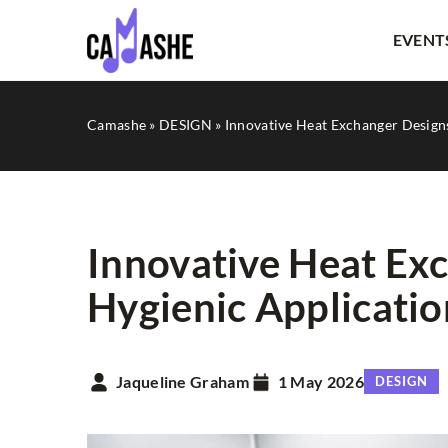
EVENT
Camashe
»
DESIGN
»
Innovative Heat Exchanger Designs
Innovative Heat Exc
Hygienic Applicatio
LITERATURE
Jaqueline Graham
1 May 2026
DESIGN