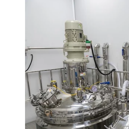
14 June 2022
The right way to get a bo
Aspiring authors will ofte
their book translated int
The first thing they shoul