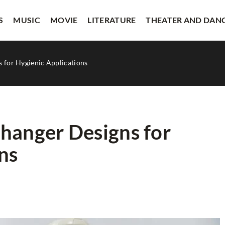
S
MUSIC
MOVIE
LITERATURE
THEATER AND DAN
 for Hygienic Applications
hanger Designs for
ns
THEATER AND DANCE