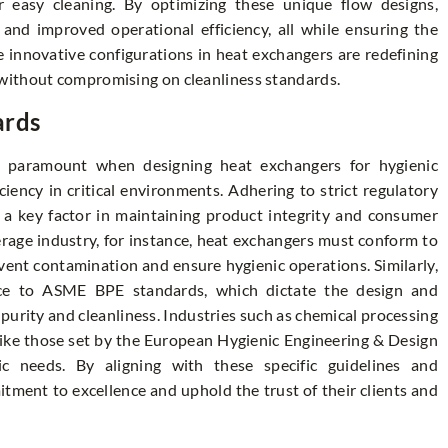
 easy cleaning. By optimizing these unique flow designs,
 and improved operational efficiency, all while ensuring the
 innovative configurations in heat exchangers are redefining
without compromising on cleanliness standards.
ards
s paramount when designing heat exchangers for hygienic
ciency in critical environments. Adhering to strict regulatory
o a key factor in maintaining product integrity and consumer
erage industry, for instance, heat exchangers must conform to
ent contamination and ensure hygienic operations. Similarly,
ce to ASME BPE standards, which dictate the design and
urity and cleanliness. Industries such as chemical processing
like those set by the European Hygienic Engineering & Design
 needs. By aligning with these specific guidelines and
tment to excellence and uphold the trust of their clients and