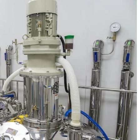
21 March 2025
How Does Theater Influence Modern D
ok translated
Practices?
n ask us how to get
Explore how the world of theater shapes 
o another language.
enriches contemporary dance, influencing
d […]
choreography, stagecraft, and storytelling 
unique and dynamic ways.