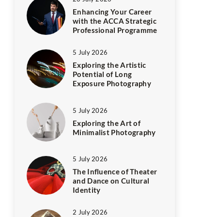
Enhancing Your Career
with the ACCA Strategic
Professional Programme
5 July 2026
Exploring the Artistic
Potential of Long
Exposure Photography
5 July 2026
Exploring the Art of
Minimalist Photography
5 July 2026
The Influence of Theater
and Dance on Cultural
Identity
2 July 2026