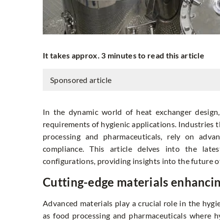
It takes approx. 3 minutes to read this article
Sponsored article
In the dynamic world of heat exchanger design,
requirements of hygienic applications. Industries 
processing and pharmaceuticals, rely on adva
compliance. This article delves into the late
configurations, providing insights into the future 
Cutting-edge materials enhanci
Advanced materials play a crucial role in the hygie
as food processing and pharmaceuticals where hy