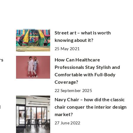
Street art – what is worth
knowing about it?
25 May 2021
rs
How Can Healthcare
Professionals Stay Stylish and
Comfortable with Full-Body
Coverage?
22 September 2025
Navy Chair – how did the classic
d
chair conquer the interior design
market?
27 June 2022