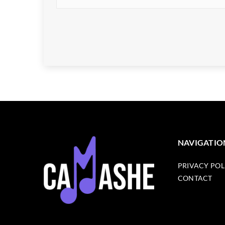
NAVIGATIO
PRIVACY POL
CONTACT