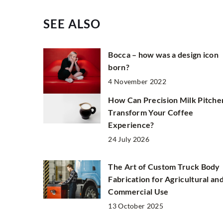
SEE ALSO
Bocca – how was a design icon
born?
4 November 2022
How Can Precision Milk Pitche
Transform Your Coffee
Experience?
24 July 2026
The Art of Custom Truck Body
Fabrication for Agricultural an
Commercial Use
13 October 2025