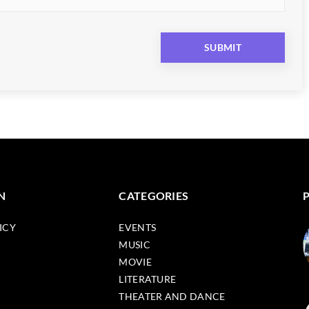
N
CATEGORIES
ICY
EVENTS
MUSIC
MOVIE
LITERATURE
THEATER AND DANCE