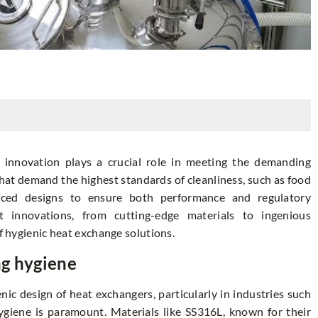
 innovation plays a crucial role in meeting the demanding
that demand the highest standards of cleanliness, such as food
nced designs to ensure both performance and regulatory
st innovations, from cutting-edge materials to ingenious
of hygienic heat exchange solutions.
ng hygiene
nic design of heat exchangers, particularly in industries such
giene is paramount. Materials like SS316L, known for their