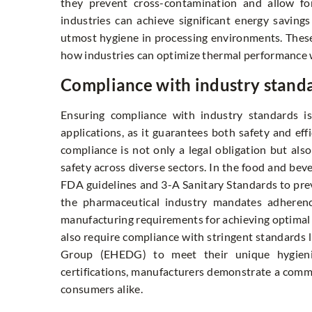
they prevent cross-contamination and allow for
industries can achieve significant energy savings
utmost hygiene in processing environments. These
how industries can optimize thermal performance 
Compliance with industry stand
Ensuring compliance with industry standards i
applications, as it guarantees both safety and effi
compliance is not only a legal obligation but als
safety across diverse sectors. In the food and bev
FDA guidelines and 3-A Sanitary Standards to prev
the pharmaceutical industry mandates adheren
manufacturing requirements for achieving optimal p
also require compliance with stringent standards 
Group (EHEDG) to meet their unique hygienic
certifications, manufacturers demonstrate a commi
consumers alike.