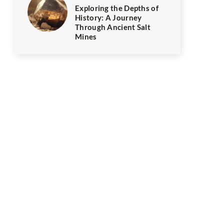
Exploring the Depths of
History: A Journey
Through Ancient Salt
Mines