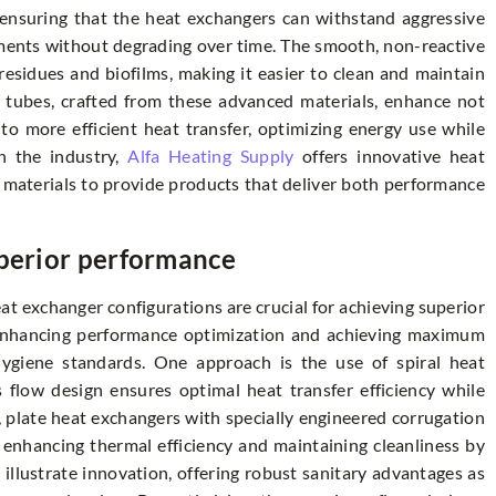
n ensuring that the heat exchangers can withstand aggressive
nments without degrading over time. The smooth, non-reactive
 residues and biofilms, making it easier to clean and maintain
d tubes, crafted from these advanced materials, enhance not
 to more efficient heat transfer, optimizing energy use while
in the industry,
Alfa Heating Supply
offers innovative heat
 materials to provide products that deliver both performance
uperior performance
eat exchanger configurations are crucial for achieving superior
enhancing performance optimization and achieving maximum
 hygiene standards. One approach is the use of spiral heat
flow design ensures optimal heat transfer efficiency while
, plate heat exchangers with specially engineered corrugation
th enhancing thermal efficiency and maintaining cleanliness by
 illustrate innovation, offering robust sanitary advantages as