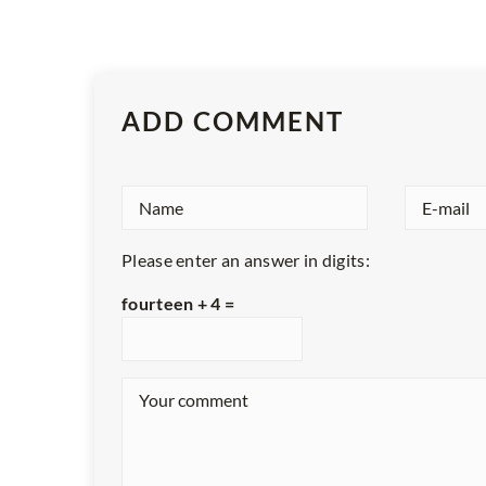
ADD COMMENT
Please enter an answer in digits:
fourteen + 4 =