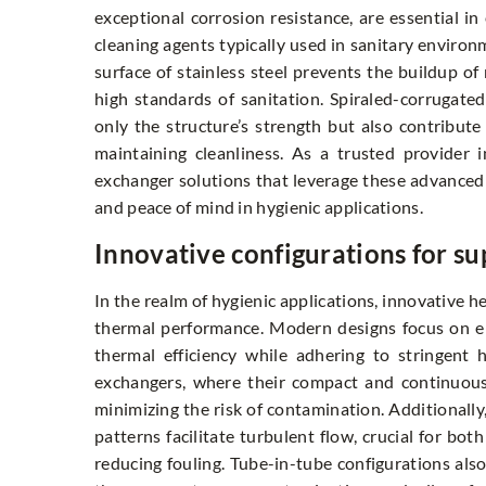
exceptional corrosion resistance, are essential i
cleaning agents typically used in sanitary enviro
surface of stainless steel prevents the buildup of
high standards of sanitation. Spiraled-corrugate
only the structure’s strength but also contribute
maintaining cleanliness. As a trusted provider 
exchanger solutions that leverage these advanced
and peace of mind in hygienic applications.
Innovative configurations for s
In the realm of hygienic applications, innovative h
thermal performance. Modern designs focus on 
thermal efficiency while adhering to stringent
exchangers, where their compact and continuous 
minimizing the risk of contamination. Additionally
patterns facilitate turbulent flow, crucial for bo
reducing fouling. Tube-in-tube configurations also