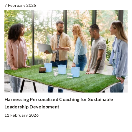
7 February 2026
Harnessing Personalized Coaching for Sustainable
Leadership Development
11 February 2026