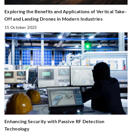
Exploring the Benefits and Applications of Vertical Take-
Off and Landing Drones in Modern Industries
15 October 2025
Enhancing Security with Passive RF Detection
Technology