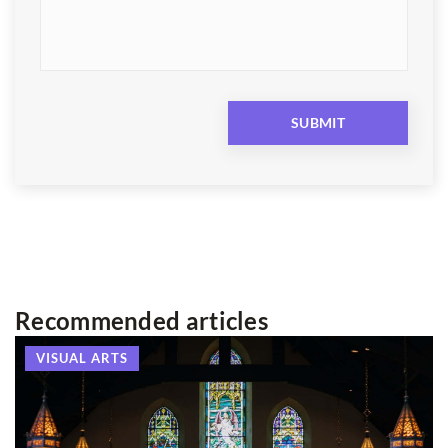
Recommended articles
VISUAL ARTS