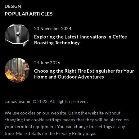
DESIGN
POPULAR ARTICLES
23 November 2024
Exploring the Latest Innovations in Coffee
Roasting Technology
24 June 2026
Choosing the Right Fire Extinguisher for Your
Home and Outdoor Adventures
camashe.com © 2023. All rights reserved.
We use cookies on our website. Using the website without
changing the cookie settings means that they will be placed on
your terminal equipment. You can change the settings at any
time. More details on the
Privacy Policy
page.