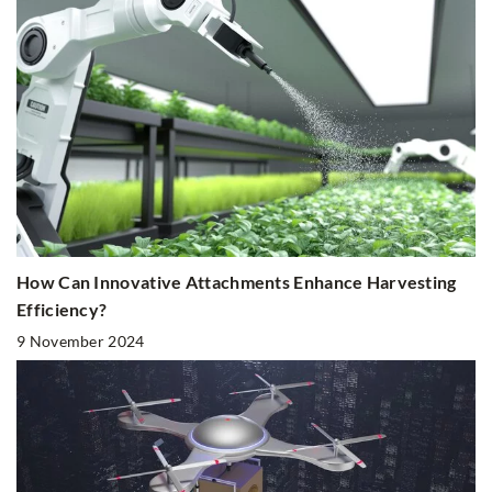
How Can Innovative Attachments Enhance Harvesting
Efficiency?
9 November 2024