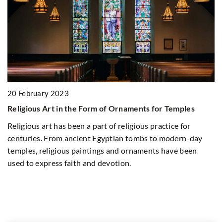
20 February 2023
n
Religious Art in the Form of Ornaments for Temples
2
Religious art has been a part of religious practice for
Ex
centuries. From ancient Egyptian tombs to modern-day
an
temples, religious paintings and ornaments have been
used to express faith and devotion.
Di
s
ro
ab
di
we