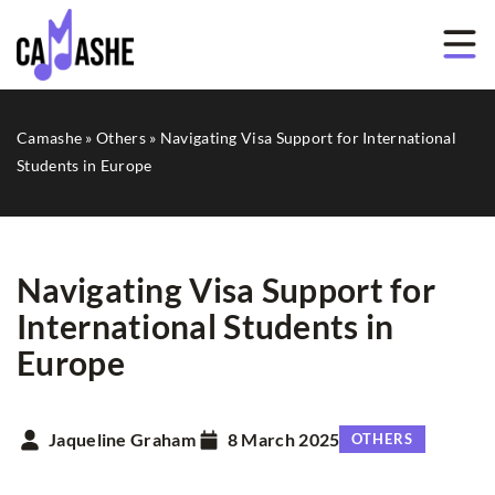
Camashe
»
Others
»
Navigating Visa Support for International
Students in Europe
Navigating Visa Support for
International Students in
Europe
Jaqueline Graham
8 March 2025
OTHERS