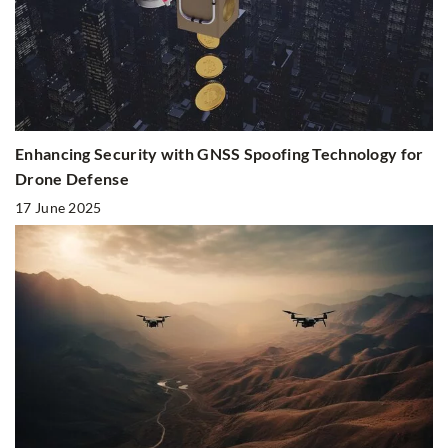
Enhancing Security with GNSS Spoofing Technology for
Drone Defense
17 June 2025