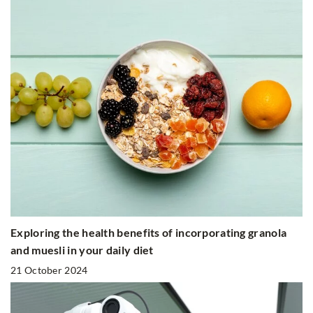
Exploring the health benefits of incorporating granola
and muesli in your daily diet
21 October 2024