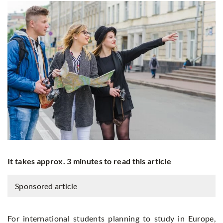
It takes approx. 3 minutes to read this article
Sponsored article
For international students planning to study in Europe,