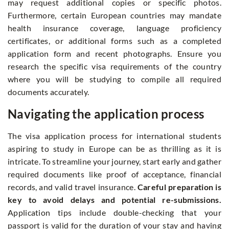
may request additional copies or specific photos.
Furthermore, certain European countries may mandate
health insurance coverage, language proficiency
certificates, or additional forms such as a completed
application form and recent photographs. Ensure you
research the specific visa requirements of the country
where you will be studying to compile all required
documents accurately.
Navigating the application process
The visa application process for international students
aspiring to study in Europe can be as thrilling as it is
intricate. To streamline your journey, start early and gather
required documents like proof of acceptance, financial
records, and valid travel insurance.
Careful preparation is
key to avoid delays and potential re-submissions.
Application tips include double-checking that your
passport is valid for the duration of your stay and having