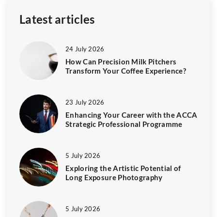
Latest articles
24 July 2026
How Can Precision Milk Pitchers
Transform Your Coffee Experience?
23 July 2026
Enhancing Your Career with the ACCA
Strategic Professional Programme
5 July 2026
Exploring the Artistic Potential of
Long Exposure Photography
5 July 2026