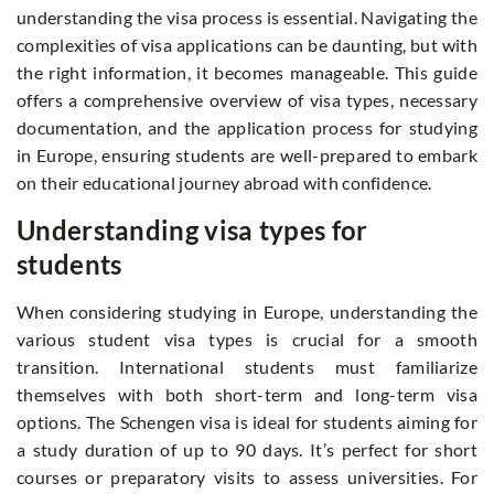
understanding the visa process is essential. Navigating the
complexities of visa applications can be daunting, but with
the right information, it becomes manageable. This guide
offers a comprehensive overview of visa types, necessary
documentation, and the application process for studying
in Europe, ensuring students are well-prepared to embark
on their educational journey abroad with confidence.
Understanding visa types for
students
When considering studying in Europe, understanding the
various student visa types is crucial for a smooth
transition. International students must familiarize
themselves with both short-term and long-term visa
options. The Schengen visa is ideal for students aiming for
a study duration of up to 90 days. It’s perfect for short
courses or preparatory visits to assess universities. For