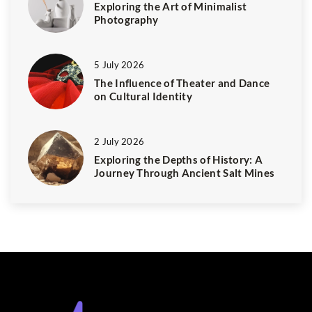
Exploring the Art of Minimalist
Photography
5 July 2026
The Influence of Theater and Dance
on Cultural Identity
2 July 2026
Exploring the Depths of History: A
Journey Through Ancient Salt Mines