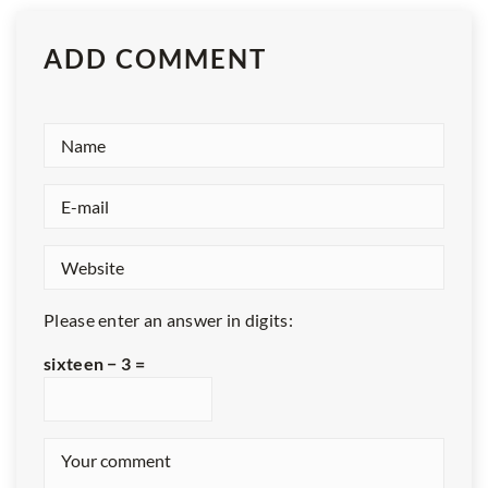
ADD COMMENT
Please enter an answer in digits:
sixteen − 3 =