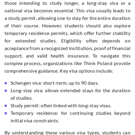
those intending to study longer, a long-stay visa or a
national visa becomes essential. This visa usually leads to
a study permit, allowing one to stay for the entire duration
of their course. However, students should also explore
temporary residence permits, which offer further stability
for extended studies. Eligibility often depends on
acceptance from a recognized institution, proof of financial
support, and valid health insurance. To navigate this
complex process, organizations like Think Poland provide
comprehensive guidance. Key visa options include:
Schengen visa: short-term, up to 90 days.
Long-stay visa: allows extended stays for the duration
of studies.
Study permit: often linked with long-stay visas.
Temporary residence: for continuing studies beyond
initial visa constraints.
By understanding these various visa types, students can