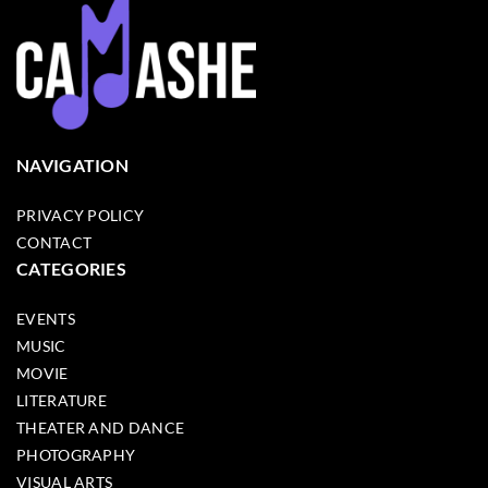
NAVIGATION
PRIVACY POLICY
CONTACT
CATEGORIES
EVENTS
MUSIC
MOVIE
LITERATURE
THEATER AND DANCE
PHOTOGRAPHY
VISUAL ARTS