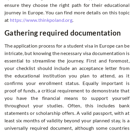
ensure they choose the right path for their educational
journey in Europe. You can find more details on this topic
at
https://www.thinkpoland.org
.
Gathering required documentation
The application process for a student visa in Europe can be
intricate, but knowing the necessary visa documentation is
essential to streamline the journey. First and foremost,
your checklist should include an acceptance letter from
the educational institution you plan to attend, as it
confirms your enrollment status. Equally important is
proof of funds, a critical requirement to demonstrate that
you have the financial means to support yourself
throughout your studies. Often, this includes bank
statements or scholarship offers. A valid passport, with at
least six months of validity beyond your planned stay, is a
universally required document, although some countries