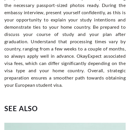
the necessary passport-sized photos ready. During the
embassy interview, present yourself confidently, as this is
your opportunity to explain your study intentions and
demonstrate ties to your home country. Be prepared to
discuss your course of study and your plan after
graduation. Understand that processing times vary by
country, ranging from a few weeks to a couple of months,
so always apply well in advance. OkayExpect associated
visa fees, which can differ significantly depending on the
visa type and your home country. Overall, strategic
preparation ensures a smoother path towards obtaining
your European student visa.
SEE ALSO