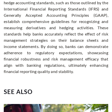
hedge accounting standards, such as those outlined by the
International Financial Reporting Standards (IFRS) and
Generally Accepted Accounting Principles (GAAP),
establish comprehensive guidelines for recognizing and
measuring derivatives and hedging activities. These
standards help banks accurately reflect the effect of risk
management strategies on their balance sheets and
income statements. By doing so, banks can demonstrate
adherence to regulatory expectations, showcasing
financial robustness and risk management efficacy that
align with banking regulations, ultimately enhancing
financial reporting quality and stability.
SEE ALSO