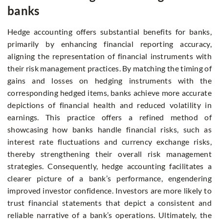
banks
Hedge accounting offers substantial benefits for banks,
primarily by enhancing financial reporting accuracy,
aligning the representation of financial instruments with
their risk management practices. By matching the timing of
gains and losses on hedging instruments with the
corresponding hedged items, banks achieve more accurate
depictions of financial health and reduced volatility in
earnings. This practice offers a refined method of
showcasing how banks handle financial risks, such as
interest rate fluctuations and currency exchange risks,
thereby strengthening their overall risk management
strategies. Consequently, hedge accounting facilitates a
clearer picture of a bank’s performance, engendering
improved investor confidence. Investors are more likely to
trust financial statements that depict a consistent and
reliable narrative of a bank’s operations. Ultimately, the