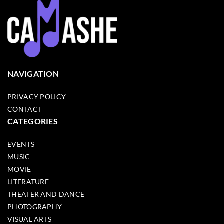
NAVIGATION
PRIVACY POLICY
CONTACT
CATEGORIES
EVENTS
MUSIC
MOVIE
LITERATURE
THEATER AND DANCE
PHOTOGRAPHY
VISUAL ARTS