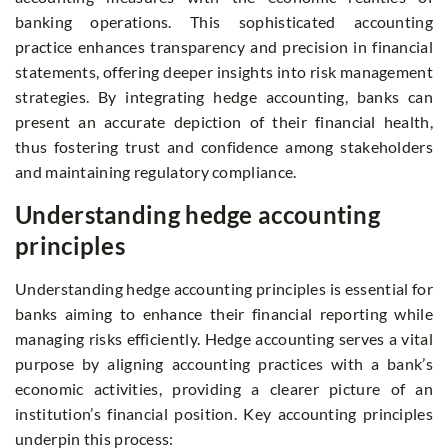
banking operations. This sophisticated accounting
practice enhances transparency and precision in financial
statements, offering deeper insights into risk management
strategies. By integrating hedge accounting, banks can
present an accurate depiction of their financial health,
thus fostering trust and confidence among stakeholders
and maintaining regulatory compliance.
Understanding hedge accounting
principles
Understanding hedge accounting principles is essential for
banks aiming to enhance their financial reporting while
managing risks efficiently. Hedge accounting serves a vital
purpose by aligning accounting practices with a bank’s
economic activities, providing a clearer picture of an
institution’s financial position. Key accounting principles
underpin this process: