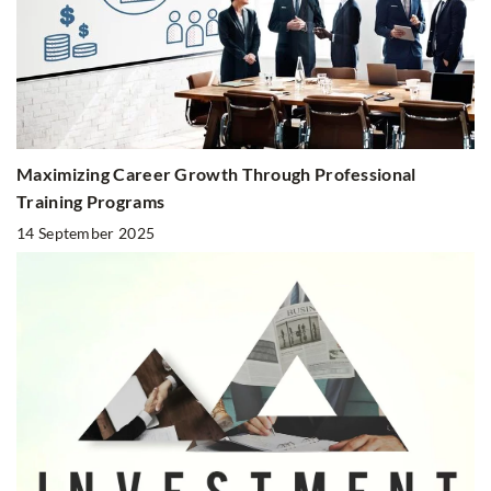
Maximizing Career Growth Through Professional
Training Programs
14 September 2025