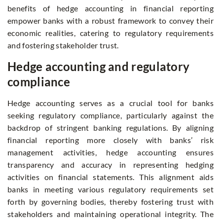
benefits of hedge accounting in financial reporting
empower banks with a robust framework to convey their
economic realities, catering to regulatory requirements
and fostering stakeholder trust.
Hedge accounting and regulatory
compliance
Hedge accounting serves as a crucial tool for banks
seeking regulatory compliance, particularly against the
backdrop of stringent banking regulations. By aligning
financial reporting more closely with banks’ risk
management activities, hedge accounting ensures
transparency and accuracy in representing hedging
activities on financial statements. This alignment aids
banks in meeting various regulatory requirements set
forth by governing bodies, thereby fostering trust with
stakeholders and maintaining operational integrity. The