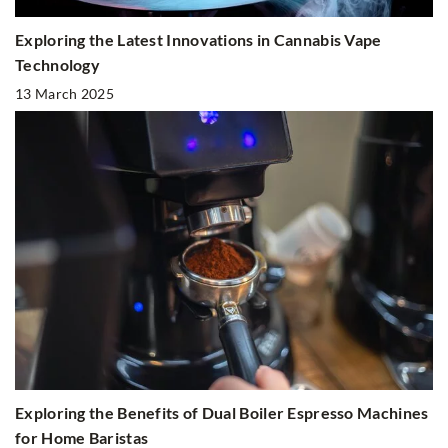
Exploring the Latest Innovations in Cannabis Vape
Technology
13 March 2025
Exploring the Benefits of Dual Boiler Espresso Machines
for Home Baristas