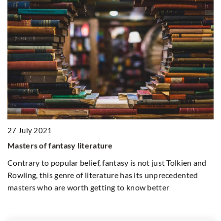
8
27 July 2021
M
Masters of fantasy literature
Pr
Contrary to popular belief, fantasy is not just Tolkien and
co
Rowling, this genre of literature has its unprecedented
in
masters who are worth getting to know better
re