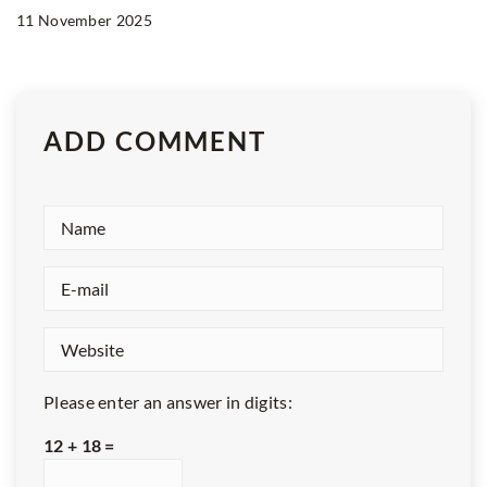
11 November 2025
ADD COMMENT
Please enter an answer in digits:
12 + 18 =