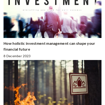
How holistic investment management can shape your
financial future
8 December 2023