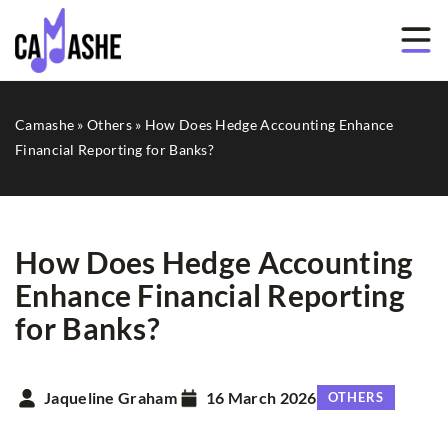
Camashe
»
Others
»
How Does Hedge Accounting Enhance
Financial Reporting for Banks?
How Does Hedge Accounting
Enhance Financial Reporting
for Banks?
Jaqueline Graham
16 March 2026
OTHERS