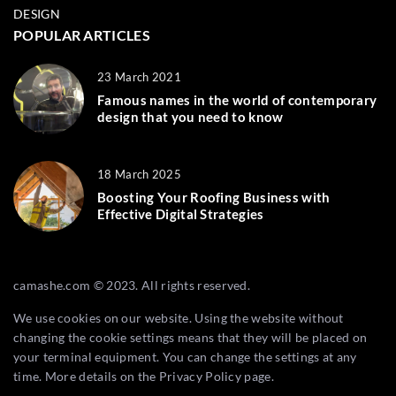
DESIGN
POPULAR ARTICLES
23 March 2021
Famous names in the world of contemporary
design that you need to know
18 March 2025
Boosting Your Roofing Business with
Effective Digital Strategies
camashe.com © 2023. All rights reserved.
We use cookies on our website. Using the website without
changing the cookie settings means that they will be placed on
your terminal equipment. You can change the settings at any
time. More details on the
Privacy Policy
page.