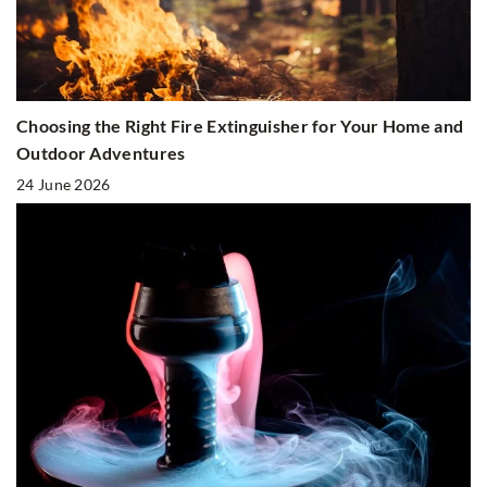
Choosing the Right Fire Extinguisher for Your Home and
Outdoor Adventures
24 June 2026