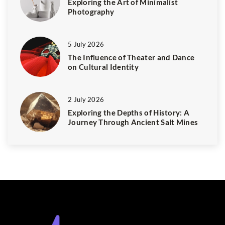
Exploring the Art of Minimalist
Photography
5 July 2026
The Influence of Theater and Dance
on Cultural Identity
2 July 2026
Exploring the Depths of History: A
Journey Through Ancient Salt Mines