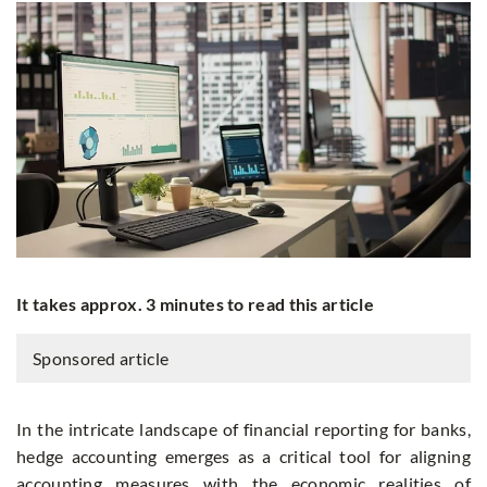
It takes approx. 3 minutes to read this article
Sponsored article
In the intricate landscape of financial reporting for banks,
hedge accounting emerges as a critical tool for aligning
accounting measures with the economic realities of