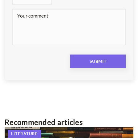
Recommended articles
LITERATURE