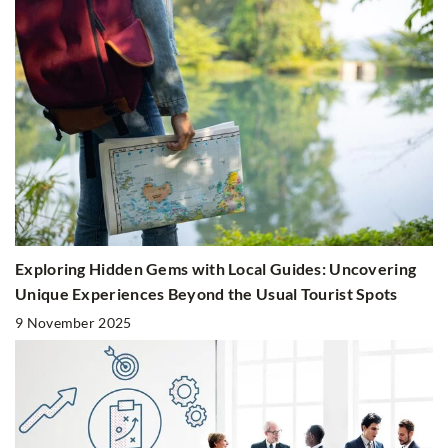
Exploring Hidden Gems with Local Guides: Uncovering
Unique Experiences Beyond the Usual Tourist Spots
9 November 2025