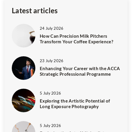
Latest articles
24 July 2026
How Can Precision Milk Pitchers
Transform Your Coffee Experience?
23 July 2026
Enhancing Your Career with the ACCA
Strategic Professional Programme
5 July 2026
Exploring the Artistic Potential of
Long Exposure Photography
5 July 2026