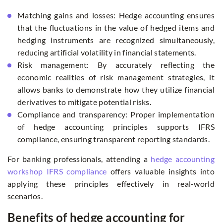
Matching gains and losses: Hedge accounting ensures
that the fluctuations in the value of hedged items and
hedging instruments are recognized simultaneously,
reducing artificial volatility in financial statements.
Risk management: By accurately reflecting the
economic realities of risk management strategies, it
allows banks to demonstrate how they utilize financial
derivatives to mitigate potential risks.
Compliance and transparency: Proper implementation
of hedge accounting principles supports IFRS
compliance, ensuring transparent reporting standards.
For banking professionals, attending a
hedge accounting
workshop IFRS compliance
offers valuable insights into
applying these principles effectively in real-world
scenarios.
Benefits of hedge accounting for